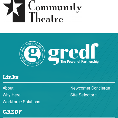
Links
About
Newcomer Concierge
Why Here
Site Selectors
Workforce Solutions
GREDF