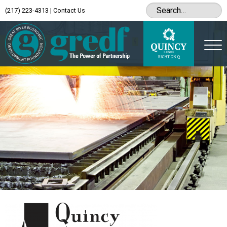
(217) 223-4313
|
Contact Us