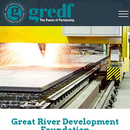
Great River Development
Foundation