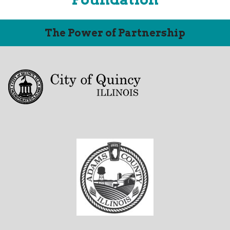
The Power of Partnership