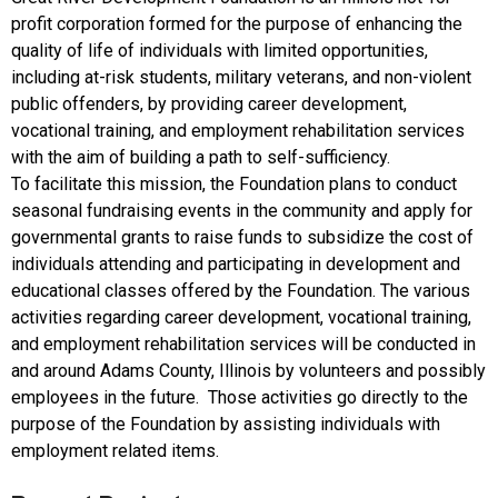
profit corporation formed for the purpose of enhancing the
quality of life of individuals with limited opportunities,
including at-risk students, military veterans, and non-violent
public offenders, by providing career development,
vocational training, and employment rehabilitation services
with the aim of building a path to self-sufficiency.
To facilitate this mission, the Foundation plans to conduct
seasonal fundraising events in the community and apply for
governmental grants to raise funds to subsidize the cost of
individuals attending and participating in development and
educational classes offered by the Foundation. The various
activities regarding career development, vocational training,
and employment rehabilitation services will be conducted in
and around Adams County, Illinois by volunteers and possibly
employees in the future. Those activities go directly to the
purpose of the Foundation by assisting individuals with
employment related items.