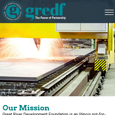
Our Mission
Great River Development Foundation is an Illinois not-for-