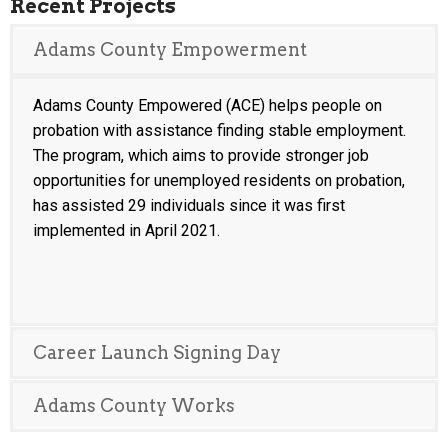
Recent Projects
Adams County Empowerment
Adams County Empowered (ACE) helps people on
probation with assistance finding stable employment.
The program, which aims to provide stronger job
opportunities for unemployed residents on probation,
has assisted 29 individuals since it was first
implemented in April 2021.
Career Launch Signing Day
Adams County Works