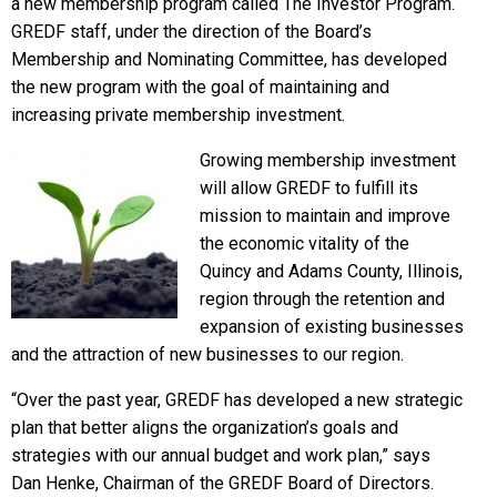
a new membership program called The Investor Program.
GREDF staff, under the direction of the Board’s
Membership and Nominating Committee, has developed
the new program with the goal of maintaining and
increasing private membership investment.
Growing membership investment
will allow GREDF to fulfill its
mission to maintain and improve
the economic vitality of the
Quincy and Adams County, Illinois,
region through the retention and
expansion of existing businesses
and the attraction of new businesses to our region.
“Over the past year, GREDF has developed a new strategic
plan that better aligns the organization’s goals and
strategies with our annual budget and work plan,” says
Dan Henke, Chairman of the GREDF Board of Directors.