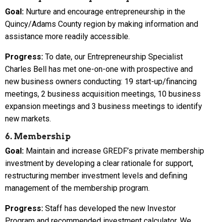
Goal:
Nurture and encourage entrepreneurship in the
Quincy/Adams County region by making information and
assistance more readily accessible.
Progress:
To date, our Entrepreneurship Specialist
Charles Bell has met one-on-one with prospective and
new business owners conducting: 19 start-up/financing
meetings, 2 business acquisition meetings, 10 business
expansion meetings and 3 business meetings to identify
new markets.
6. Membership
Goal:
Maintain and increase GREDF’s private membership
investment by developing a clear rationale for support,
restructuring member investment levels and defining
management of the membership program.
Progress:
Staff has developed the new Investor
Program and recommended investment calculator. We