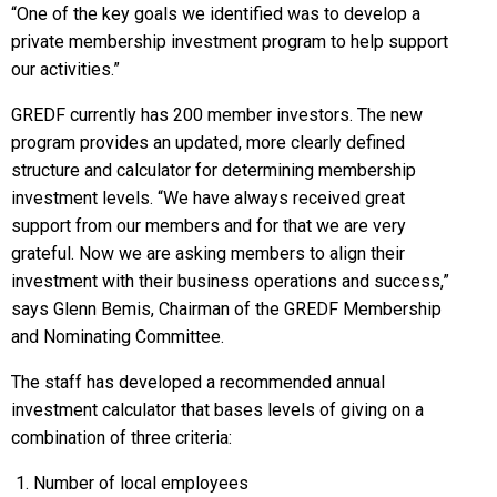
“One of the key goals we identified was to develop a
private membership investment program to help support
our activities.”
GREDF currently has 200 member investors. The new
program provides an updated, more clearly defined
structure and calculator for determining membership
investment levels. “We have always received great
support from our members and for that we are very
grateful. Now we are asking members to align their
investment with their business operations and success,”
says Glenn Bemis, Chairman of the GREDF Membership
and Nominating Committee.
The staff has developed a recommended annual
investment calculator that bases levels of giving on a
combination of three criteria:
Number of local employees