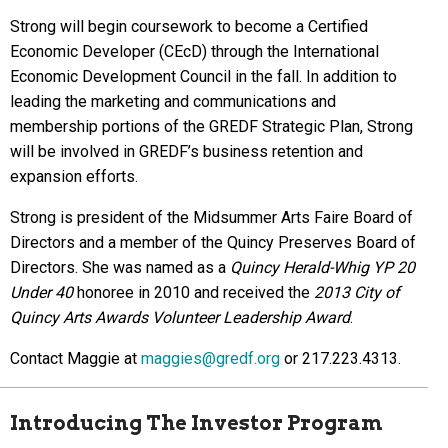
Strong will begin coursework to become a Certified
Economic Developer (CEcD) through the International
Economic Development Council in the fall. In addition to
leading the marketing and communications and
membership portions of the GREDF Strategic Plan, Strong
will be involved in GREDF’s business retention and
expansion efforts.
Strong is president of the Midsummer Arts Faire Board of
Directors and a member of the Quincy Preserves Board of
Directors. She was named as a
Quincy Herald-Whig YP 20
Under 40
honoree in 2010 and received the
2013 City of
Quincy Arts Awards Volunteer Leadership Award
.
Contact Maggie at
maggies@gredf.org
or 217.223.4313.
Introducing The Investor Program