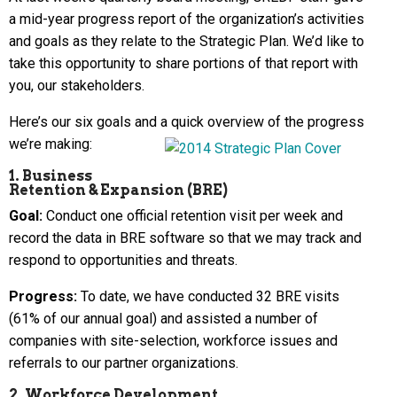
a mid-year progress report of the organization’s activities
and goals as they relate to the Strategic Plan. We’d like to
take this opportunity to share portions of that report with
you, our stakeholders.
Here’s our six goals and a quick overview of the progress
we’re making:
1. Business
Retention & Expansion (BRE)
Goal:
Conduct one official retention visit per week and
record the data in BRE software so that we may track and
respond to opportunities and threats.
Progress:
To date, we have conducted 32 BRE visits
(61% of our annual goal) and assisted a number of
companies with site-selection, workforce issues and
referrals to our partner organizations.
2. Workforce Development