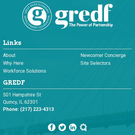
Links
About
Newcomer Concierge
Why Here
Site Selectors
Workforce Solutions
GREDF
501 Hampshire St
Quincy, IL 62301
Phone:
(217) 223-4313