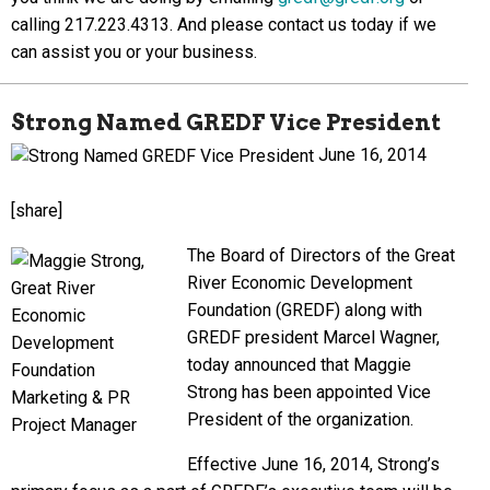
calling 217.223.4313. And please contact us today if we
can assist you or your business.
Strong Named GREDF Vice President
June 16, 2014
[share]
The Board of Directors of the Great
River Economic Development
Foundation (GREDF) along with
GREDF president Marcel Wagner,
today announced that Maggie
Strong has been appointed Vice
President of the organization.
Effective June 16, 2014, Strong’s