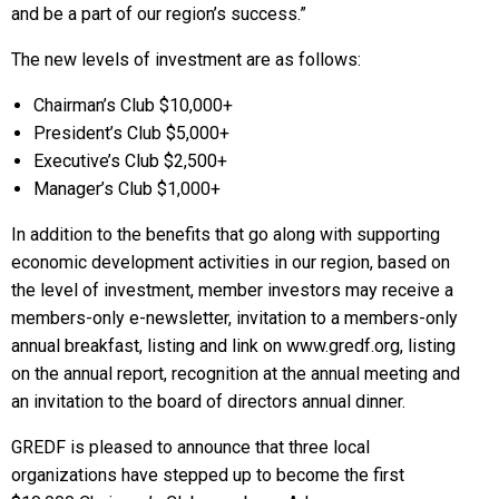
and be a part of our region’s success.”
The new levels of investment are as follows:
Chairman’s Club $10,000+
President’s Club $5,000+
Executive’s Club $2,500+
Manager’s Club $1,000+
In addition to the benefits that go along with supporting
economic development activities in our region, based on
the level of investment, member investors may receive a
members-only e-newsletter, invitation to a members-only
annual breakfast, listing and link on www.gredf.org, listing
on the annual report, recognition at the annual meeting and
an invitation to the board of directors annual dinner.
GREDF is pleased to announce that three local
organizations have stepped up to become the first