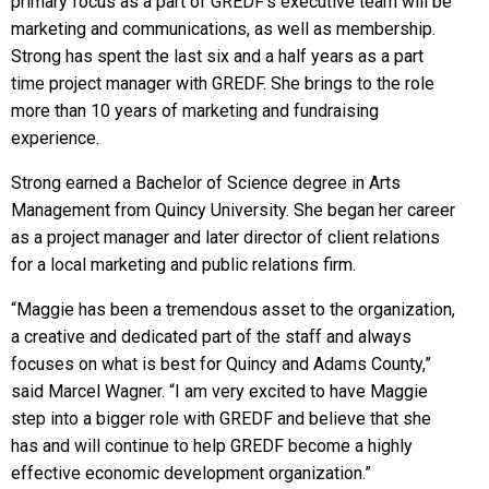
primary focus as a part of GREDF’s executive team will be
marketing and communications, as well as membership.
Strong has spent the last six and a half years as a part
time project manager with GREDF. She brings to the role
more than 10 years of marketing and fundraising
experience.
Strong earned a Bachelor of Science degree in Arts
Management from Quincy University. She began her career
as a project manager and later director of client relations
for a local marketing and public relations firm.
“Maggie has been a tremendous asset to the organization,
a creative and dedicated part of the staff and always
focuses on what is best for Quincy and Adams County,”
said Marcel Wagner. “I am very excited to have Maggie
step into a bigger role with GREDF and believe that she
has and will continue to help GREDF become a highly
effective economic development organization.”