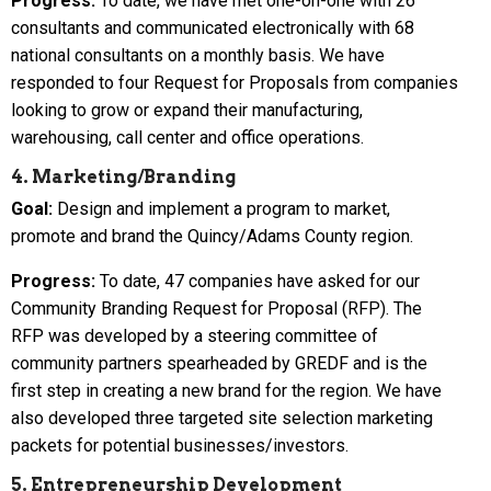
Progress:
To date, we have met one-on-one with 26
consultants and communicated electronically with 68
national consultants on a monthly basis. We have
responded to four Request for Proposals from companies
looking to grow or expand their manufacturing,
warehousing, call center and office operations.
4. Marketing/Branding
Goal:
Design and implement a program to market,
promote and brand the Quincy/Adams County region.
Progress:
To date, 47 companies have asked for our
Community Branding Request for Proposal (RFP). The
RFP was developed by a steering committee of
community partners spearheaded by GREDF and is the
first step in creating a new brand for the region. We have
also developed three targeted site selection marketing
packets for potential businesses/investors.
5. Entrepreneurship Development