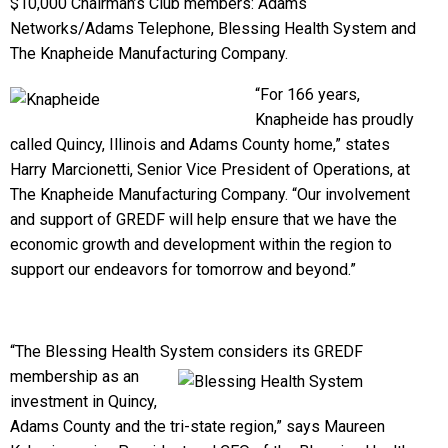
$10,000 Chairman’s Club members: Adams
Networks/Adams Telephone, Blessing Health System and
The Knapheide Manufacturing Company.
“For 166 years,
Knapheide has proudly
called Quincy, Illinois and Adams County home,” states
Harry Marcionetti, Senior Vice President of Operations, at
The Knapheide Manufacturing Company. “Our involvement
and support of GREDF will help ensure that we have the
economic growth and development within the region to
support our endeavors for tomorrow and beyond.”
“The Blessing Health System considers its GREDF
membership as an
investment in Quincy,
Adams County and the tri-state region,” says Maureen