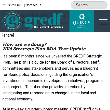
(217) 223-4313
|
Contact Us
Archive
Strategic Plan Mid-Year Update
June 18, 2014
[share]
How are we doing?
2014 Strategic Plan Mid-Year Update
It’s been 6 months since we unveiled the GREDF Strategic
Plan. The plan is a guide for the Board of Directors, staff,
committees and stakeholders and serves as a blueprint
for Board policy decisions, guiding the organization’s
investment in economic development initiatives, programs
and projects. The plan also provides direction by
anticipating and responding to changes in the local and
national economy.
At last week’s quarterly board meeting, GREDF staff gave