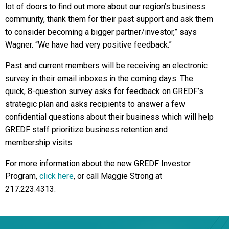
lot of doors to find out more about our region’s business
community, thank them for their past support and ask them
to consider becoming a bigger partner/investor,” says
Wagner. “We have had very positive feedback.”
Past and current members will be receiving an electronic
survey in their email inboxes in the coming days. The
quick, 8-question survey asks for feedback on GREDF’s
strategic plan and asks recipients to answer a few
confidential questions about their business which will help
GREDF staff prioritize business retention and
membership visits.
For more information about the new GREDF Investor
Program,
click here
, or call Maggie Strong at
217.223.4313.