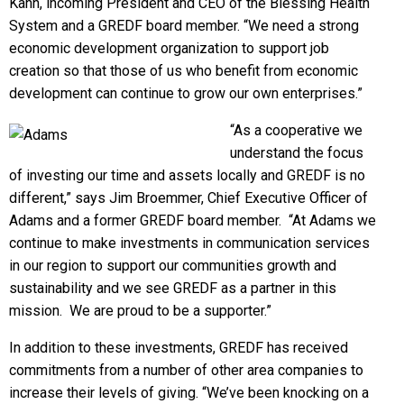
Kahn, incoming President and CEO of the Blessing Health
System and a GREDF board member. “We need a strong
economic development organization to support job
creation so that those of us who benefit from economic
development can continue to grow our own enterprises.”
“As a cooperative we
understand the focus
of investing our time and assets locally and GREDF is no
different,” says Jim Broemmer, Chief Executive Officer of
Adams and a former GREDF board member. “At Adams we
continue to make investments in communication services
in our region to support our communities growth and
sustainability and we see GREDF as a partner in this
mission. We are proud to be a supporter.”
In addition to these investments, GREDF has received
commitments from a number of other area companies to
increase their levels of giving. “We’ve been knocking on a