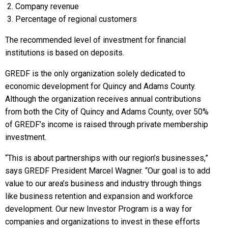
Company revenue
Percentage of regional customers
The recommended level of investment for financial
institutions is based on deposits.
GREDF is the only organization solely dedicated to
economic development for Quincy and Adams County.
Although the organization receives annual contributions
from both the City of Quincy and Adams County, over 50%
of GREDF’s income is raised through private membership
investment.
“This is about partnerships with our region’s businesses,”
says GREDF President Marcel Wagner. “Our goal is to add
value to our area’s business and industry through things
like business retention and expansion and workforce
development. Our new Investor Program is a way for
companies and organizations to invest in these efforts