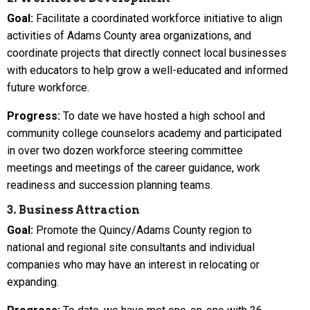
Goal:
Facilitate a coordinated workforce initiative to align
activities of Adams County area organizations, and
coordinate projects that directly connect local businesses
with educators to help grow a well-educated and informed
future workforce.
Progress:
To date we have hosted a high school and
community college counselors academy and participated
in over two dozen workforce steering committee
meetings and meetings of the career guidance, work
readiness and succession planning teams.
3. Business Attraction
Goal:
Promote the Quincy/Adams County region to
national and regional site consultants and individual
companies who may have an interest in relocating or
expanding.