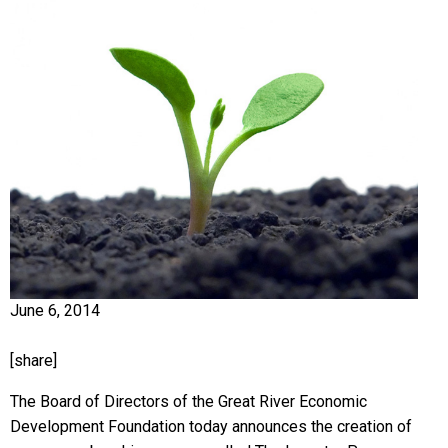
June 6, 2014
[share]
The Board of Directors of the Great River Economic
Development Foundation today announces the creation of