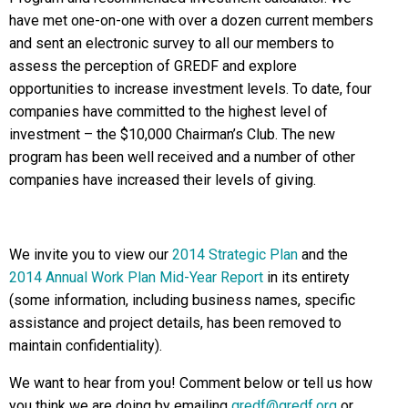
have met one-on-one with over a dozen current members
and sent an electronic survey to all our members to
assess the perception of GREDF and explore
opportunities to increase investment levels. To date, four
companies have committed to the highest level of
investment – the $10,000 Chairman’s Club. The new
program has been well received and a number of other
companies have increased their levels of giving.
We invite you to view our
2014 Strategic Plan
and the
2014 Annual Work Plan Mid-Year Report
in its entirety
(some information, including business names, specific
assistance and project details, has been removed to
maintain confidentiality).
We want to hear from you! Comment below or tell us how
you think we are doing by emailing
gredf@gredf.org
or