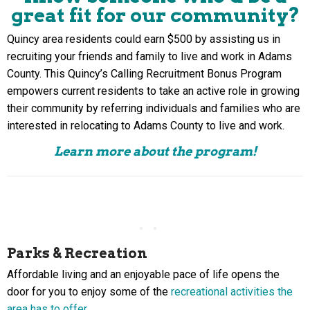
great fit
for our community?
Quincy area residents could earn $500 by assisting us in
recruiting your friends and family to live and work in Adams
County. This Quincy’s Calling Recruitment Bonus Program
empowers current residents to take an active role in growing
their community by referring individuals and families who are
interested in relocating to Adams County to live and work.
Learn more about the program!
Parks & Recreation
Affordable living and an enjoyable pace of life opens the
door for you to enjoy some of the
recreational activities the
area has to offer
.