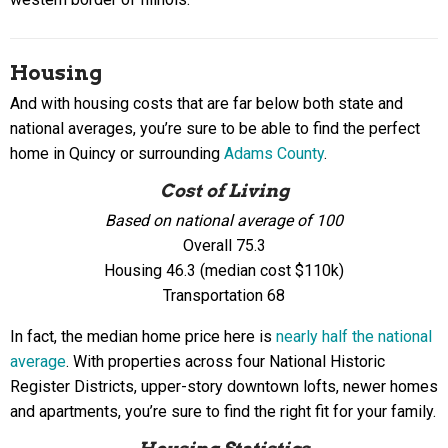
Housing
And with housing costs that are far below both state and
national averages, you’re sure to be able to find the perfect
home in Quincy or surrounding
Adams County
.
Cost of Living
Based on national average of 100
Overall 75.3
Housing 46.3 (median cost $110k)
Transportation 68
In fact, the median home price here is
nearly half the national
average
. With properties across four National Historic
Register Districts, upper-story downtown lofts, newer homes
and apartments, you’re sure to find the right fit for your family.