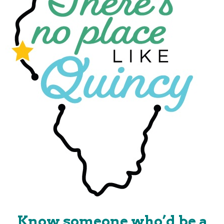
Know someone who’d be a