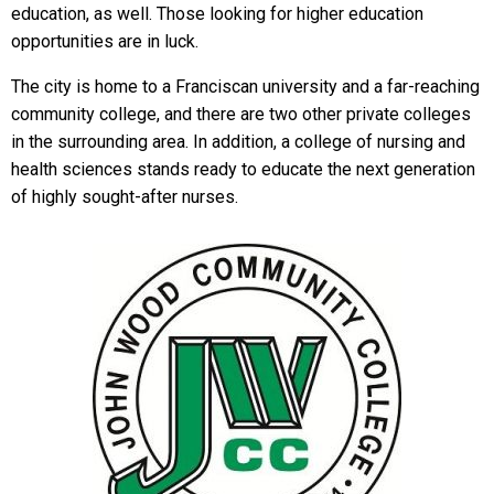
education, as well. Those looking for higher education
opportunities are in luck.
The city is home to a Franciscan university and a far-reaching
community college, and there are two other private colleges
in the surrounding area. In addition, a college of nursing and
health sciences stands ready to educate the next generation
of highly sought-after nurses.