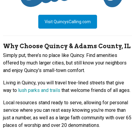
Visit QuincysCalling.com
Why Choose Quincy & Adams County, IL
Simply put, there’s no place like Quincy. Find amenities
offered by much larger cities, but still know your neighbors
and enjoy Quincy’s small-town comfort.
Living in Quincy, you will travel tree-lined streets that give
way to
lush parks and trails
that welcome friends of all ages.
Local resources stand ready to serve, allowing for personal
service where you can rest easy knowing you’re more than
just a number, as well as a large faith community with over 65
places of worship and over 20 denominations.