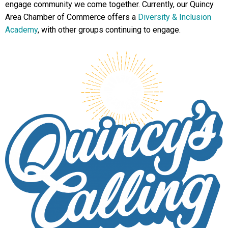
engage community we come together. Currently, our Quincy
Area Chamber of Commerce offers a
Diversity & Inclusion
Academy
, with other groups continuing to engage.