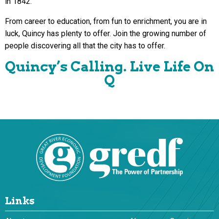
in 1842.
From career to education, from fun to enrichment, you are in
luck, Quincy has plenty to offer. Join the growing number of
people discovering all that the city has to offer.
Quincy’s Calling. Live Life On
Q
Links