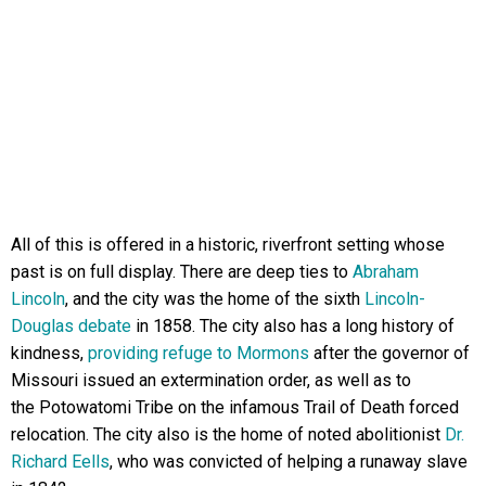
All of this is offered in a historic, riverfront setting whose
past is on full display. There are deep ties to
Abraham
Lincoln
, and the city was the home of the sixth
Lincoln-
Douglas debate
in 1858. The city also has a long history of
kindness,
providing refuge to Mormons
after the governor of
Missouri issued an extermination order, as well as to
the Potowatomi Tribe on the infamous Trail of Death forced
relocation. The city also is the home of noted abolitionist
Dr.
Richard Eells
, who was convicted of helping a runaway slave