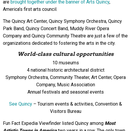
are
brought together under the banner of Arts Quincy
,
America’s first arts council.
The Quincy Art Center, Quincy Symphony Orchestra, Quincy
Park Band, Quincy Concert Band, Muddy River Opera
Company and Quincy Community Theatre are just a few of the
organizations dedicated to fostering the arts in the city.
World-class cultural opportunities
10 museums
4 national historic architectural district
Symphony Orchestra, Community Theater, Art Center, Opera
Company, Music Association
Annual festivals and seasonal events
See Quincy
– Tourism events & activities, Convention &
Visitors Bureau
Fun Fact Expedia Viewfinder listed Quincy among
Most
Artistic Towns in America
two years in a row. The only town