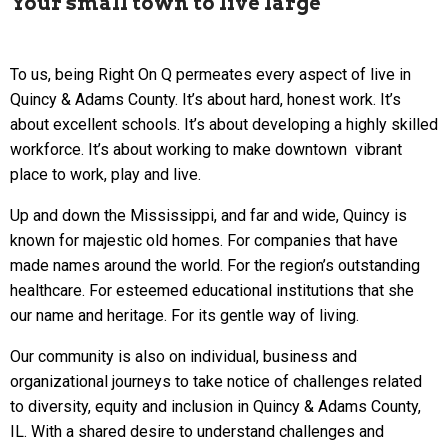
Your small town to live large
To us, being Right On Q permeates every aspect of live in
Quincy & Adams County. It’s about hard, honest work. It’s
about excellent schools. It’s about developing a highly skilled
workforce. It’s about working to make downtown vibrant
place to work, play and live.
Up and down the Mississippi, and far and wide, Quincy is
known for majestic old homes. For companies that have
made names around the world. For the region’s outstanding
healthcare. For esteemed educational institutions that she
our name and heritage. For its gentle way of living.
Our community is also on individual, business and
organizational journeys to take notice of challenges related
to diversity, equity and inclusion in Quincy & Adams County,
IL. With a shared desire to understand challenges and