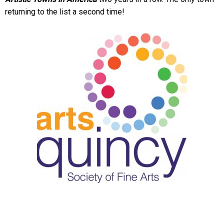
returning to the list a second time!