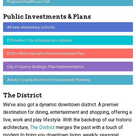
Regional Healthcare Hub
Public Investments & Plans
All new elementary schools
$79 million City infrastructure initiative
$230 million Veterans Home Investment Plan
City of Quincy Strategic Plan Implementation
Adams County Riverfront Development Planning
The District
We’ve also got a dynamic downtown district. A premier
destination for dining, entertainment and shopping, offering a
live, work and play lifestyle. With the backdrop of our historic
architecture,
The District
merges the past with a touch of
modern to bring you downtown living, weekly seasonal