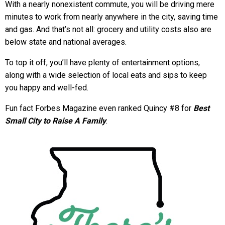
With a nearly nonexistent commute, you will be driving mere
minutes to work from nearly anywhere in the city, saving time
and gas. And that’s not all: grocery and utility costs also are
below state and national averages.
To top it off, you’ll have plenty of entertainment options,
along with a wide selection of local eats and sips to keep
you happy and well-fed.
Fun fact Forbes Magazine even ranked Quincy #8 for
Best
Small City to Raise A Family
.