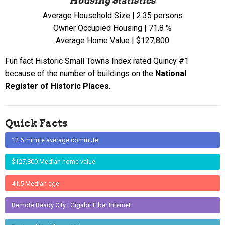
Housing Statistics
Average Household Size | 2.35 persons
Owner Occupied Housing | 71.8 %
Average Home Value | $127,800
Fun fact Historic Small Towns Index rated Quincy #1
because of the number of buildings on the
National
Register of Historic Places
.
Quick Facts
12.6 minute average commute
$127,800 Median home value
41.5 Median age
Remote Ready City | Gigabit Fiber Internet