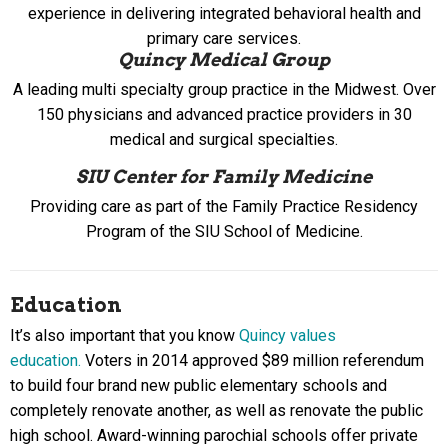
experience in delivering integrated behavioral health and
primary care services.
Quincy Medical Group
A leading multi specialty group practice in the Midwest. Over
150 physicians and advanced practice providers in 30
medical and surgical specialties.
SIU Center for Family Medicine
Providing care as part of the Family Practice Residency
Program of the SIU School of Medicine.
Education
It’s also important that you know
Quincy values
education.
Voters in 2014 approved $89 million referendum
to build four brand new public elementary schools and
completely renovate another, as well as renovate the public
high school. Award-winning parochial schools offer private