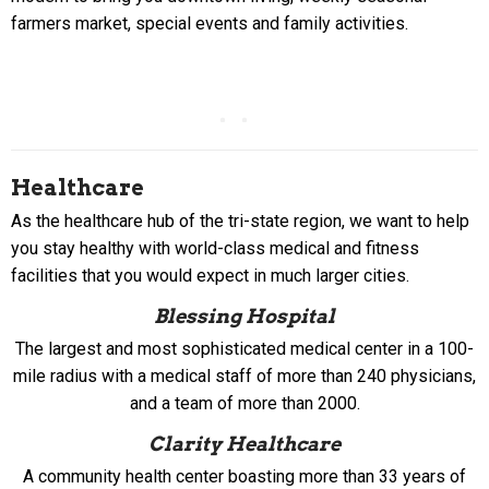
farmers market, special events and family activities.
Healthcare
As the healthcare hub of the tri-state region, we want to help
you stay healthy with world-class medical and fitness
facilities that you would expect in much larger cities.
Blessing Hospital
The largest and most sophisticated medical center in a 100-
mile radius with a medical staff of more than 240 physicians,
and a team of more than 2000.
Clarity Healthcare
A community health center boasting more than 33 years of