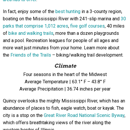
In fact, enjoy some of the
best hunting
in a 3-county region,
boating on the Mississippi River with 241-slip marina and
30
parks that comprise 1,012 acres
,
five golf courses
, 40 miles
of
bike and walking trails
, more than a dozen playgrounds
and a pool. Recreation leagues for people of all ages and
more wait just minutes from your home. Learn more about
the
Friends of the Trails
– biking/walking trail development.
Climate
Four seasons in the heart of the Midwest
Average Temperature | 63.1° F – 43.8° F
Average Precipitation | 36.74 inches per year
Quincy overlooks the mighty Mississippi River, which has an
abundance of places to fish, eagle watch,
boat or kayak. The
city is a stop on the
Great River Road National Scenic Byway
,
which offers breathtaking views of the river along the
western border of Illinois.