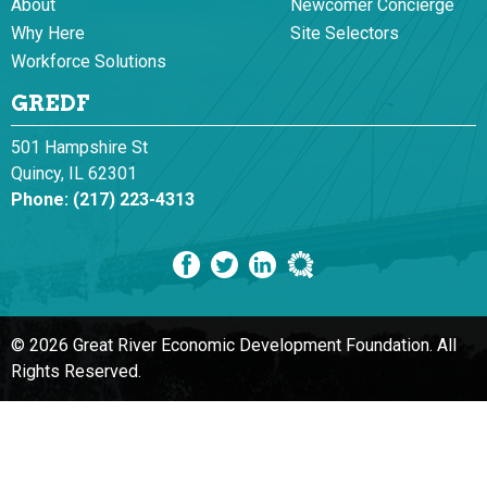
About
Newcomer Concierge
Why Here
Site Selectors
Workforce Solutions
GREDF
501 Hampshire St
Quincy, IL 62301
Phone:
(217) 223-4313
© 2026 Great River Economic Development Foundation.
All
Rights Reserved.