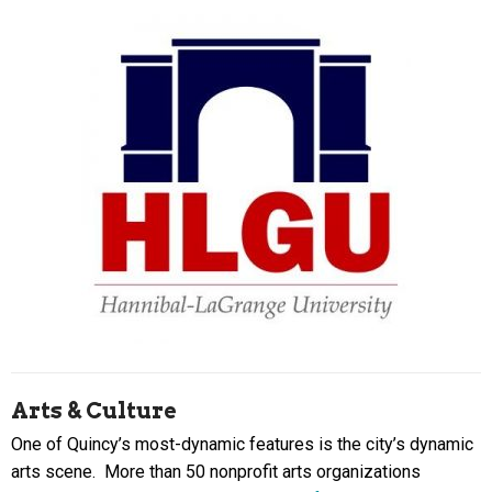
Arts & Culture
One of Quincy’s most-dynamic features is the city’s dynamic
arts scene. More than 50 nonprofit arts organizations