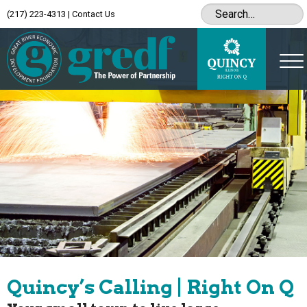
(217) 223-4313
|
Contact Us
Quincy’s Calling | Right On Q