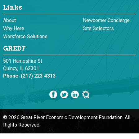
Links
About
Newcomer Concierge
Why Here
Site Selectors
Workforce Solutions
GREDF
501 Hampshire St
Quincy, IL 62301
Phone:
(217) 223-4313
© 2026 Great River Economic Development Foundation.
All
Rights Reserved.