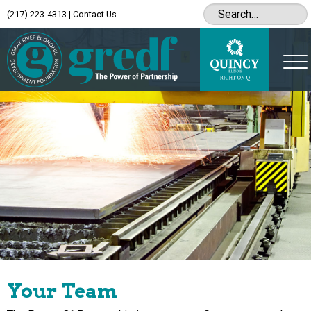
(217) 223-4313
|
Contact Us
Your Team