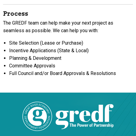
Process
The GREDF team can help make your next project as
seamless as possible. We can help you with:
Site Selection (Lease or Purchase)
Incentive Applications (State & Local)
Planning & Development
Committee Approvals
Full Council and/or Board Approvals & Resolutions