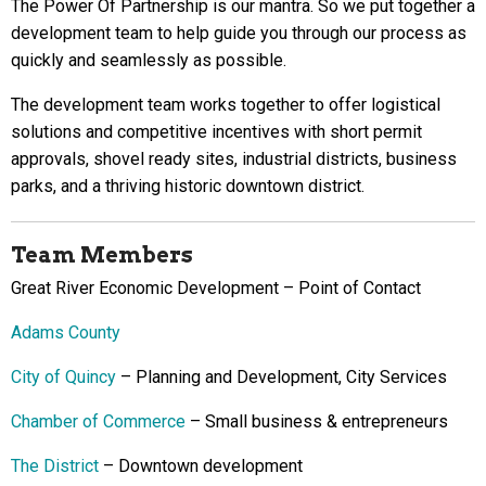
The Power Of Partnership is our mantra. So we put together a
development team to help guide you through our process as
quickly and seamlessly as possible.
The development team works together to offer logistical
solutions and competitive incentives with short permit
approvals, shovel ready sites, industrial districts, business
parks, and a thriving historic downtown district.
Team Members
Great River Economic Development – Point of Contact
Adams County
City of Quincy
– Planning and Development, City Services
Chamber of Commerce
– Small business & entrepreneurs
The District
– Downtown development