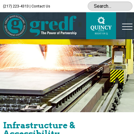
(217) 223-4313
|
Contact Us
Infrastructure &
Accessibility