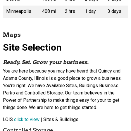
Minneapolis
408 mi
2 hrs
1 day
3 days
Maps
Site Selection
Ready. Set. Grow your business.
You are here because you may have heard that Quincy and
Adams County, Illinois is a good place to grow a business.
You’re right. We have Available Sites, Buildings Business
Parks and Controlled Storage. Our team believes in the
Power of Partnership to make things easy for your to get
things done. We are here to get things started.
LOIS
click to view
| Sites & Buildings
Controlled Storage