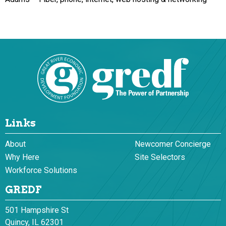
Links
About
Newcomer Concierge
Why Here
Site Selectors
Workforce Solutions
GREDF
501 Hampshire St
Quincy, IL 62301