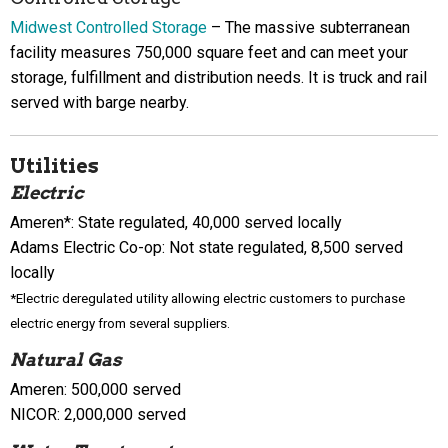
Midwest Controlled Storage
– The massive subterranean
facility measures 750,000 square feet and can meet your
storage, fulfillment and distribution needs. It is truck and rail
served with barge nearby.
Utilities
Electric
Ameren*: State regulated, 40,000 served locally
Adams Electric Co-op: Not state regulated, 8,500 served
locally
*Electric deregulated utility allowing electric customers to purchase
electric energy from several suppliers.
Natural Gas
Ameren: 500,000 served
NICOR: 2,000,000 served