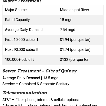
Water Treatment
Major Source
Mississippi River
Rated Capacity
18 mgd
Average Daily Demand
7.54 mgd
First 10,000 cubic ft.
$1.94 (per quarter)
Next 90,000 cubic ft.
$1.74 (per quarter)
100,000+ cubic ft.
$132 (per quarter
Sewer Treatment – City of Quincy
Average Daily Demand | 13.5 mgd
Service – Combined & Separate Sanitary
Telecommunication
AT&T – Fiber, phone, internet & cellular options
Adams – Fiber, phone, internet, web hosting & networking