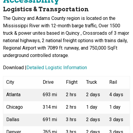
Logistics & Transportation
The Quincy and Adams County region is located on the
Mississippi River with 12-month barge traffic, Over 1500
truck & power unites based in Quincy , Crossroads of 3 major
national highways, 2 national freight options with trains daily,
Regional Airport with 7089 ft. runway, and 750,000 SqFt
underground controlled storage.
Download |
Detailed Logistic Information
City
Drive
Flight
Truck
Rail
Atlanta
693 mi
2 hrs
2 days
4 days
Chicago
314 mi
2 hrs
1 day
1 day
Dallas
691 mi
3 hrs
2 days
3 days
Denver
765 mi
3 hrs
2 days
3 days