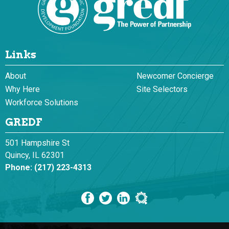
Links
About
Newcomer Concierge
Why Here
Site Selectors
Workforce Solutions
GREDF
501 Hampshire St
Quincy, IL 62301
Phone:
(217) 223-4313