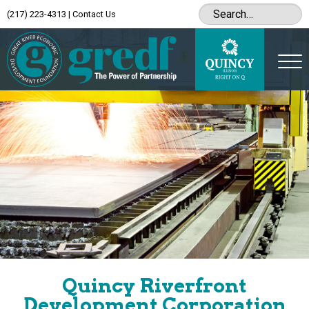
(217) 223-4313
|
Contact Us
Quincy Riverfront
Development Corporation