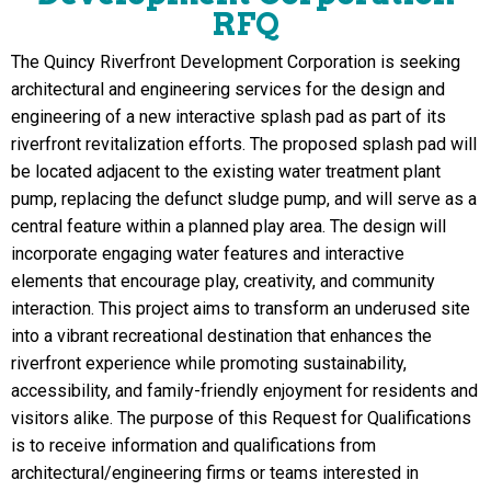
RFQ
The Quincy Riverfront Development Corporation is seeking
architectural and engineering services for the design and
engineering of a new interactive splash pad as part of its
riverfront revitalization e
ff
orts. The proposed splash pad will
be located adjacent to the existing water treatment plant
pump, replacing the defunct sludge pump, and will serve as a
central feature within a planned play area. The design will
incorporate engaging water features and interactive
elements that encourage play, creativity, and community
interaction. This project aims to transform an underused site
into a vibrant recreational destination that enhances the
riverfront experience while promoting sustainability,
accessibility, and family-friendly enjoyment for residents and
visitors alike. The purpose of this Request for Quali
fi
cations
is to receive information and quali
fi
cations from
architectural/engineering
fi
rms or teams interested in