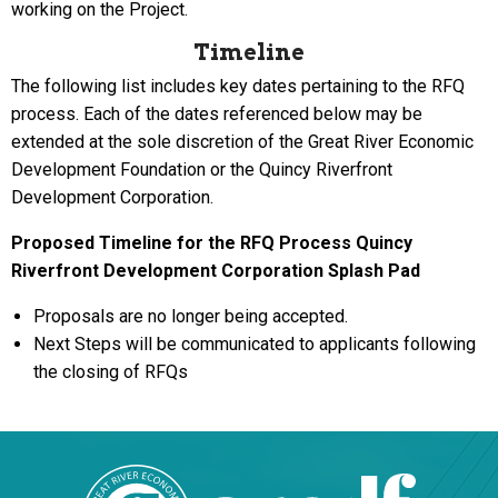
working on the Project.
Timeline
The following list includes key dates pertaining to the RFQ
process. Each of the dates referenced below may be
extended at the sole discretion of the Great River Economic
Development Foundation or the Quincy Riverfront
Development Corporation.
Proposed Timeline for the RFQ Process
Quincy
Riverfront Development Corporation Splash Pad
Proposals are no longer being accepted.
Next Steps will be communicated to applicants following
the closing of RFQs