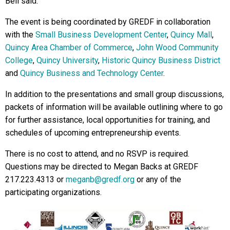
Bell said.
The event is being coordinated by GREDF in collaboration
with the
Small Business Development Center
,
Quincy Mall
,
Quincy Area Chamber of Commerce
,
John Wood Community
College
,
Quincy University
,
Historic Quincy Business District
and
Quincy Business and Technology Center
.
In addition to the presentations and small group discussions,
packets of information will be available outlining where to go
for further assistance, local opportunities for training, and
schedules of upcoming entrepreneurship events.
There is no cost to attend, and no RSVP is required.
Questions may be directed to Megan Backs at GREDF
217.223.4313 or
meganb@gredf.org
or any of the
participating organizations.