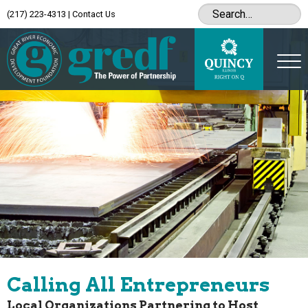
(217) 223-4313
|
Contact Us
Calling All Entrepreneurs
Local Organizations Partnering to Host