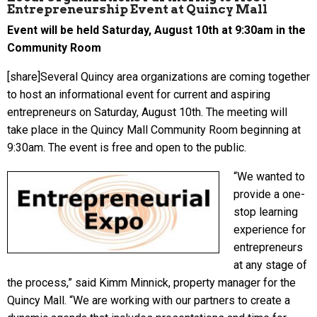
Entrepreneurship Event at Quincy Mall
Event will be held Saturday, August 10th at 9:30am in the
Community Room
[share]Several Quincy area organizations are coming together
to host an informational event for current and aspiring
entrepreneurs on Saturday, August 10th. The meeting will
take place in the Quincy Mall Community Room beginning at
9:30am. The event is free and open to the public.
“We wanted to
provide a one-
stop learning
experience for
entrepreneurs
at any stage of
the process,” said Kimm Minnick, property manager for the
Quincy Mall. “We are working with our partners to create a