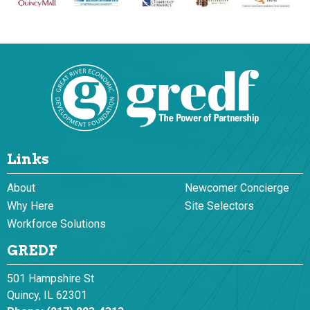
Links
About
Newcomer Concierge
Why Here
Site Selectors
Workforce Solutions
GREDF
501 Hampshire St
Quincy, IL 62301