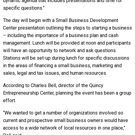
dynamic agenda that includes presentations and time for
specific questions.”
The day will begin with a Small Business Development
Center presentation outlining the steps to starting a business
– including the importance of a business plan and cash
management. Lunch will be provided at noon and participants
will have an opportunity to network and ask questions.
Stations will be set-up during lunch for specific discussions
in the areas of financing a small business, marketing and
sales, legal and tax issues, and human resources.
According to Charles Bell, director of the Quincy
Entrepreneurship Center, planning the event has been a group
effort.
“We wanted to get a number of organizations involved so
current and prospective small business owners would have
access to a wide network of local resources in one place,”