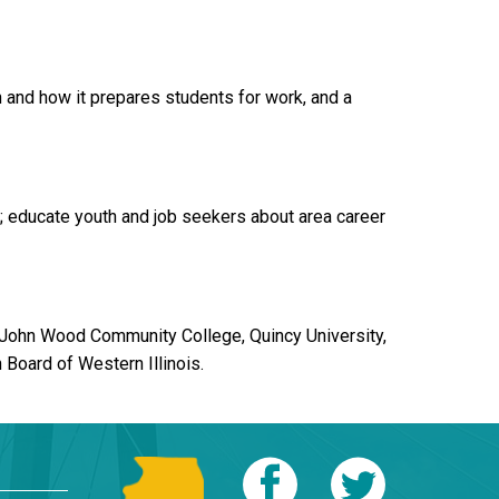
 and how it prepares students for work, and a
 educate youth and job seekers about area career
 John Wood Community College, Quincy University,
Board of Western Illinois.