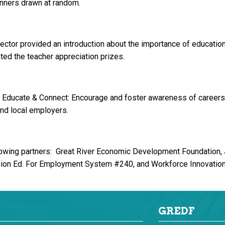
nners drawn at random.
tor provided an introduction about the importance of education
ed the teacher appreciation prizes.
 Educate & Connect: Encourage and foster awareness of careers;
and local employers.
owing partners: Great River Economic Development Foundation,
gion Ed. For Employment System #240, and Workforce Innovation 
GREDF