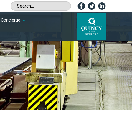
Concierge