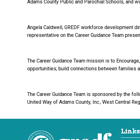
Adams County Public and Parochial Schools, and wi
Angela Caldwell, GREDF workforce development direc
representative on the Career Guidance Team present
The Career Guidance Team mission is to Encourage,
opportunities; build connections between families 
The Career Guidance Team is sponsored by the foll
United Way of Adams County, Inc., West Central Re
Links