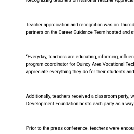
Recognizing teachers on National Teacher Apprecia
Teacher appreciation and recognition was on Thursd
partners on the Career Guidance Team hosted and a
“Everyday, teachers are educating, informing, influ
program coordinator for Quincy Area Vocational Techni
appreciate everything they do for their students a
Additionally, teachers received a classroom party, 
Development Foundation hosts each party as a way t
Prior to the press conference, teachers were encour