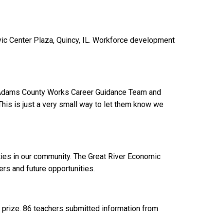
vic Center Plaza, Quincy, IL. Workforce development
 the Adams County Works Career Guidance Team and
 This is just a very small way to let them know we
ities in our community. The Great River Economic
rs and future opportunities.
n prize. 86 teachers submitted information from