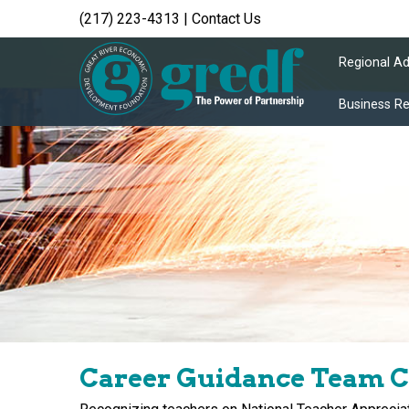
(217) 223-4313
|
Contact Us
Regional A
Business R
Career Guidance Team C