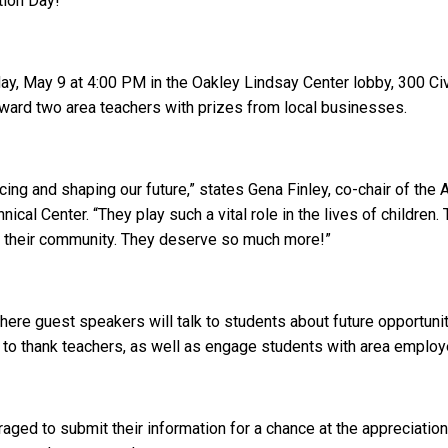
tion Day!
ay, May 9 at 4:00 PM in the Oakley Lindsay Center lobby, 300 Ci
ward two area teachers with prizes from local businesses.
encing and shaping our future,” states Gena Finley, co-chair of
cal Center. “They play such a vital role in the lives of children.
nd their community. They deserve so much more!”
where guest speakers will talk to students about future opportun
o thank teachers, as well as engage students with area employe
aged to submit their information for a chance at the appreciatio