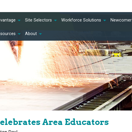
dvantage
Site Selectors
Workforce Solutions
Newcomer 
esources
About
elebrates Area Educators