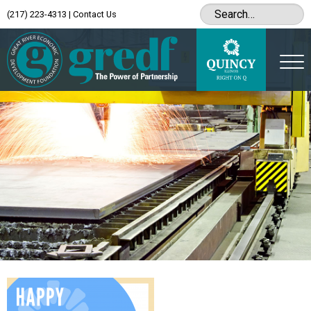
(217) 223-4313
|
Contact Us