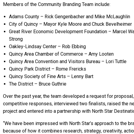
Members of the Community Branding Team include:
Adams County – Rick Gengenbacher and Mike McLaughlin
City of Quincy – Mayor Kyle Moore and Chuck Bevelheimer
Great River Economic Development Foundation – Marcel W
Strong
Oakley-Lindsay Center – Rob Ebbing
Quincy Area Chamber of Commerce – Amy Looten
Quincy Area Convention and Visitors Bureau – Lori Tuttle
Quincy Park District – Rome Frericks
Quincy Society of Fine Arts – Lenny Bart
The District – Bruce Guthrie
Over the past year, the team developed a request for proposal
competitive responses, interviewed two finalists, raised the n
project and entered into a partnership with North Star Destinatio
“We have been impressed with North Star’s approach to the br
because of how it combines research, strategy, creativity, acti