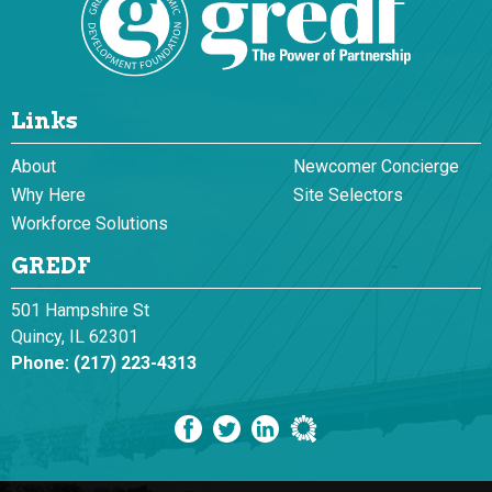
Links
About
Newcomer Concierge
Why Here
Site Selectors
Workforce Solutions
GREDF
501 Hampshire St
Quincy, IL 62301
Phone:
(217) 223-4313