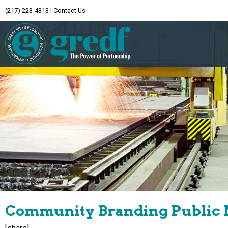
(217) 223-4313
|
Contact Us
Community Branding Public 