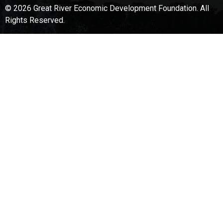
© 2026 Great River Economic Development Foundation.
All
Rights Reserved.