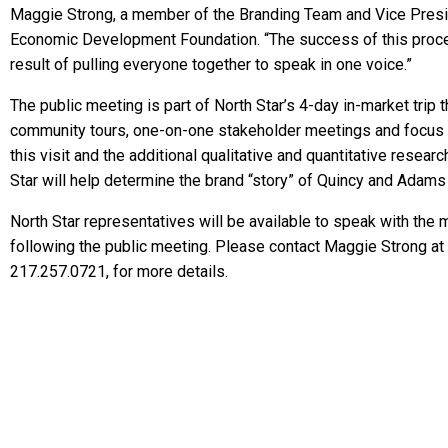
Maggie Strong, a member of the Branding Team and Vice Presid
Economic Development Foundation. “The success of this proces
result of pulling everyone together to speak in one voice.”
The public meeting is part of North Star’s 4-day in-market trip t
community tours, one-on-one stakeholder meetings and focus 
this visit and the additional qualitative and quantitative resea
Star will help determine the brand “story” of Quincy and Adams
North Star representatives will be available to speak with the
following the public meeting. Please contact Maggie Strong at
217.257.0721, for more details.