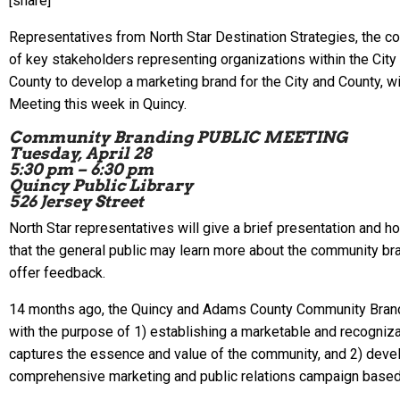
[share]
Representatives from North Star Destination Strategies, the c
of key stakeholders representing organizations within the Cit
County to develop a marketing brand for the City and County, wi
Meeting this week in Quincy.
Community Branding PUBLIC MEETING
Tuesday, April 28
5:30 pm – 6:30 pm
Quincy Public Library
526 Jersey Street
North Star representatives will give a brief presentation and 
that the general public may learn more about the community b
offer feedback.
14 months ago, the Quincy and Adams County Community Bra
with the purpose of 1) establishing a marketable and recogniz
captures the essence and value of the community, and 2) devel
comprehensive marketing and public relations campaign based 