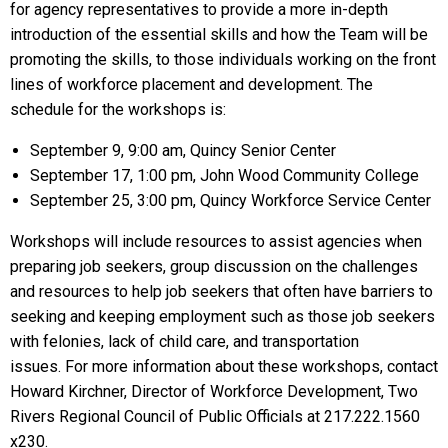
for agency representatives to provide a more in-depth
introduction of the essential skills and how the Team will be
promoting the skills, to those individuals working on the front
lines of workforce placement and development. The
schedule for the workshops is:
September 9, 9:00 am, Quincy Senior Center
September 17, 1:00 pm, John Wood Community College
September 25, 3:00 pm, Quincy Workforce Service Center
Workshops will include resources to assist agencies when
preparing job seekers, group discussion on the challenges
and resources to help job seekers that often have barriers to
seeking and keeping employment such as those job seekers
with felonies, lack of child care, and transportation
issues. For more information about these workshops, contact
Howard Kirchner, Director of Workforce Development, Two
Rivers Regional Council of Public Officials at 217.222.1560
x230.