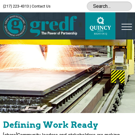
(217) 223-4313
|
Contact Us
Defining Work Ready