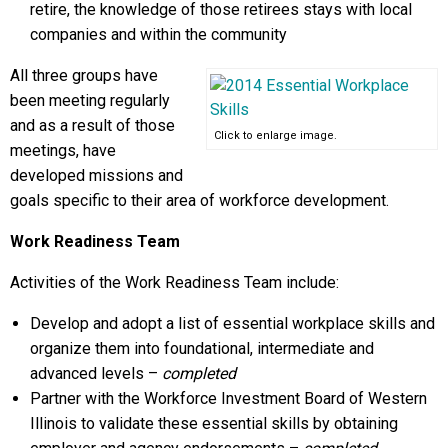
retire, the knowledge of those retirees stays with local
companies and within the community
All three groups have
been meeting regularly
and as a result of those
Click to enlarge image.
meetings, have
developed missions and
goals specific to their area of workforce development.
Work Readiness Team
Activities of the Work Readiness Team include:
Develop and adopt a list of essential workplace skills and
organize them into foundational, intermediate and
advanced levels –
completed
Partner with the Workforce Investment Board of Western
Illinois to validate these essential skills by obtaining