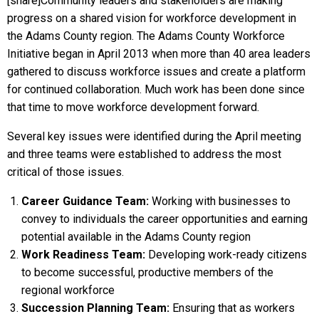
[share]Community leaders and stakeholders are making
progress on a shared vision for workforce development in
the Adams County region. The Adams County Workforce
Initiative began in April 2013 when more than 40 area leaders
gathered to discuss workforce issues and create a platform
for continued collaboration. Much work has been done since
that time to move workforce development forward.
Several key issues were identified during the April meeting
and three teams were established to address the most
critical of those issues.
Career Guidance Team:
Working with businesses to
convey to individuals the career opportunities and earning
potential available in the Adams County region
Work Readiness Team:
Developing work-ready citizens
to become successful, productive members of the
regional workforce
Succession Planning Team:
Ensuring that as workers