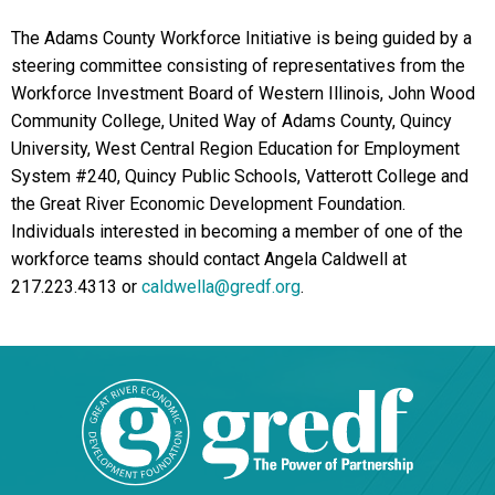
The Adams County Workforce Initiative is being guided by a
steering committee consisting of representatives from the
Workforce Investment Board of Western Illinois, John Wood
Community College, United Way of Adams County, Quincy
University, West Central Region Education for Employment
System #240, Quincy Public Schools, Vatterott College and
the Great River Economic Development Foundation.
Individuals interested in becoming a member of one of the
workforce teams should contact Angela Caldwell at
217.223.4313 or
caldwella@gredf.org
.