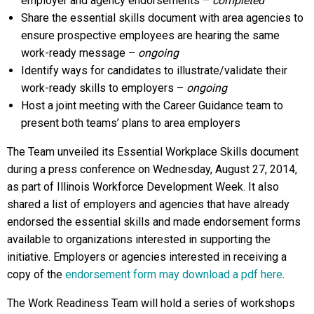
employer and agency endorsements –
completed
Share the essential skills document with area agencies to
ensure prospective employees are hearing the same
work-ready message –
ongoing
Identify ways for candidates to illustrate/validate their
work-ready skills to employers –
ongoing
Host a joint meeting with the Career Guidance team to
present both teams’ plans to area employers
The Team unveiled its Essential Workplace Skills document
during a press conference on Wednesday, August 27, 2014,
as part of Illinois Workforce Development Week. It also
shared a list of employers and agencies that have already
endorsed the essential skills and made endorsement forms
available to organizations interested in supporting the
initiative. Employers or agencies interested in receiving a
copy of the
endorsement form may download a pdf here
.
The Work Readiness Team will hold a series of workshops