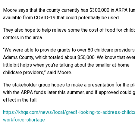
Moore says that the county currently has $300,000 in ARPA fu
available from COVID-19 that could potentially be used.
They also hope to help relieve some the cost of food for child
centers in the area.
“We were able to provide grants to over 80 childcare providers
Adams County, which totaled about $50,000. We know that eve
little bit helps when you’re talking about the smaller at-home
childcare providers,” said Moore.
The stakeholder group hopes to make a presentation for the pl
with the ARPA funds later this summer, and if approved could g
effect in the fall.
https://khqa.com/news/local/gredf-looking-to-address-childc
workforce-shortage