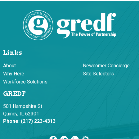
Links
About
Newcomer Concierge
Why Here
Site Selectors
Workforce Solutions
GREDF
501 Hampshire St
Quincy, IL 62301
Phone:
(217) 223-4313