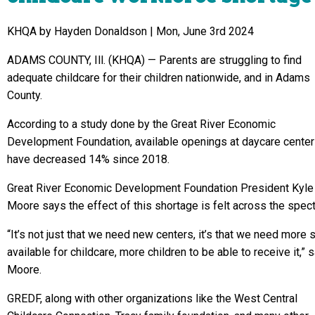
KHQA by Hayden Donaldson |
Mon, June 3rd 2024
ADAMS COUNTY, Ill. (KHQA) —
Parents are struggling to find
adequate childcare for their children nationwide, and in Adams
County.
According to a study done by the Great River Economic
Development Foundation, available openings at daycare cente
have decreased 14% since 2018.
Great River Economic Development Foundation President Kyle
Moore says the effect of this shortage is felt across the spec
“It’s not just that we need new centers, it’s that we need more 
available for childcare, more children to be able to receive it,” 
Moore.
GREDF, along with other organizations like the West Central