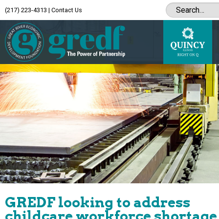
(217) 223-4313
|
Contact Us
GREDF looking to address
childcare workforce shortage