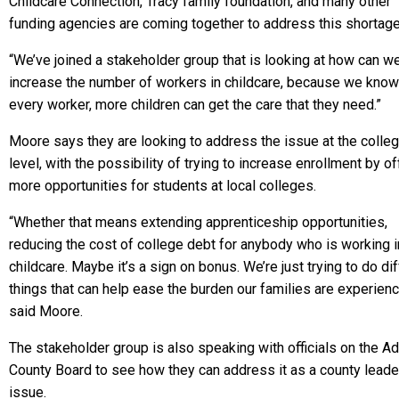
Childcare Connection, Tracy family foundation, and many other
funding agencies are coming together to address this shortage
“We’ve joined a stakeholder group that is looking at how can w
increase the number of workers in childcare, because we know
every worker, more children can get the care that they need.”
Moore says they are looking to address the issue at the colle
level, with the possibility of trying to increase enrollment by of
more opportunities for students at local colleges.
“Whether that means extending apprenticeship opportunities,
reducing the cost of college debt for anybody who is working i
childcare. Maybe it’s a sign on bonus. We’re just trying to do di
things that can help ease the burden our families are experienc
said Moore.
The stakeholder group is also speaking with officials on the 
County Board to see how they can address it as a county leade
issue.