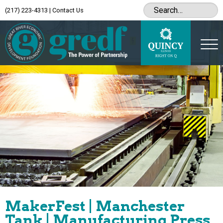
(217) 223-4313
|
Contact Us
MakerFest | Manchester
Tank | Manufacturing Press