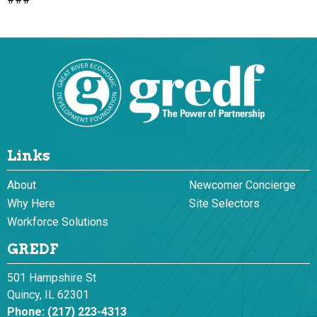
Links
About
Newcomer Concierge
Why Here
Site Selectors
Workforce Solutions
GREDF
501 Hampshire St
Quincy, IL 62301
Phone:
(217) 223-4313