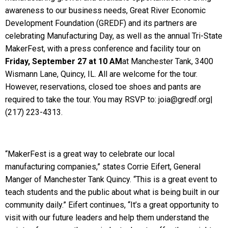
awareness to our business needs, Great River Economic
Development Foundation (GREDF) and its partners are
celebrating Manufacturing Day, as well as the annual Tri-State
MakerFest, with a press conference and facility tour on
Friday, September 27 at 10 AM
at Manchester Tank, 3400
Wismann Lane, Quincy, IL. All are welcome for the tour.
However, reservations, closed toe shoes and pants are
required to take the tour. You may RSVP to: joia@gredf.org|
(217) 223-4313.
“MakerFest is a great way to celebrate our local
manufacturing companies,” states Corrie Eifert, General
Manger of Manchester Tank Quincy. “This is a great event to
teach students and the public about what is being built in our
community daily.” Eifert continues, “It’s a great opportunity to
visit with our future leaders and help them understand the