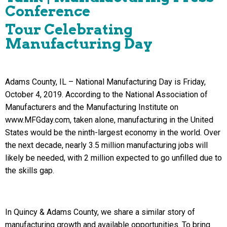
Conference
Tour Celebrating
Manufacturing Day
Adams County, IL – National Manufacturing Day is Friday,
October 4, 2019. According to the National Association of
Manufacturers and the Manufacturing Institute on
www.MFGday.com, taken alone, manufacturing in the United
States would be the ninth-largest economy in the world. Over
the next decade, nearly 3.5 million manufacturing jobs will
likely be needed, with 2 million expected to go unfilled due to
the skills gap.
In Quincy & Adams County, we share a similar story of
manufacturing growth and available opportunities. To bring