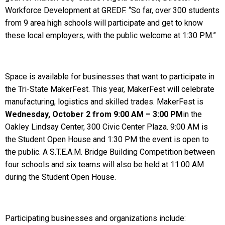
Workforce Development at GREDF. “So far, over 300 students
from 9 area high schools will participate and get to know
these local employers, with the public welcome at 1:30 PM.”
Space is available for businesses that want to participate in
the Tri-State MakerFest. This year, MakerFest will celebrate
manufacturing, logistics and skilled trades. MakerFest is
Wednesday, October 2 from 9:00 AM – 3:00 PM
in the
Oakley Lindsay Center, 300 Civic Center Plaza. 9:00 AM is
the Student Open House and 1:30 PM the event is open to
the public. A S.T.E.A.M. Bridge Building Competition between
four schools and six teams will also be held at 11:00 AM
during the Student Open House.
Participating businesses and organizations include: