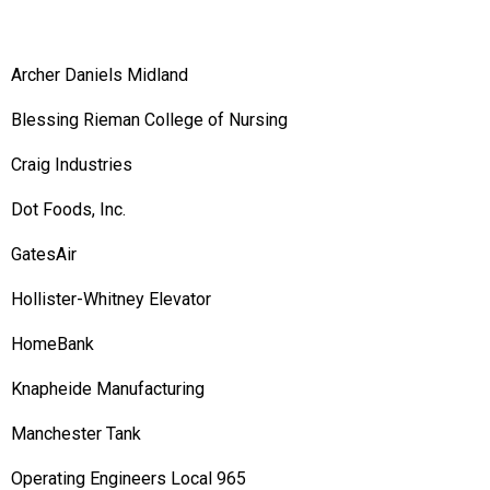
Archer Daniels Midland
Blessing Rieman College of Nursing
Craig Industries
Dot Foods, Inc.
GatesAir
Hollister-Whitney Elevator
HomeBank
Knapheide Manufacturing
Manchester Tank
Operating Engineers Local 965