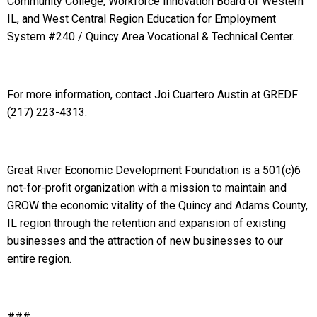
Community College, Workforce Innovation Board of Western
IL, and West Central Region Education for Employment
System #240 / Quincy Area Vocational & Technical Center.
For more information, contact Joi Cuartero Austin at GREDF
(217) 223-4313.
Great River Economic Development Foundation is a 501(c)6
not-for-profit organization with a mission to maintain and
GROW the economic vitality of the Quincy and Adams County,
IL region through the retention and expansion of existing
businesses and the attraction of new businesses to our
entire region.
###