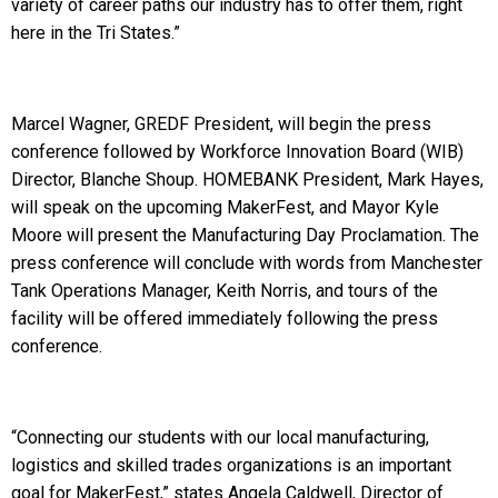
variety of career paths our industry has to offer them, right
here in the Tri States.”
Marcel Wagner, GREDF President, will begin the press
conference followed by Workforce Innovation Board (WIB)
Director, Blanche Shoup. HOMEBANK President, Mark Hayes,
will speak on the upcoming MakerFest, and Mayor Kyle
Moore will present the Manufacturing Day Proclamation. The
press conference will conclude with words from Manchester
Tank Operations Manager, Keith Norris, and tours of the
facility will be offered immediately following the press
conference.
“Connecting our students with our local manufacturing,
logistics and skilled trades organizations is an important
goal for MakerFest,” states Angela Caldwell, Director of