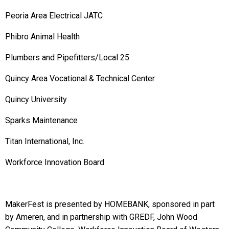
Peoria Area Electrical JATC
Phibro Animal Health
Plumbers and Pipefitters/Local 25
Quincy Area Vocational & Technical Center
Quincy University
Sparks Maintenance
Titan International, Inc.
Workforce Innovation Board
MakerFest is presented by HOMEBANK, sponsored in part
by Ameren, and in partnership with GREDF, John Wood