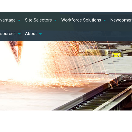
dvantage
Site Selectors
Workforce Solutions
Newcomer 
esources
About