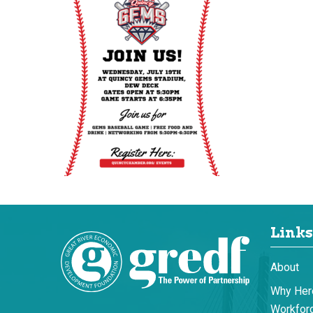
Links
About
Why Her
Workforc