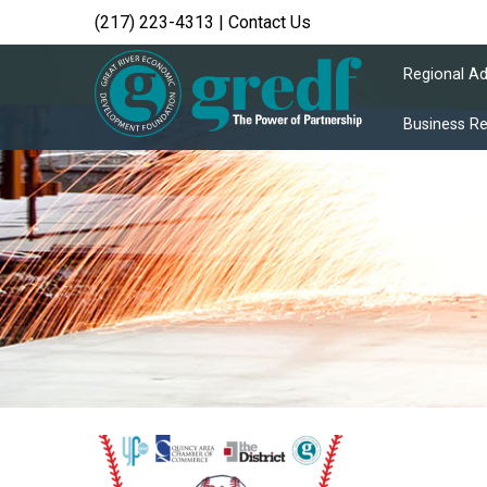
(217) 223-4313
|
Contact Us
Regional A
Business R