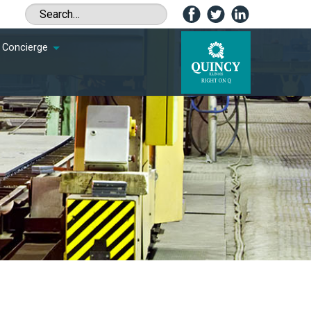
Concierge