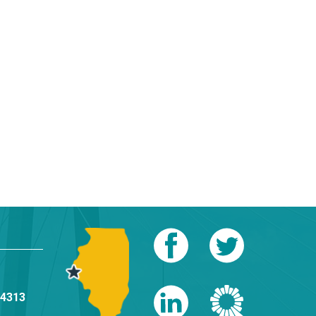
-4313