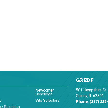
GREDF
501 Hampshire St
Newcomer
Concierge
Quincy, IL 62301
e
Site Selectors
Phone:
(217) 223
e Solutions