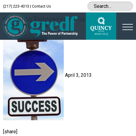
(217) 223-4313
|
Contact Us
Archive
Growing Entrepreneurial
Communities
April 3, 2013
[share]