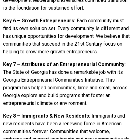
development leadership and ensures continued transition
is the foundation for sustained effort.
Key 6 – Growth Entrepreneurs:
Each community must
find its own solution set. Every community is different and
has unique opportunities for development. We believe that
communities that succeed in the 21st Century focus on
helping to grow more growth entrepreneurs.
Key 7 – Attributes of an Entrepreneurial Community:
The State of Georgia has done a remarkable job with its
Georgia Entrepreneurial Communities Initiative. This
program has helped communities, large and small, across
Georgia explore and build programs that foster an
entrepreneurial climate or environment.
Key 8 – Immigrants & New Residents:
Immigrants and
new residents have been a renewing force in American
communities forever. Communities that welcome,