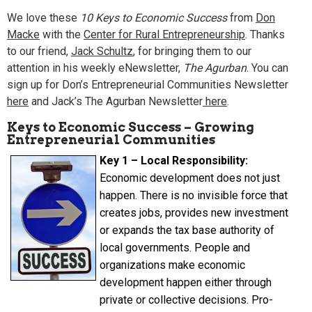
We love these
10 Keys to Economic Success
from
Don
Macke
with the
Center for Rural Entrepreneurship
. Thanks
to our friend,
Jack Schultz
, for bringing them to our
attention in his weekly eNewsletter,
The Agurban
. You can
sign up for Don’s
Entrepreneurial Communities Newsletter
here
and Jack’s
The Agurban Newsletter
here
.
Keys to Economic Success – Growing
Entrepreneurial Communities
Key 1 – Local Responsibility:
Economic development does not just
happen. There is no invisible force that
creates jobs, provides new investment
or expands the tax base authority of
local governments. People and
organizations make economic
development happen either through
private or collective decisions. Pro-