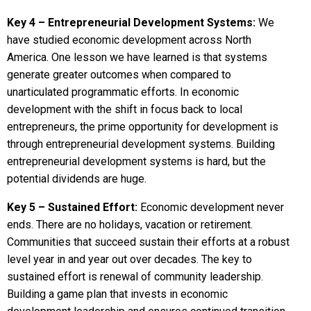
Key 4 – Entrepreneurial Development Systems:
We
have studied economic development across North
America. One lesson we have learned is that systems
generate greater outcomes when compared to
unarticulated programmatic efforts. In economic
development with the shift in focus back to local
entrepreneurs, the prime opportunity for development is
through entrepreneurial development systems. Building
entrepreneurial development systems is hard, but the
potential dividends are huge.
Key 5 – Sustained Effort:
Economic development never
ends. There are no holidays, vacation or retirement.
Communities that succeed sustain their efforts at a robust
level year in and year out over decades. The key to
sustained effort is renewal of community leadership.
Building a game plan that invests in economic