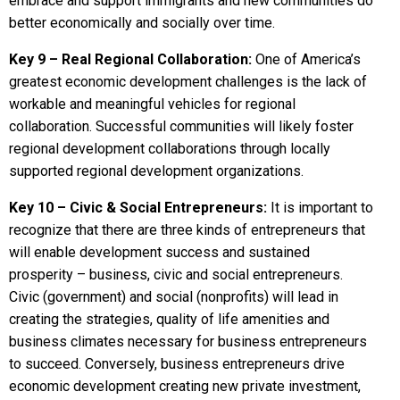
embrace and support immigrants and new communities do
better economically and socially over time.
Key 9 – Real Regional Collaboration:
One of America’s
greatest economic development challenges is the lack of
workable and meaningful vehicles for regional
collaboration. Successful communities will likely foster
regional development collaborations through locally
supported regional development organizations.
Key 10 – Civic & Social Entrepreneurs:
It is important to
recognize that there are three kinds of entrepreneurs that
will enable development success and sustained
prosperity – business, civic and social entrepreneurs.
Civic (government) and social (nonprofits) will lead in
creating the strategies, quality of life amenities and
business climates necessary for business entrepreneurs
to succeed. Conversely, business entrepreneurs drive
economic development creating new private investment,