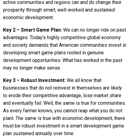
active communities and regions can and do change their
prosperity through smart, well-worked and sustained
economic development.
Key 2 – Smart Game Plan:
We can no longer ride on past
advantages. Today’s highly competitive global economy
and society demands that American communities invest in
developing smart game plans rooted in genuine
development opportunities. What has worked in the past
may no longer make sense.
Key 3 – Robust Investment:
We all know that
businesses that do not reinvest in themselves are likely
to erode their competitive advantage, lose market share
and eventually fail. Well, the same is true for communities.
As every farmer knows, you cannot reap what you do not
plant. The same is true with economic development; there
must be robust investment in a smart development game
plan sustained annually over time.