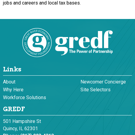
jobs and careers and local tax bases.
Links
About
Newcomer Concierge
Why Here
Site Selectors
Workforce Solutions
GREDF
501 Hampshire St
Quincy, IL 62301