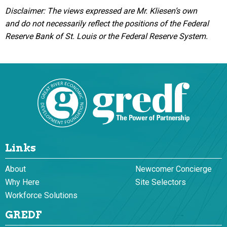
Disclaimer: The views expressed are Mr. Kliesen’s own
and do not necessarily reflect the positions of the Federal
Reserve Bank of St. Louis or the Federal Reserve System.
Links
About
Newcomer Concierge
Why Here
Site Selectors
Workforce Solutions
GREDF