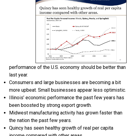
performance of the U.S. economy should be better than
last year.
Consumers and large businesses are becoming a bit
more upbeat. Small businesses appear less optimistic.
Illinois’ economic performance the past few years has
been boosted by strong export growth.
Midwest manufacturing activity has grown faster than
the nation the past few years.
Quincy has seen healthy growth of real per capita
income compared with other areas.