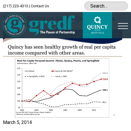
(217) 223-4313
|
Contact Us
Archive
What’s Going on in the Quincy-Area
Economy?
March 5, 2014