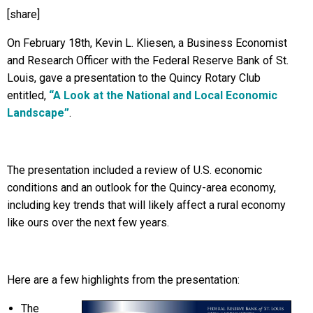
[share]
On February 18th, Kevin L. Kliesen, a Business Economist
and Research Officer with the Federal Reserve Bank of St.
Louis, gave a presentation to the Quincy Rotary Club
entitled,
“A Look at the National and Local Economic
Landscape”
.
The presentation included a review of U.S. economic
conditions and an outlook for the Quincy-area economy,
including key trends that will likely affect a rural economy
like ours over the next few years.
Here are a few highlights from the presentation:
The