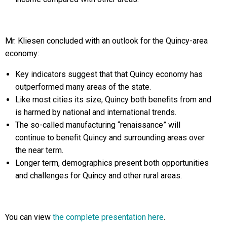
Mr. Kliesen concluded with an outlook for the Quincy-area
economy:
Key indicators suggest that that Quincy economy has
outperformed many areas of the state.
Like most cities its size, Quincy both benefits from and
is harmed by national and international trends.
The so-called manufacturing “renaissance” will
continue to benefit Quincy and surrounding areas over
the near term.
Longer term, demographics present both opportunities
and challenges for Quincy and other rural areas.
You can view
the complete presentation here
.