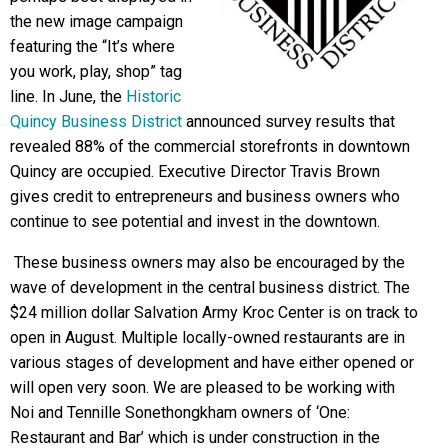
the new image campaign
featuring the “It’s where
you work, play, shop” tag
line. In June, the
Historic
Quincy Business District
announced survey results that
revealed 88% of the commercial storefronts in downtown
Quincy are occupied. Executive Director Travis Brown
gives credit to entrepreneurs and business owners who
continue to see potential and invest in the downtown.
These business owners may also be encouraged by the
wave of development in the central business district. The
$24 million dollar Salvation Army Kroc Center is on track to
open in August. Multiple locally-owned restaurants are in
various stages of development and have either opened or
will open very soon. We are pleased to be working with
Noi and Tennille Sonethongkham owners of ‘One:
Restaurant and Bar’ which is under construction in the