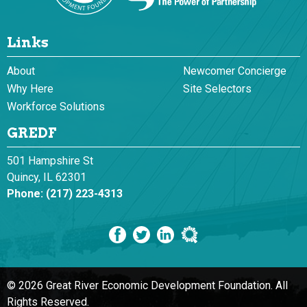
Links
About
Newcomer Concierge
Why Here
Site Selectors
Workforce Solutions
GREDF
501 Hampshire St
Quincy, IL 62301
Phone:
(217) 223-4313
© 2026 Great River Economic Development Foundation.
All
Rights Reserved.