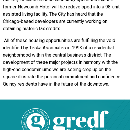
former Newcomb Hotel will be redeveloped into a 98-unit
assisted living facility. The City has heard that the
Chicago-based developers are currently working on
obtaining historic tax credits.
All of these housing opportunities are fulfilling the void
identified by Teska Associates in 1993 of a residential
neighborhood within the central business district. The
development of these major projects in harmony with the
high-end condominiums we are seeing crop up on the
square illustrate the personal commitment and confidence
Quincy residents have in the future of the downtown.