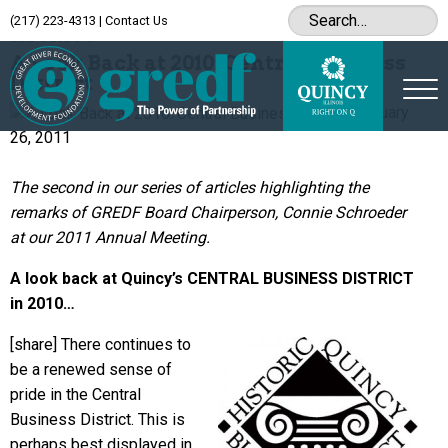
(217) 223-4313
|
Contact Us
Archive
A Look Back at 2010: Central Business
District
January
26, 2011
The second in our series of articles highlighting the
remarks of GREDF Board Chairperson, Connie Schroeder
at our 2011 Annual Meeting.
A look back at Quincy’s CENTRAL BUSINESS DISTRICT
in 2010…
[share]
There continues to
be a renewed sense of
pride in the Central
Business District. This is
perhaps best displayed in