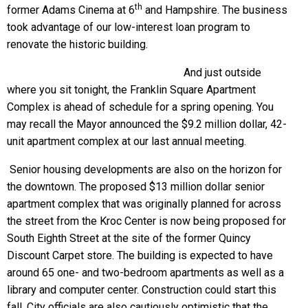
th
former Adams Cinema at 6
and Hampshire. The business
took advantage of our low-interest loan program to
renovate the historic building.
And just outside
where you sit tonight, the Franklin Square Apartment
Complex is ahead of schedule for a spring opening. You
may recall the Mayor announced the $9.2 million dollar, 42-
unit apartment complex at our last annual meeting.
Senior housing developments are also on the horizon for
the downtown. The proposed $13 million dollar senior
apartment complex that was originally planned for across
the street from the Kroc Center is now being proposed for
South Eighth Street at the site of the former Quincy
Discount Carpet store. The building is expected to have
around 65 one- and two-bedroom apartments as well as a
library and computer center. Construction could start this
fall. City officials are also cautiously optimistic that the