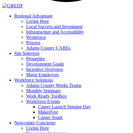
Regional Advantage
Living Here
Local Success and Investment
Infrastructure and Accessibility
Workforce
Process
Adams County CAREs
Site Selectors
Properties
Development Guide
Incentive Overview
Major Employers
Workforce Solutions
Adams County Works Teams
Monthly Seminars
Work Ready Toolbox
Workforce Events
Career Launch Signing Day
MakerFest
Career Spark
Newcomer Concierge
Living Here