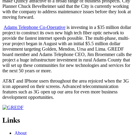
make Quincy attractive to a broad range of business prospects. City
Planner Chuck Bevelheimer said that the City is currently working
with the company to address maintenance issues before they look at
moving forward.
Adams Telephone Co-Operative
is investing in a $35 million dollar
project to construct its own new high tech fiber optic network to
provide the fastest internet speeds possible. The multi-phase, multi-
year project began in August with an initial $5.5 million dollar
investment targeting Golden, Mendon, Ursa and Lima. GREDF
board member and Adams Telephone CEO, Jim Broemmer calls the
project a huge infrastructure investment in rural Adams County that
will set up these communities for new technologies and services for
the next 50 years or more.
AT&T and IPhone users throughout the area rejoiced when the 3G
icon appeared on their screens. Advanced telecommunication
features such as 3G open up our area for even more business
development opportunities.
Links
About