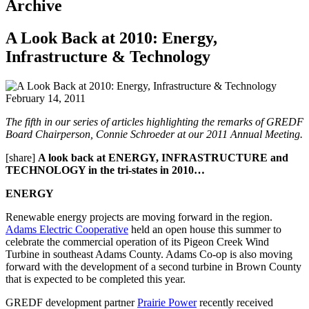
Archive
A Look Back at 2010: Energy,
Infrastructure & Technology
February 14, 2011
The fifth in our series of articles highlighting the remarks of GREDF
Board Chairperson, Connie Schroeder at our 2011 Annual Meeting.
[share]
A look back at ENERGY, INFRASTRUCTURE and
TECHNOLOGY in the tri-states in 2010…
ENERGY
Renewable energy projects are moving forward in the region.
Adams Electric Cooperative
held an open house this summer to
celebrate the commercial operation of its Pigeon Creek Wind
Turbine in southeast Adams County. Adams Co-op is also moving
forward with the development of a second turbine in Brown County
that is expected to be completed this year.
GREDF development partner
Prairie Power
recently received