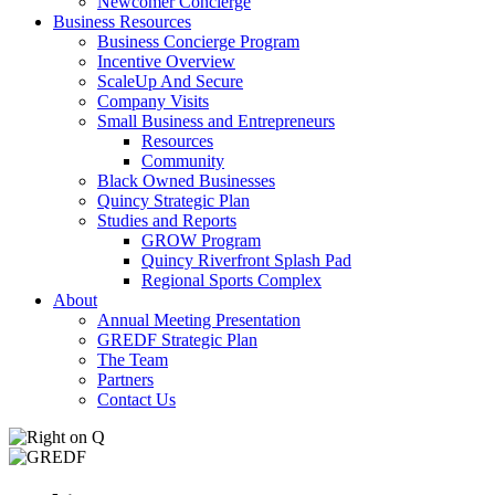
Newcomer Concierge
Business Resources
Business Concierge Program
Incentive Overview
ScaleUp And Secure
Company Visits
Small Business and Entrepreneurs
Resources
Community
Black Owned Businesses
Quincy Strategic Plan
Studies and Reports
GROW Program
Quincy Riverfront Splash Pad
Regional Sports Complex
About
Annual Meeting Presentation
GREDF Strategic Plan
The Team
Partners
Contact Us