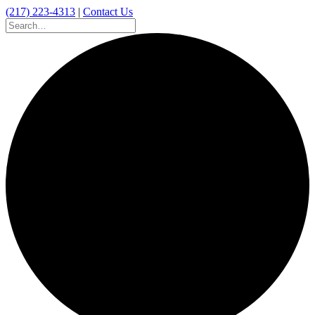
(217) 223-4313
|
Contact Us