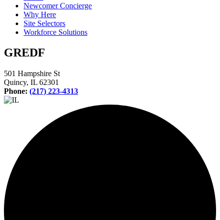
Newcomer Concierge
Why Here
Site Selectors
Workforce Solutions
GREDF
501 Hampshire St
Quincy, IL 62301
Phone:
(217) 223-4313