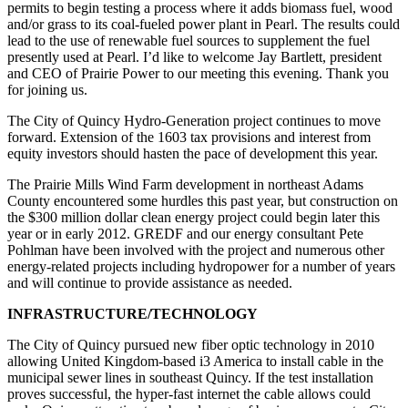
permits to begin testing a process where it adds biomass fuel, wood
and/or grass to its coal-fueled power plant in Pearl. The results could
lead to the use of renewable fuel sources to supplement the fuel
presently used at Pearl. I’d like to welcome Jay Bartlett, president
and CEO of Prairie Power to our meeting this evening. Thank you
for joining us.
The City of Quincy Hydro-Generation project continues to move
forward. Extension of the 1603 tax provisions and interest from
equity investors should hasten the pace of development this year.
The Prairie Mills Wind Farm development in northeast Adams
County encountered some hurdles this past year, but construction on
the $300 million dollar clean energy project could begin later this
year or in early 2012. GREDF and our energy consultant Pete
Pohlman have been involved with the project and numerous other
energy-related projects including hydropower for a number of years
and will continue to provide assistance as needed.
INFRASTRUCTURE/TECHNOLOGY
The City of Quincy pursued new fiber optic technology in 2010
allowing United Kingdom-based i3 America to install cable in the
municipal sewer lines in southeast Quincy. If the test installation
proves successful, the hyper-fast internet the cable allows could