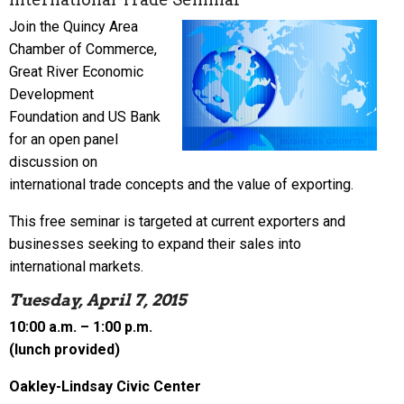
Join the Quincy Area
Chamber of Commerce,
Great River Economic
Development
Foundation and US Bank
for an open panel
discussion on
international trade concepts and the value of exporting.
This free seminar is targeted at current exporters and
businesses seeking to expand their sales into
international markets.
Tuesday, April 7, 2015
10:00 a.m. – 1:00 p.m.
(lunch provided)
Oakley-Lindsay Civic Center