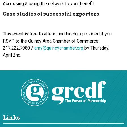
Accessing & using the network to your benefit
Case studies of successful exporters
This event is free to attend and lunch is provided if you
RSVP to the Quincy Area Chamber of Commerce
217.222.7980 /
amy@quincychamber.org
by Thursday,
April 2nd.
Links