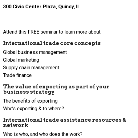
300 Civic Center Plaza, Quincy, IL
Attend this FREE seminar to learn more about:
International trade core concepts
Global business management
Global marketing
Supply chain management
Trade finance
The value of exporting as part of your
business strategy
The benefits of exporting
Who’s exporting & to where?
International trade assistance resources &
network
Who is who, and who does the work?