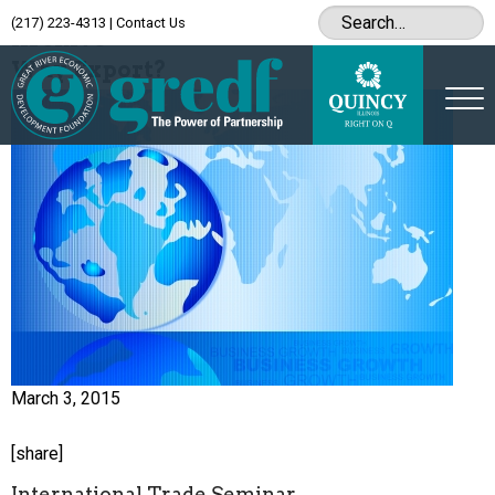
(217) 223-4313
|
Contact Us
Archive
Why Export?
March 3, 2015
[share]
International Trade Seminar