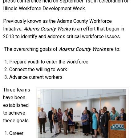
press conference held on September 1st, in celebration of
Illinois Workforce Development Week.
Previously known as the Adams County Workforce
Initiative,
Adams County Works
is an effort that began in
2013 to identify and address critical workforce issues.
The overarching goals of
Adams County Works
are to:
Prepare youth to enter the workforce
Connect the willing to work
Advance current workers
Three teams
have been
established
to achieve
these goals:
Career