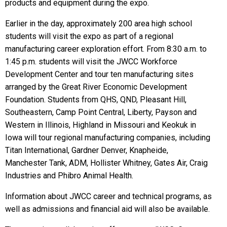
products and equipment during the expo.
Earlier in the day, approximately 200 area high school
students will visit the expo as part of a regional
manufacturing career exploration effort. From 8:30 a.m. to
1:45 p.m.
students will visit the JWCC Workforce
Development Center and tour ten manufacturing sites
arranged by the Great River Economic Development
Foundation. Students from QHS, QND, Pleasant Hill,
Southeastern, Camp Point Central, Liberty, Payson and
Western in Illinois, Highland in Missouri and Keokuk in
Iowa will tour regional manufacturing companies, including
Titan International, Gardner Denver, Knapheide,
Manchester Tank, ADM, Hollister Whitney, Gates Air, Craig
Industries and Phibro Animal Health.
Information about JWCC career and technical programs, as
well as admissions and financial aid will also be available.