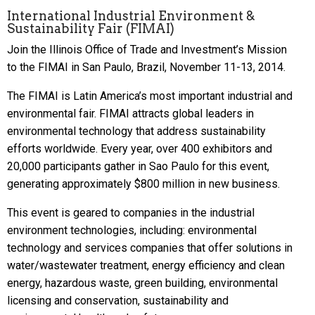
International Industrial Environment &
Sustainability Fair (FIMAI)
Join the Illinois Office of Trade and Investment’s Mission
to the FIMAI in San Paulo, Brazil, November 11-13, 2014.
The FIMAI is Latin America’s most important industrial and
environmental fair. FIMAI attracts global leaders in
environmental technology that address sustainability
efforts worldwide. Every year, over 400 exhibitors and
20,000 participants gather in Sao Paulo for this event,
generating approximately $800 million in new business.
This event is geared to companies in the industrial
environment technologies, including: environmental
technology and services companies that offer solutions in
water/wastewater treatment, energy efficiency and clean
energy, hazardous waste, green building, environmental
licensing and conservation, sustainability and