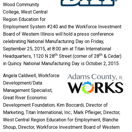
Wood Community
College, West Central
Region Education for
Employment System #240 and the Workforce Investment
Board of Western Illinois will hold a press conference
celebrating National Manufacturing Day on Friday,
September 25, 2015, at 8:00 am at Titan International
th
th
Headquarters, 1120 N 28
Street (corner of 28
& Cedar)
in Quincy. National Manufacturing Day is October 2, 2015.
Angela Caldwell, Workforce
Development/Data
Management Specialist,
Great River Economic
Development Foundation; Kim Boccardi, Director of
Marketing, Titan International, Inc.; Mark Pfleiger, Director,
West Central Region Education for Employment; Blanche
Shoup, Director, Workforce Investment Board of Western