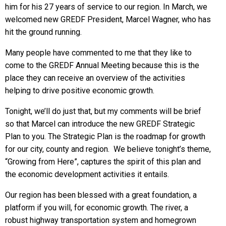
him for his 27 years of service to our region. In March, we
welcomed new GREDF President, Marcel Wagner, who has
hit the ground running.
Many people have commented to me that they like to
come to the GREDF Annual Meeting because this is the
place they can receive an overview of the activities
helping to drive positive economic growth.
Tonight, we’ll do just that, but my comments will be brief
so that Marcel can introduce the new GREDF Strategic
Plan to you. The Strategic Plan is the roadmap for growth
for our city, county and region. We believe tonight’s theme,
“Growing from Here”, captures the spirit of this plan and
the economic development activities it entails.
Our region has been blessed with a great foundation, a
platform if you will, for economic growth. The river, a
robust highway transportation system and homegrown