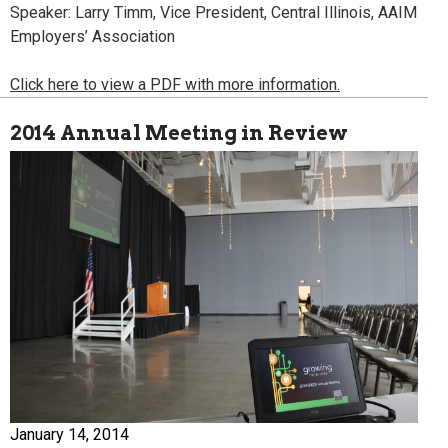
Speaker: Larry Timm, Vice President, Central Illinois, AAIM
Employers’ Association
Click here to view a PDF with more information.
2014 Annual Meeting in Review
January 14, 2014