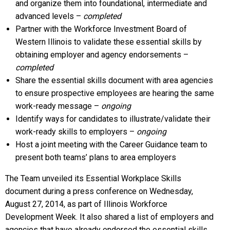
and organize them into foundational, intermediate and
advanced levels –
completed
Partner with the Workforce Investment Board of
Western Illinois to validate these essential skills by
obtaining employer and agency endorsements –
completed
Share the essential skills document with area agencies
to ensure prospective employees are hearing the same
work-ready message –
ongoing
Identify ways for candidates to illustrate/validate their
work-ready skills to employers –
ongoing
Host a joint meeting with the Career Guidance team to
present both teams’ plans to area employers
The Team unveiled its Essential Workplace Skills
document during a press conference on Wednesday,
August 27, 2014, as part of Illinois Workforce
Development Week. It also shared a list of employers and
agencies that have already endorsed the essential skills