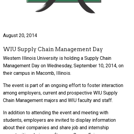
August 20, 2014
WIU Supply Chain Management Day
Western Illinois University is holding a Supply Chain
Management Day on Wednesday, September 10, 2014, on
their campus in Macomb, Illinois.
The event is part of an ongoing effort to foster interaction
among employers, current and prospective WIU Supply
Chain Management majors and WIU faculty and staff.
In addition to attending the event and meeting with
students, employers are invited to display information
about their companies and share job and internship