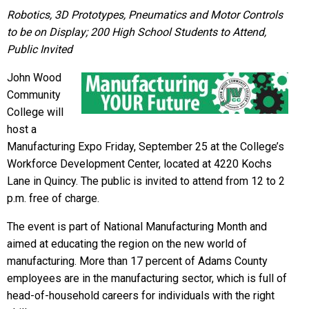
Robotics, 3D Prototypes, Pneumatics and Motor Controls
to be on Display; 200 High School Students to Attend,
Public Invited
John Wood
Community
College will
host a
Manufacturing Expo
Friday, September 25
at the College’s
Workforce Development Center, located at 4220 Kochs
Lane in Quincy. The public is invited to attend from
12 to 2
p.m.
free of charge.
The event is part of National Manufacturing Month and
aimed at educating the region on the new world of
manufacturing. More than 17 percent of Adams County
employees are in the manufacturing sector, which is full of
head-of-household careers for individuals with the right