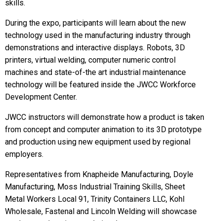
skills.
During the expo, participants will learn about the new
technology used in the manufacturing industry through
demonstrations and interactive displays. Robots, 3D
printers, virtual welding, computer numeric control
machines and state-of-the art industrial maintenance
technology will be featured inside the JWCC Workforce
Development Center.
JWCC instructors will demonstrate how a product is taken
from concept and computer animation to its 3D prototype
and production using new equipment used by regional
employers.
Representatives from Knapheide Manufacturing, Doyle
Manufacturing, Moss Industrial Training Skills, Sheet
Metal Workers Local 91, Trinity Containers LLC, Kohl
Wholesale, Fastenal and Lincoln Welding will showcase