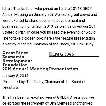
[share]Thanks to all who joined us for the 2014 GREDF
Annual Meeting on January 8th. We had a great crowd and
were excited to share economic development and
business highlights from 2013, as well as unveil our 2014
Strategic Plan. In case you missed the evening, or would
like to take a closer look, here’s the feature presentation
given by outgoing Chairman of the Board, Mr. Tim Finlay.
Great River
Economic
Development
Foundation
2014 Annual Meeting Presentation
January 8, 2014
Presented by: Tim Finlay, Chairman of the Board of
Directors
This has been an exciting year at GREDF. A year ago, we
celebrated the retirement of Jim Mentesti and thanked