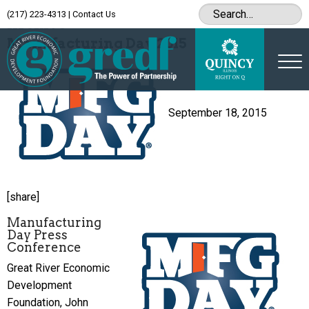
(217) 223-4313
|
Contact Us
Archive
Manufacturing Day 2015
September 18, 2015
[share]
Manufacturing
Day Press
Conference
Great River Economic
Development
Foundation, John