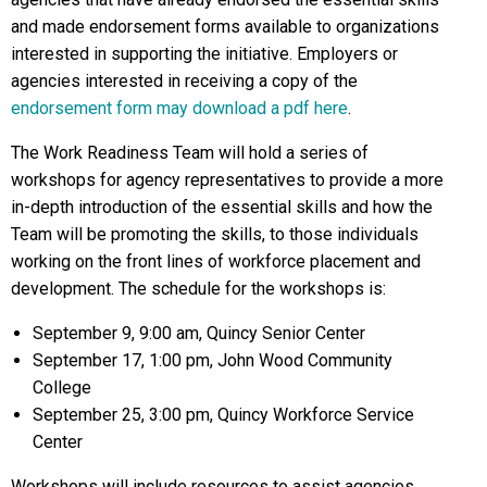
and made endorsement forms available to organizations
interested in supporting the initiative. Employers or
agencies interested in receiving a copy of the
endorsement form may download a pdf here
.
The Work Readiness Team will hold a series of
workshops for agency representatives to provide a more
in-depth introduction of the essential skills and how the
Team will be promoting the skills, to those individuals
working on the front lines of workforce placement and
development. The schedule for the workshops is:
September 9, 9:00 am, Quincy Senior Center
September 17, 1:00 pm, John Wood Community
College
September 25, 3:00 pm, Quincy Workforce Service
Center
Workshops will include resources to assist agencies