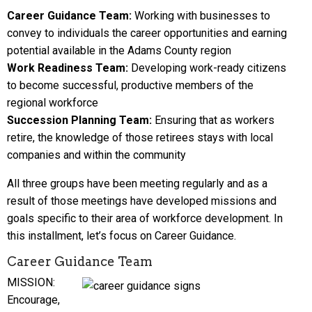
Career Guidance Team:
Working with businesses to
convey to individuals the career opportunities and earning
potential available in the Adams County region
Work Readiness Team:
Developing work-ready citizens
to become successful, productive members of the
regional workforce
Succession Planning Team:
Ensuring that as workers
retire, the knowledge of those retirees stays with local
companies and within the community
All three groups have been meeting regularly and as a
result of those meetings have developed missions and
goals specific to their area of workforce development. In
this installment, let’s focus on Career Guidance.
Career Guidance Team
MISSION:
Encourage,