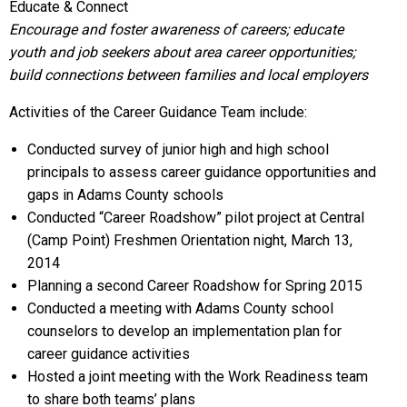
Educate & Connect
Encourage and foster awareness of careers; educate
youth and job seekers about area career opportunities;
build connections between families and local employers
Activities of the Career Guidance Team include:
Conducted survey of junior high and high school
principals to assess career guidance opportunities and
gaps in Adams County schools
Conducted “Career Roadshow” pilot project at Central
(Camp Point) Freshmen Orientation night, March 13,
2014
Planning a second Career Roadshow for Spring 2015
Conducted a meeting with Adams County school
counselors to develop an implementation plan for
career guidance activities
Hosted a joint meeting with the Work Readiness team
to share both teams’ plans