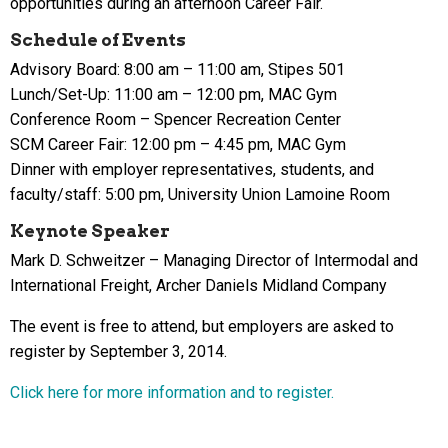
opportunities during an afternoon Career Fair.
Schedule of Events
Advisory Board: 8:00 am – 11:00 am, Stipes 501
Lunch/Set-Up: 11:00 am – 12:00 pm, MAC Gym
Conference Room – Spencer Recreation Center
SCM Career Fair: 12:00 pm – 4:45 pm, MAC Gym
Dinner with employer representatives, students, and
faculty/staff: 5:00 pm, University Union Lamoine Room
Keynote Speaker
Mark D. Schweitzer – Managing Director of Intermodal and
International Freight, Archer Daniels Midland Company
The event is free to attend, but employers are asked to
register by September 3, 2014.
Click here for more information and to register.