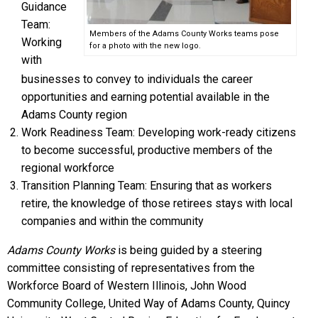
Guidance
Team:
Members of the Adams County Works teams pose
Working
for a photo with the new logo.
with
businesses to convey to individuals the career
opportunities and earning potential available in the
Adams County region
Work Readiness Team: Developing work-ready citizens
to become successful, productive members of the
regional workforce
Transition Planning Team: Ensuring that as workers
retire, the knowledge of those retirees stays with local
companies and within the community
Adams County Works
is being guided by a steering
committee consisting of representatives from the
Workforce Board of Western Illinois, John Wood
Community College, United Way of Adams County, Quincy