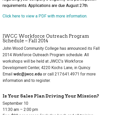
requirements. Applications are due August 27th.
Click here to view a PDF with more information.
JWCC Workforce Outreach Program
Schedule – Fall 2014
John Wood Community College has announced its Fall
2014 Workforce Outreach Program schedule. All
workshops will be held at JWCC’s Workforce
Development Center, 4220 Kochs Lane, in Quincy.
Email
wdc@jwcc.edu
or call 217.641.4971 for more
information and to register.
Is Your Sales Plan Driving Your Mission?
September 10
11:30 am – 2:00 pm