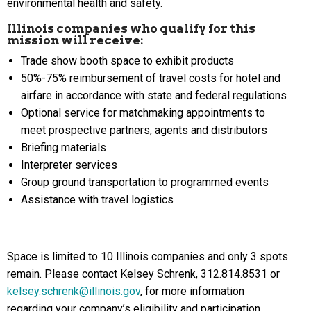
environmental health and safety.
Illinois companies who qualify for this
mission will receive:
Trade show booth space to exhibit products
50%-75% reimbursement of travel costs for hotel and
airfare in accordance with state and federal regulations
Optional service for matchmaking appointments to
meet prospective partners, agents and distributors
Briefing materials
Interpreter services
Group ground transportation to programmed events
Assistance with travel logistics
Space is limited to 10 Illinois companies and only 3 spots
remain. Please contact Kelsey Schrenk, 312.814.8531 or
kelsey.schrenk@illinois.gov
, for more information
regarding your company’s eligibility and participation