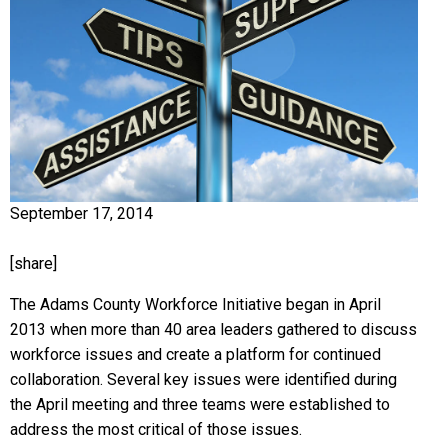
September 17, 2014
[share]
The Adams County Workforce Initiative began in April
2013 when more than 40 area leaders gathered to discuss
workforce issues and create a platform for continued
collaboration. Several key issues were identified during
the April meeting and three teams were established to
address the most critical of those issues.