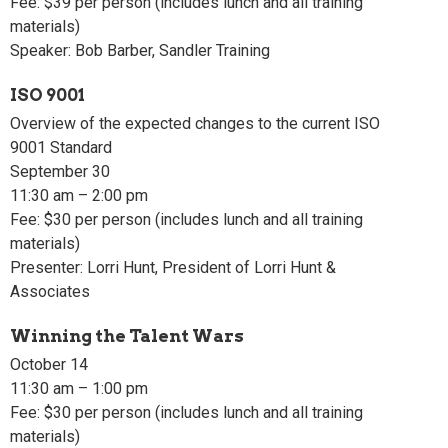
Fee: $39 per person (includes lunch and all training
materials)
Speaker: Bob Barber, Sandler Training
ISO 9001
Overview of the expected changes to the current ISO
9001 Standard
September 30
11:30 am – 2:00 pm
Fee: $30 per person (includes lunch and all training
materials)
Presenter: Lorri Hunt, President of Lorri Hunt &
Associates
Winning the Talent Wars
October 14
11:30 am – 1:00 pm
Fee: $30 per person (includes lunch and all training
materials)