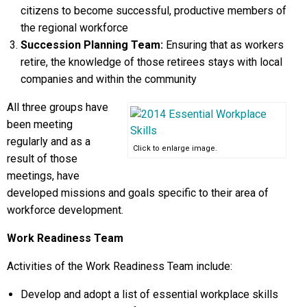
citizens to become successful, productive members of
the regional workforce
Succession Planning Team:
Ensuring that as workers
retire, the knowledge of those retirees stays with local
companies and within the community
All three groups have
been meeting
regularly and as a
Click to enlarge image.
result of those
meetings, have
developed missions and goals specific to their area of
workforce development.
Work Readiness Team
Activities of the Work Readiness Team include:
Develop and adopt a list of essential workplace skills