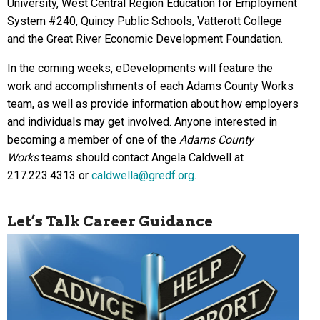
University, West Central Region Education for Employment
System #240, Quincy Public Schools, Vatterott College
and the Great River Economic Development Foundation.
In the coming weeks, eDevelopments will feature the
work and accomplishments of each Adams County Works
team, as well as provide information about how employers
and individuals may get involved. Anyone interested in
becoming a member of one of the
Adams County
Works
teams should contact Angela Caldwell at
217.223.4313 or
caldwella@gredf.org
.
Let’s Talk Career Guidance