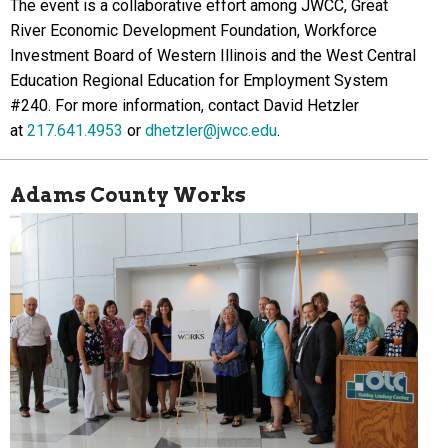
The event is a collaborative effort among JWCC, Great
River Economic Development Foundation, Workforce
Investment Board of Western Illinois and the West Central
Education Regional Education for Employment System
#240. For more information, contact David Hetzler
at
217.641.4953
or
dhetzler@jwcc.edu
.
Adams County Works