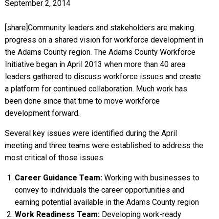
September 2, 2014
[share]Community leaders and stakeholders are making
progress on a shared vision for workforce development in
the Adams County region. The Adams County Workforce
Initiative began in April 2013 when more than 40 area
leaders gathered to discuss workforce issues and create
a platform for continued collaboration. Much work has
been done since that time to move workforce
development forward.
Several key issues were identified during the April
meeting and three teams were established to address the
most critical of those issues.
Career Guidance Team:
Working with businesses to
convey to individuals the career opportunities and
earning potential available in the Adams County region
Work Readiness Team:
Developing work-ready