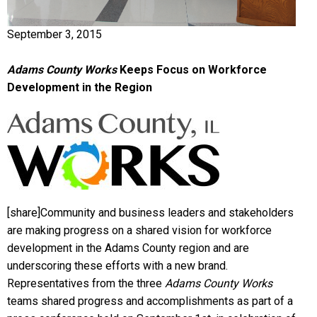
September 3, 2015
Adams County Works
Keeps Focus on Workforce
Development in the Region
[share]Community and business leaders and stakeholders
are making progress on a shared vision for workforce
development in the Adams County region and are
underscoring these efforts with a new brand.
Representatives from the three
Adams County Works
teams shared progress and accomplishments as part of a