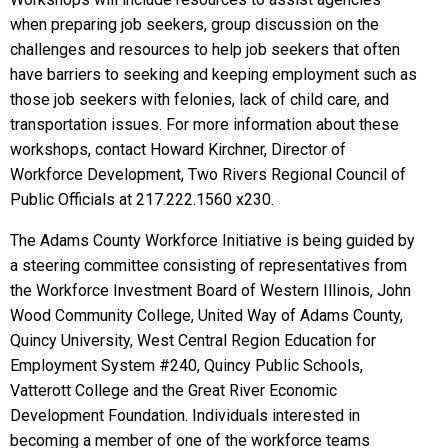
when preparing job seekers, group discussion on the
challenges and resources to help job seekers that often
have barriers to seeking and keeping employment such as
those job seekers with felonies, lack of child care, and
transportation issues. For more information about these
workshops, contact Howard Kirchner, Director of
Workforce Development, Two Rivers Regional Council of
Public Officials at 217.222.1560 x230.
The Adams County Workforce Initiative is being guided by
a steering committee consisting of representatives from
the Workforce Investment Board of Western Illinois, John
Wood Community College, United Way of Adams County,
Quincy University, West Central Region Education for
Employment System #240, Quincy Public Schools,
Vatterott College and the Great River Economic
Development Foundation. Individuals interested in
becoming a member of one of the workforce teams