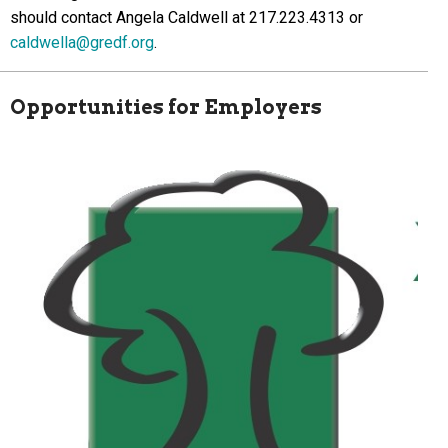
should contact Angela Caldwell at 217.223.4313 or
caldwella@gredf.org
.
Opportunities for Employers