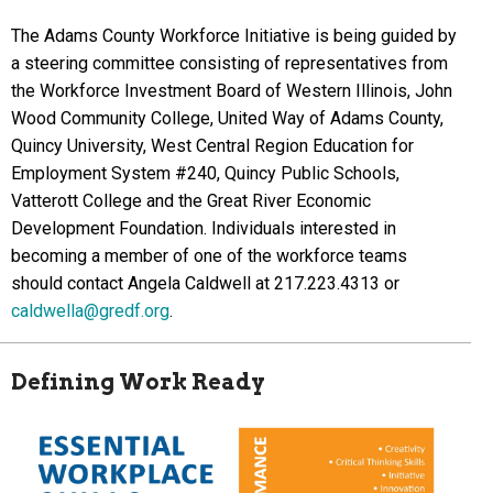
The Adams County Workforce Initiative is being guided by
a steering committee consisting of representatives from
the Workforce Investment Board of Western Illinois, John
Wood Community College, United Way of Adams County,
Quincy University, West Central Region Education for
Employment System #240, Quincy Public Schools,
Vatterott College and the Great River Economic
Development Foundation. Individuals interested in
becoming a member of one of the workforce teams
should contact Angela Caldwell at 217.223.4313 or
caldwella@gredf.org
.
Defining Work Ready