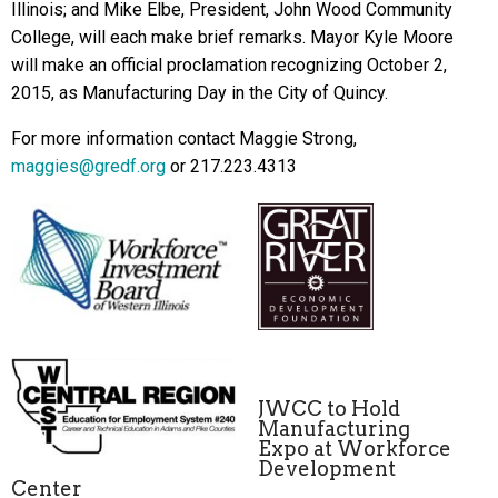
Illinois; and Mike Elbe, President, John Wood Community
College, will each make brief remarks. Mayor Kyle Moore
will make an official proclamation recognizing October 2,
2015, as Manufacturing Day in the City of Quincy.
For more information contact Maggie Strong,
maggies@gredf.org
or 217.223.4313
JWCC to Hold
Manufacturing
Expo at Workforce
Development
Center