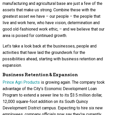
manufacturing and agricultural base are just a few of the
assets that make us strong. Combine these with the
greatest asset we have – our people – the people that
live and work here, who have vision, determination and
good old-fashioned work ethic, – and we believe that our
area is poised for continued growth.
Let’s take a look back at the businesses, people and
activities that have laid the groundwork for the
possibilities ahead, starting with business retention and
expansion.
Business Retention & Expansion
Prince Agri Products
is growing again. The company took
advantage of the City’s Economic Development Loan
Program to extend a sewer line to its $3.5 million dollar,
12,000 square-foot addition on its South Quincy
Development District campus. Expecting to hire six new
employees, company officials now say they’re currently