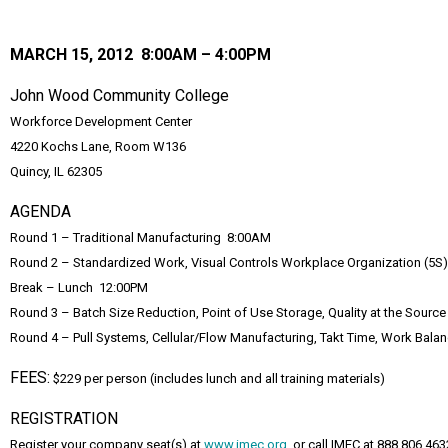
MARCH 15, 2012 8:00AM – 4:00PM
John Wood Community College
Workforce Development Center
4220 Kochs Lane, Room W136
Quincy, IL 62305
AGENDA
Round 1 – Traditional Manufacturing 8:00AM
Round 2 – Standardized Work, Visual Controls Workplace Organization (5
Break – Lunch 12:00PM
Round 3 – Batch Size Reduction, Point of Use Storage, Quality at the Sourc
Round 4 – Pull Systems, Cellular/Flow Manufacturing, Takt Time, Work Bala
FEES:
$229 per person (includes lunch and all training materials)
REGISTRATION
Register your company seat(s) at
www.imec.org
, or call IMEC at 888.806.463