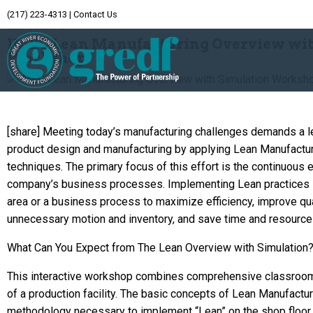
(217) 223-4313
|
Contact Us
Archive
IMEC Lean Manufacturing Overview wit
Workshop
[share] Meeting today’s manufacturing challenges demands a le
product design and manufacturing by applying Lean Manufactur
techniques. The primary focus of this effort is the continuous e
company’s business processes. Implementing Lean practices 
area or a business process to maximize efficiency, improve qua
unnecessary motion and inventory, and save time and resource
What Can You Expect from The Lean Overview with Simulation
This interactive workshop combines comprehensive classroom 
of a production facility. The basic concepts of Lean Manufactur
methodology necessary to implement “Lean” on the shop floor