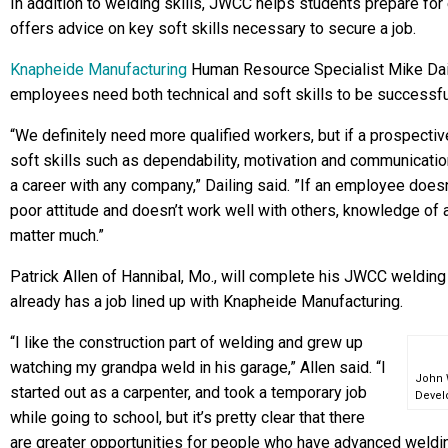
In addition to welding skills, JWCC helps students prepare fo
offers advice on key soft skills necessary to secure a job.
Knapheide Manufacturing
Human Resource Specialist Mike Dail
employees need both technical and soft skills to be successf
“We definitely need more qualified workers, but if a prospect
soft skills such as dependability, motivation and communication,
a career with any company,” Dailing said. ”If an employee does
poor attitude and doesn’t work well with others, knowledge of a 
matter much.”
Patrick Allen of Hannibal, Mo., will complete his JWCC welding 
already has a job lined up with Knapheide Manufacturing.
“I like the construction part of welding and grew up
watching my grandpa weld in his garage,” Allen said. “I
John 
started out as a carpenter, and took a temporary job
Devel
while going to school, but it’s pretty clear that there
are greater opportunities for people who have advanced welding