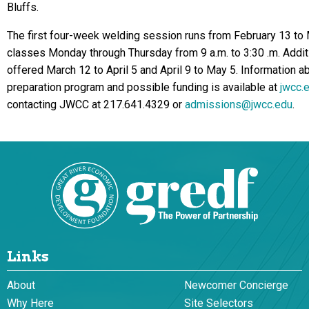
Bluffs.
The first four-week welding session runs from February 13 to 
classes Monday through Thursday from 9 a.m. to 3:30 .m. Addit
offered March 12 to April 5 and April 9 to May 5. Information a
preparation program and possible funding is available at
jwcc.
contacting JWCC at 217.641.4329 or
admissions@jwcc.edu
.
Links
About
Newcomer Concierge
Why Here
Site Selectors