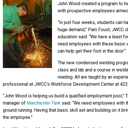
John Wood created a program to h
with prospective employees armed 
“In just four weeks, students can hav
huge demand,” Pam Foust, JWCC dea
education said. “We have a least fo
need employees with these basic wel
can help get their foot in the door.”
The new condensed welding progra
class and lab and a course in weld
reading. All are taught by an experi
professional at JWCC’s Workforce Development Center at 4220
“John Wood is helping us build a qualified employment pool,” 
manager of
Manchester Tank
said. “We need employees with the
ground running. Having that basic skill set and building on it b
the employee.”