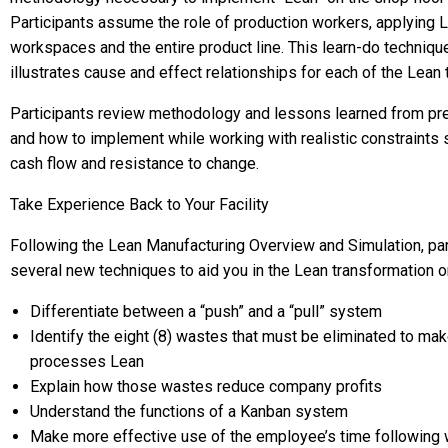
Participants assume the role of production workers, applying Le
workspaces and the entire product line. This learn-do technique,
illustrates cause and effect relationships for each of the Lean
Participants review methodology and lessons learned from pre
and how to implement while working with realistic constraints 
cash flow and resistance to change.
Take Experience Back to Your Facility
Following the Lean Manufacturing Overview and Simulation, part
several new techniques to aid you in the Lean transformation on-
Differentiate between a “push” and a “pull” system
Identify the eight (8) wastes that must be eliminated to ma
processes Lean
Explain how those wastes reduce company profits
Understand the functions of a Kanban system
Make more effective use of the employee’s time following 