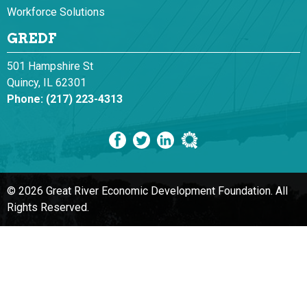
Workforce Solutions
GREDF
501 Hampshire St
Quincy, IL 62301
Phone:
(217) 223-4313
© 2026 Great River Economic Development Foundation.
All
Rights Reserved.