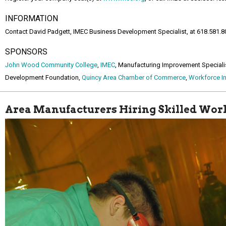
INFORMATION
Contact David Padgett, IMEC Business Development Specialist, at 618.581.8
SPONSORS
John Wood Community College
,
IMEC
, Manufacturing Improvement Speciali
Development Foundation,
Quincy Area Chamber of Commerce
,
Workforce In
Area Manufacturers Hiring Skilled Wor