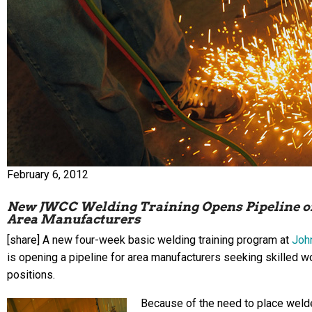
February 6, 2012
New JWCC Welding Training Opens Pipeline of
Area Manufacturers
[share] A new four-week basic welding training program at
Joh
is opening a pipeline for area manufacturers seeking skilled 
positions.
Because of the need to place weld