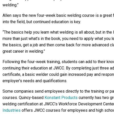
welding.”
Allen says the new four-week basic welding course is a great 
into the field, but continued education is key.
“The basics help you learn what welding is all about, but in the
more than just what’s in the book, you need to apply what you lea
the basics, get a job and then come back for more advanced cla
great career in welding.”
Following the four-week training, students can add to their kn
continuing their education at JWCC. By completing just three ad
certificate, a basic welder could gain increased pay and respon
employer’s needs and qualifications.
Some companies send employees directly to the training or pa
courses. Quincy-based
Konstant Products
currently has two g
welding certification at JWCC’s Workforce Development Cente
Industries
offers JWCC courses for employees and high school 