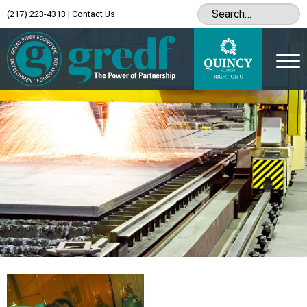
(217) 223-4313
|
Contact Us