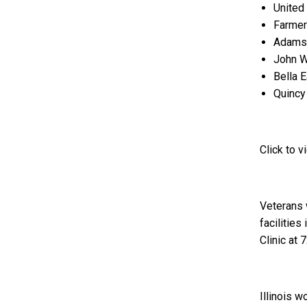
United
Farmer
Adams 
John W
Bella 
Quincy 
Click to 
Veterans w
facilitie
Clinic at
Illinois w