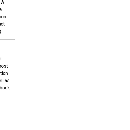
 A
a
ion
act
g
d
host
tion
ll as
ebook