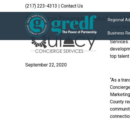
(217) 223-4313
|
Contact Us
Archive
Concierge Program launches wi
Regional A
Great Riv
Business R
partners,
Services.
developme
top talen
September 22, 2020
“As a tra
Concierge
Marketing
County reg
community
connectio