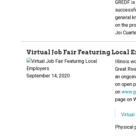
GREDF is 
successfu
general k
on the pr
Joi Cuart
Virtual Job Fair Featuring Local
Illinois 
Great Riv
September 14, 2020
an ongoing
on open p
on
www.gr
page on 
Virtual
Physical p