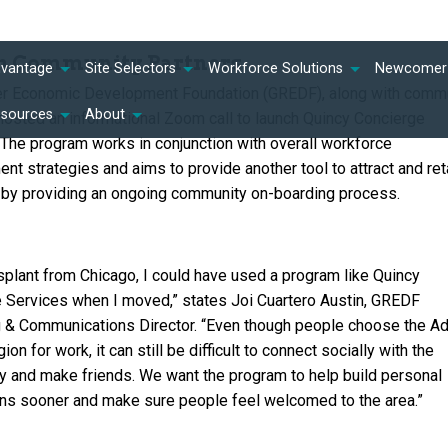
th Community Partners
dvantage
Site Selectors
Workforce Solutions
Newcomer 
er Economic Development Foundation (GREDF), along with comm
esources
About
 hosted an informational Zoom call to launch Quincy Concierge
 The program works in conjunction with overall workforce
nt strategies and aims to provide another tool to attract and ret
t by providing an ongoing community on-boarding process.
nsplant from Chicago, I could have used a program like Quincy
 Services when I moved,” states Joi Cuartero Austin, GREDF
 & Communications Director. “Even though people choose the 
ion for work, it can still be difficult to connect socially with the
 and make friends. We want the program to help build personal
ns sooner and make sure people feel welcomed to the area.”