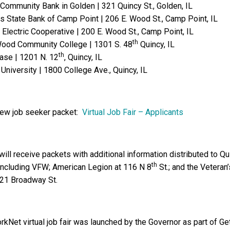
 Community Bank in Golden | 321 Quincy St., Golden, IL
s State Bank of Camp Point | 206 E. Wood St., Camp Point, IL
Electric Cooperative | 200 E. Wood St., Camp Point, IL
th
ood Community College | 1301 S. 48
Quincy, IL
th
Ease | 1201 N. 12
, Quincy, IL
University | 1800 College Ave., Quincy, IL
view job seeker packet:
Virtual Job Fair – Applicants
ill receive packets with additional information distributed to Qu
th
s including VFW; American Legion at 116 N 8
St.; and the Veteran’
 721 Broadway St.
orkNet virtual job fair was launched by the Governor as part of Ge