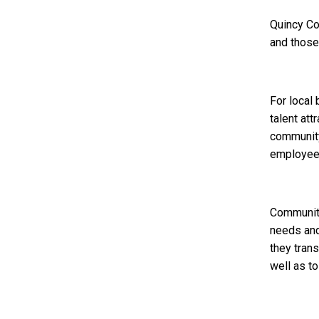
Quincy Co
and those
For local
talent att
community 
employee
Community
needs and
they trans
well as t