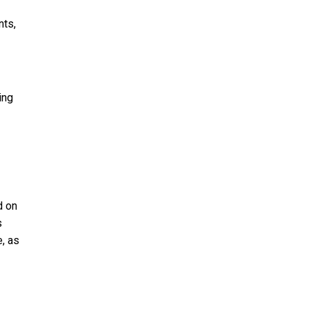
nts,
ing
d on
s
e, as