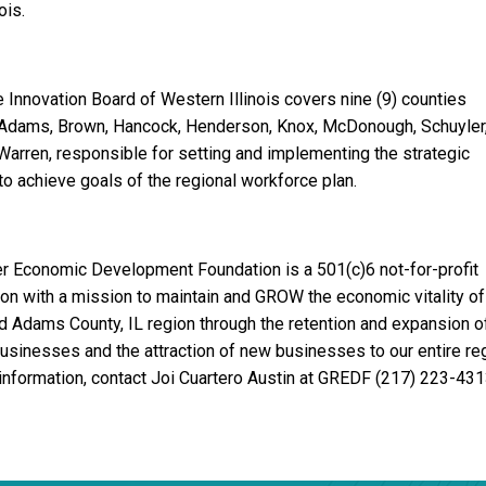
ois.
 Innovation Board of Western Illinois covers nine (9) counties
 Adams, Brown, Hancock, Henderson, Knox, McDonough, Schuyler
Warren, responsible for setting and implementing the strategic
 to achieve goals of the regional workforce plan.
er Economic Development Foundation is a 501(c)6 not-for-profit
ion with a mission to maintain and GROW the economic vitality of
d Adams County, IL region through the retention and expansion o
businesses and the attraction of new businesses to our entire reg
information, contact Joi Cuartero Austin at GREDF (217) 223-431