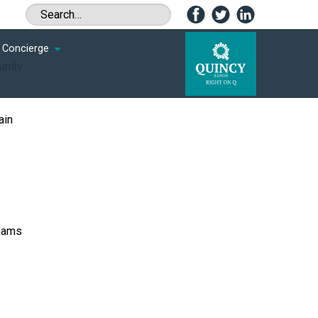
Concierge
unity
ain
Adams