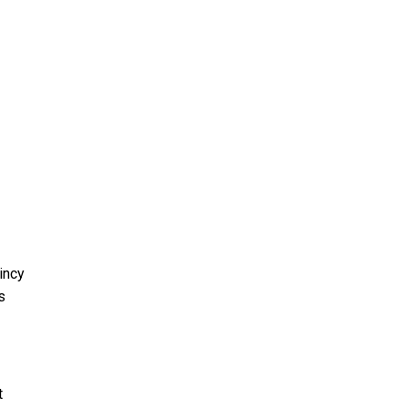
incy
s
t