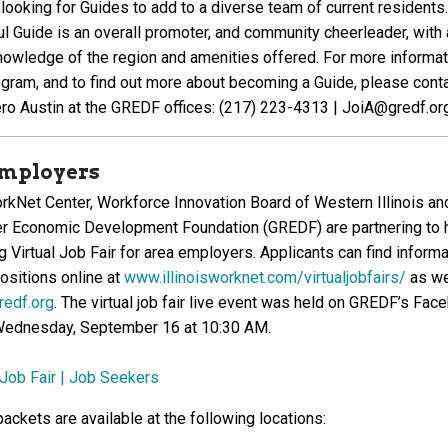
looking for Guides to add to a diverse team of current residents.
l Guide is an overall promoter, and community cheerleader, with 
nowledge of the region and amenities offered. For more informat
ogram, and to find out more about becoming a Guide, please cont
ero Austin at the GREDF offices: (217) 223-4313 | JoiA@gredf.or
 Employers
workNet Center, Workforce Innovation Board of Western Illinois an
er Economic Development Foundation (GREDF) are partnering to 
 Virtual Job Fair for area employers. Applicants can find informa
ositions online at
www.illinoisworknet.com/virtualjobfairs/
as we
edf.org
. The virtual job fair live event was held on GREDF’s Fac
Wednesday, September 16 at 10:30 AM.
 Job Fair | Job Seekers
ackets are available at the following locations: