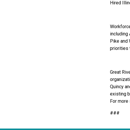
Hired Illin
Workforce
including
Pike and 
priorities
Great Riv
organizat
Quincy an
existing 
For more 
###