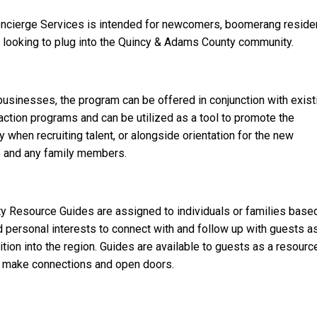
ncierge Services is intended for newcomers, boomerang reside
 looking to plug into the Quincy & Adams County community.
 businesses, the program can be offered in conjunction with exist
raction programs and can be utilized as a tool to promote the
when recruiting talent, or alongside orientation for the new
 and any family members.
 Resource Guides are assigned to individuals or families base
 personal interests to connect with and follow up with guests a
ition into the region. Guides are available to guests as a resourc
o make connections and open doors.