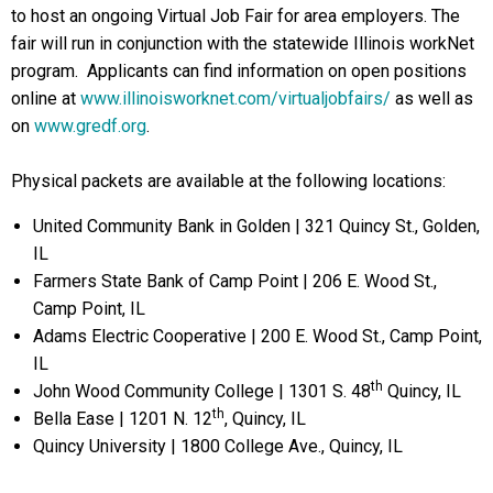
to host an ongoing Virtual Job Fair for area employers. The
fair will run in conjunction with the statewide Illinois workNet
program. Applicants can find information on open positions
online at
www.illinoisworknet.com/virtualjobfairs/
as well as
on
www.gredf.org
.
Physical packets are available at the following locations:
United Community Bank in Golden | 321 Quincy St., Golden,
IL
Farmers State Bank of Camp Point | 206 E. Wood St.,
Camp Point, IL
Adams Electric Cooperative | 200 E. Wood St., Camp Point,
IL
th
John Wood Community College | 1301 S. 48
Quincy, IL
th
Bella Ease | 1201 N. 12
, Quincy, IL
Quincy University | 1800 College Ave., Quincy, IL