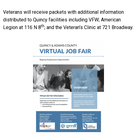
Veterans will receive packets with additional information
distributed to Quincy facilities including VFW; American
th
Legion at 116 N 8
; and the Veteran’s Clinic at 721 Broadway.