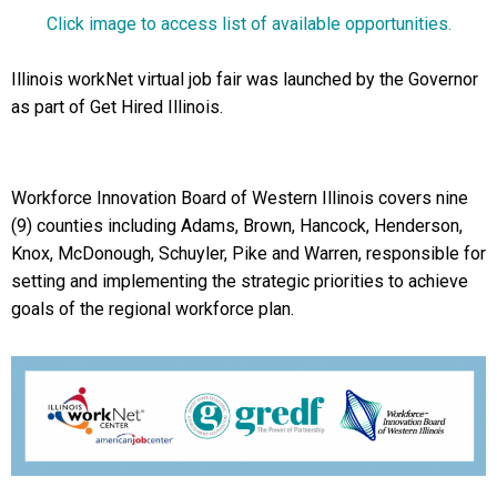
Click image to access list of available opportunities.
Illinois workNet virtual job fair was launched by the Governor
as part of Get Hired Illinois.
Workforce Innovation Board of Western Illinois covers nine
(9) counties including Adams, Brown, Hancock, Henderson,
Knox, McDonough, Schuyler, Pike and Warren, responsible for
setting and implementing the strategic priorities to achieve
goals of the regional workforce plan.