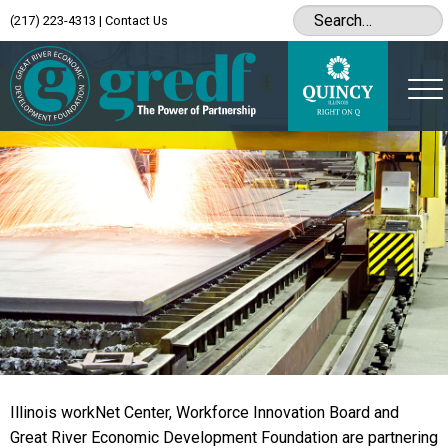
(217) 223-4313
|
Contact Us
Illinois workNet Center, Workforce Innovation Board and
Great River Economic Development Foundation are partnering