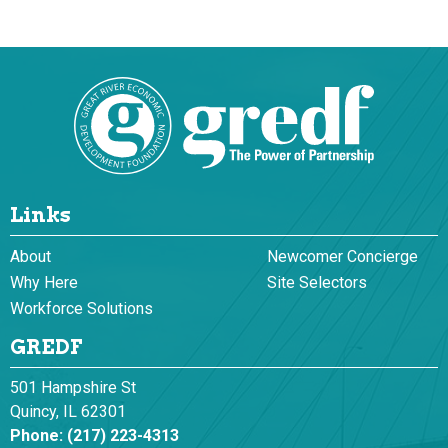
Links
About
Newcomer Concierge
Why Here
Site Selectors
Workforce Solutions
GREDF
501 Hampshire St
Quincy, IL 62301
Phone:
(217) 223-4313