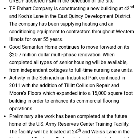
GREDF assisted F&M in the selection of the site.
nd
T.F. Ehrhart Company is constructing a new building at 42
and Koch’s Lane in the East Quincy Development District.
The company has been supplying heating and air
conditioning equipment to contractors throughout Western
Illinois for over 55 years.
Good Samaritan Home continues to move forward on its
$20.7 million dollar multi-phase renovation. When
completed all types of senior housing will be available,
from independent cottages to full-time nursing care units.
Activity in the Schneidman Industrial Park continued in
2011 with the addition of Tillitt Collision Repair and
Moore’s Floors which expanded into a 15,000 square foot
building in order to enhance its commercial flooring
operations.
Preliminary site work has been completed at the future
home of the U.S. Army Reserves Center Training Facility.
th
The facility will be located at 24
and Weiss Lane in the