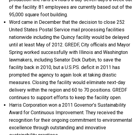
of the facility. 81 employees are currently based out of the
95,000 square foot building.
Word came in December that the decision to close 252
United States Postal Service mail processing facilities
nationwide including the Quincy facility would be delayed
until at least May of 2012. GREDF, City officials and Mayor
Spring worked successfully with Illinois and Washington
lawmakers, including Senator Dick Durbin, to save the
facility back in 2010, but a U.S.P.S. deficit in 2011 has
prompted the agency to again look at taking drastic
measures. Closing the facility would eliminate next-day
delivery within the region and 60 to 70 positions. GREDF
continues to support efforts to keep the facility open.
Harris Corporation won a 2011 Governor’s Sustainability
Award for Continuous Improvement. They received the
recognition for their ongoing commitment to environmental
excellence through outstanding and innovative