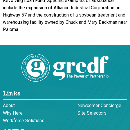
Revolving Loan Fund. Specific examples of assistance
include the expansion of Alliance Industrial Corporation on
Highway 57 and the construction of a soybean treatment and
warehousing facility owned by Chuck and Mary Beckman near
Paloma.
Links
About
Newcomer Concierge
Why Here
Site Selectors
Workforce Solutions