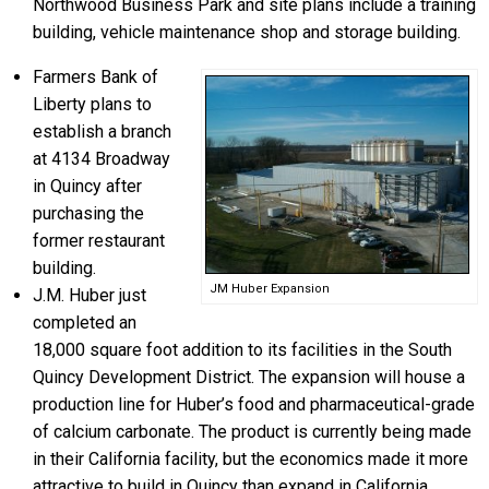
Northwood Business Park and site plans include a training
building, vehicle maintenance shop and storage building.
Farmers Bank of
Liberty plans to
establish a branch
at 4134 Broadway
in Quincy after
purchasing the
former restaurant
building.
JM Huber Expansion
J.M. Huber just
completed an
18,000 square foot addition to its facilities in the South
Quincy Development District. The expansion will house a
production line for Huber’s food and pharmaceutical-grade
of calcium carbonate. The product is currently being made
in their California facility, but the economics made it more
attractive to build in Quincy than expand in California.