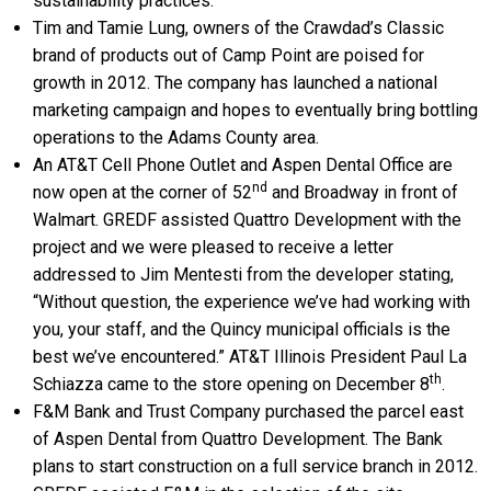
sustainability practices.
Tim and Tamie Lung, owners of the Crawdad’s Classic
brand of products out of Camp Point are poised for
growth in 2012. The company has launched a national
marketing campaign and hopes to eventually bring bottling
operations to the Adams County area.
An AT&T Cell Phone Outlet and Aspen Dental Office are
nd
now open at the corner of 52
and Broadway in front of
Walmart. GREDF assisted Quattro Development with the
project and we were pleased to receive a letter
addressed to Jim Mentesti from the developer stating,
“Without question, the experience we’ve had working with
you, your staff, and the Quincy municipal officials is the
best we’ve encountered.” AT&T Illinois President Paul La
th
Schiazza came to the store opening on December 8
.
F&M Bank and Trust Company purchased the parcel east
of Aspen Dental from Quattro Development. The Bank
plans to start construction on a full service branch in 2012.