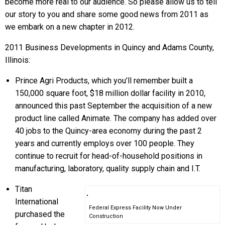
become more real to our audience. So please allow us to tell
our story to you and share some good news from 2011 as
we embark on a new chapter in 2012.
2011 Business Developments in Quincy and Adams County,
Illinois:
Prince Agri Products, which you’ll remember built a
150,000 square foot, $18 million dollar facility in 2010,
announced this past September the acquisition of a new
product line called Animate. The company has added over
40 jobs to the Quincy-area economy during the past 2
years and currently employs over 100 people. They
continue to recruit for head-of-household positions in
manufacturing, laboratory, quality supply chain and I.T.
Titan
International
Federal Express Facility Now Under
purchased the
Construction