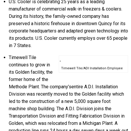
U.S. Cooler is celebrating 25 years as a leading
manufacturer of commercial walk-in freezers & coolers.
During its history, the family-owned company has
preserved a historic firehouse in downtown Quincy for its
corporate headquarters and adapted green technology into
its products. U.S. Cooler currently employs over 65 people
in 7 States.
Timewell Tile
continues to grow in
Timewell Tile/ADI Installation Employee
its Golden facility, the
former home of the
Methode Plant. The company’sentire A.D.I. Installation
Division was recently moved to the Golden facility which
led to the construction of a new 5,000 square foot
machine shop building. The A.D.I. Division joins the
Transportation Division and Fitting Fabrication Division in
Golden, which was relocated from a Michigan Plant. A
production line runs 24 hours a day seven days a week out