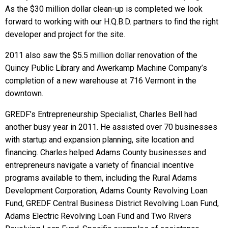
As the $30 million dollar clean-up is completed we look
forward to working with our H.Q.B.D. partners to find the right
developer and project for the site.
2011 also saw the $5.5 million dollar renovation of the
Quincy Public Library and Awerkamp Machine Company’s
completion of a new warehouse at 716 Vermont in the
downtown.
GREDF’s Entrepreneurship Specialist, Charles Bell had
another busy year in 2011. He assisted over 70 businesses
with startup and expansion planning, site location and
financing. Charles helped Adams County businesses and
entrepreneurs navigate a variety of financial incentive
programs available to them, including the Rural Adams
Development Corporation, Adams County Revolving Loan
Fund, GREDF Central Business District Revolving Loan Fund,
Adams Electric Revolving Loan Fund and Two Rivers