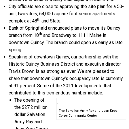
City officials are close to approving the site plan for a 50-
unit, two-story, 64,000 square foot senior apartments
th
complex at 48
and State.
Bank of Springfield announced plans to move its Quincy
th
branch from 18
and Broadway to 1111 Maine in
downtown Quincy. The branch could open as early as late
spring.
Speaking of downtown Quincy, our partnership with the
Historic Quincy Business District and executive director
Travis Brown is as strong as ever. We are pleased to
share that downtown Quincy’s occupancy rate is currently
at 91 percent. Some of the 2011developments that
contributed to this tremendous number include:
The opening of
the $27.2 million
The Salvation Army Ray and Joan Kroc
dollar Salvation
Corps Community Center
Army Ray and
Joan Kroc Corps