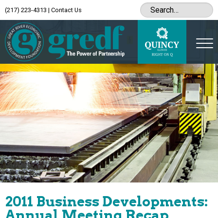
(217) 223-4313
|
Contact Us
2011 Business Developments:
Annual Meeting Recap