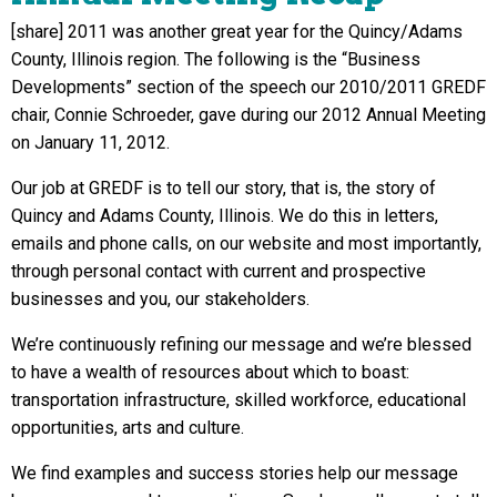
[share] 2011 was another great year for the Quincy/Adams
County, Illinois region. The following is the “Business
Developments” section of the speech our 2010/2011 GREDF
chair, Connie Schroeder, gave during our 2012 Annual Meeting
on January 11, 2012.
Our job at GREDF is to tell our story,
that is, the story of
Quincy and Adams County, Illinois. We do this in letters,
emails and phone calls, on our website and most importantly,
through personal contact with current and prospective
businesses and you, our stakeholders.
We’re continuously refining our message and we’re blessed
to have a wealth of resources about which to boast:
transportation infrastructure, skilled workforce, educational
opportunities, arts and culture.
We find examples and success stories help our message