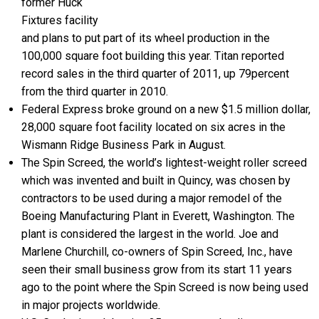
former Huck
Fixtures facility
and plans to put part of its wheel production in the
100,000 square foot building this year. Titan reported
record sales in the third quarter of 2011, up 79percent
from the third quarter in 2010.
Federal Express broke ground on a new $1.5 million dollar,
28,000 square foot facility located on six acres in the
Wismann Ridge Business Park in August.
The Spin Screed, the world’s lightest-weight roller screed
which was invented and built in Quincy, was chosen by
contractors to be used during a major remodel of the
Boeing Manufacturing Plant in Everett, Washington. The
plant is considered the largest in the world. Joe and
Marlene Churchill, co-owners of Spin Screed, Inc., have
seen their small business grow from its start 11 years
ago to the point where the Spin Screed is now being used
in major projects worldwide.