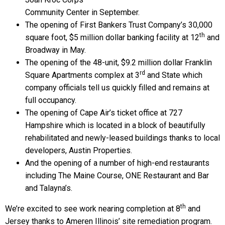
Community Center in September.
The opening of First Bankers Trust Company’s 30,000
th
square foot, $5 million dollar banking facility at 12
and
Broadway in May.
The opening of the 48-unit, $9.2 million dollar Franklin
rd
Square Apartments complex at 3
and State which
company officials tell us quickly filled and remains at
full occupancy.
The opening of Cape Air’s ticket office at 727
Hampshire which is located in a block of beautifully
rehabilitated and newly-leased buildings thanks to local
developers, Austin Properties.
And the opening of a number of high-end restaurants
including The Maine Course, ONE Restaurant and Bar
and Talayna’s.
th
We’re excited to see work nearing completion at 8
and
Jersey thanks to Ameren Illinois’ site remediation program.