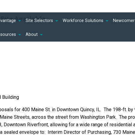
ite Available
dvantage
Site Selectors
Workforce Solutions
Newcomer 
esources
About
l Building
osals for 400 Maine St. in Downtown Quincy, IL. The 198-ft. by 
& Maine Streets, across the street from Washington Park. The pr
D3, Downtown Riverfront, allowing for a wide range of residential 
 a sealed envelope to: Interim Director of Purchasing, 730 Main