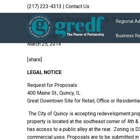
(217) 223-4313
|
Contact Us
Archive
Downtown Opportunity: Premier S
Regional A
Business R
March 25, 2014
[share]
LEGAL NOTICE
Request for Proposals
400 Maine St., Quincy, IL
Great Downtown Site for Retail, Office or Residentia
The City of Quincy is accepting redevelopment prop
property is located at the southeast corner of 4th 
has access to a public alley at the rear. Zoning is 
commercial uses.
Proposals are to be submitted in