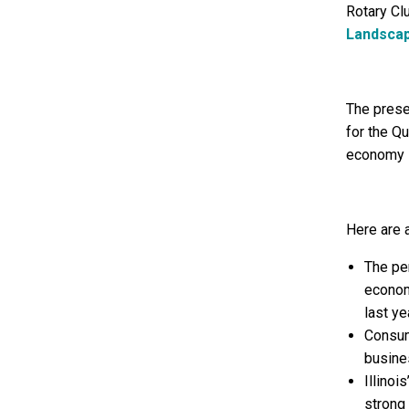
Rotary Clu
Landsca
The prese
for the Qu
economy l
Here are 
The pe
econom
last ye
Consum
busine
Illino
strong