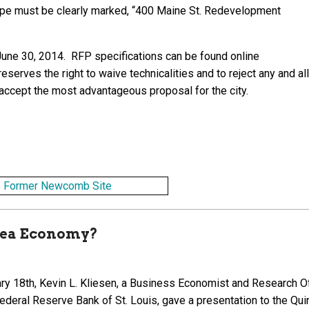
lope must be clearly marked, “400 Maine St. Redevelopment
 June 30, 2014. RFP specifications can be found online
eserves the right to waive technicalities and to reject any and all
 accept the most advantageous proposal for the city.
Area Economy?
ry 18th, Kevin L. Kliesen, a Business Economist and Research Of
Federal Reserve Bank of St. Louis, gave a presentation to the Qui