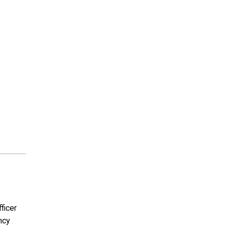
ficer
ncy