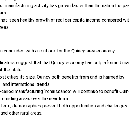
 manufacturing activity has grown faster than the nation the pa
ars.
 has seen healthy growth of real per capita income compared wi
reas.
en concluded with an outlook for the Quincy-area economy:
dicators suggest that that Quincy economy has outperformed ma
f the state.
st cities its size, Quincy both benefits from and is harmed by
l and international trends.
called manufacturing “renaissance” will continue to benefit Quin
rounding areas over the near term.
 term, demographics present both opportunities and challenges 
and other rural areas.