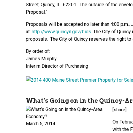
Street, Quincy, IL 62301. The outside of the enve
Proposal.”
Proposals will be accepted no later than 4:00 p.m.,
at:
http://www.quincyil.gov/bids
.
The City of Quincy r
proposals. The City of Quincy reserves the right to
By order of:
James Murphy
Interim Director of Purchasing
What’s Going on in the Quincy-
[share]
On Februa
March 5, 2014
with the 