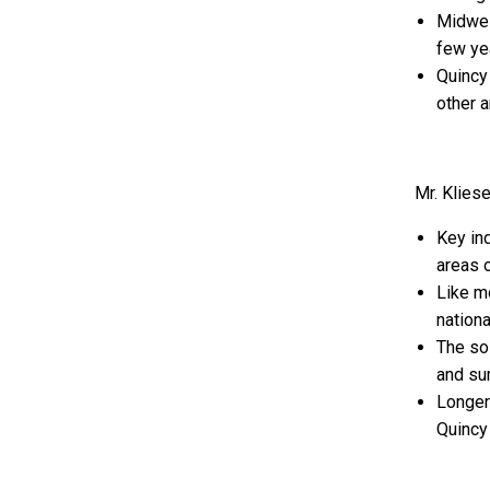
Midwest
few ye
Quincy
other a
Mr. Klies
Key in
areas o
Like mo
nationa
The so-
and sur
Longer
Quincy 