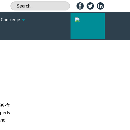
Concierge
99-ft.
operty
and
e