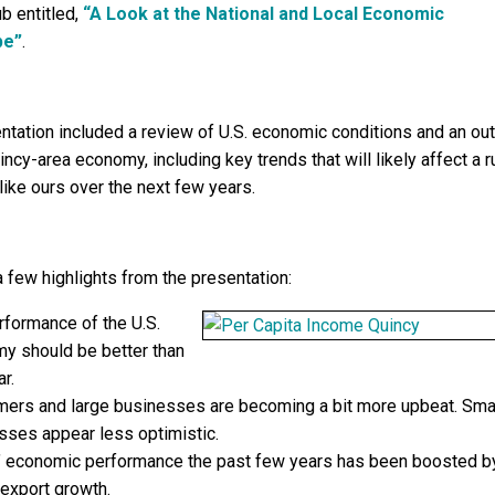
b entitled,
“A Look at the National and Local Economic
pe”
.
ntation included a review of U.S. economic conditions and an ou
incy-area economy, including key trends that will likely affect a r
ike ours over the next few years.
a few highlights from the presentation:
rformance of the U.S.
y should be better than
ar.
ers and large businesses are becoming a bit more upbeat. Sma
sses appear less optimistic.
is’ economic performance the past few years has been boosted b
 export growth.