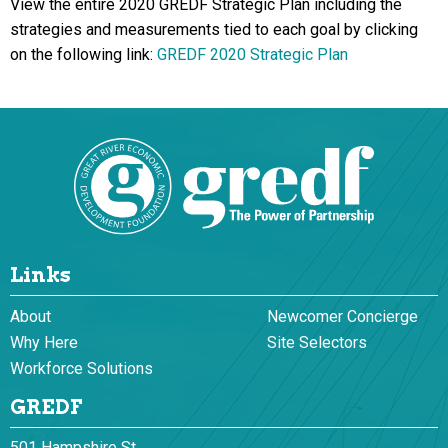
View the entire 2020 GREDF Strategic Plan including the
strategies and measurements tied to each goal by clicking
on the following link:
GREDF 2020 Strategic Plan
Links
About
Newcomer Concierge
Why Here
Site Selectors
Workforce Solutions
GREDF
501 Hampshire St