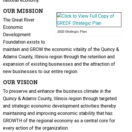
national economy.
OUR MISSION
The Great River
Economic
2020 Strategic Plan
Development
Foundation exists to
maintain and GROW the economic vitality of the Quincy &
Adams County, Illinois region through the retention and
expansion of existing businesses and the attraction of
new businesses to our entire region.
OUR VISION
To preserve and enhance the business climate in the
Quincy & Adams County, Illinois region through targeted
and strategic economic development activities thereby
maintaining and improving economic stability that has
GROWTH of the regional economy as a central core for
every action of the organization.