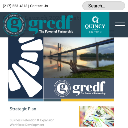
(217) 223-4313
|
Contact Us
Archive
GREDF Launch 2020 Strategic Plan