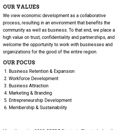
OUR VALUES
We view economic development as a collaborative
process, resulting in an environment that benefits the
community as well as business. To that end, we place a
high value on trust, confidentiality and partnerships, and
welcome the opportunity to work with businesses and
organizations for the good of the entire region.
OUR FOCUS
Business Retention & Expansion
Workforce Development
Business Attraction
Marketing & Branding
Entrepreneurship Development
Membership & Sustainability