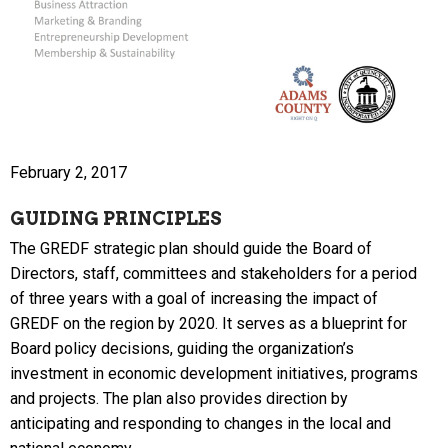
February 2, 2017
GUIDING PRINCIPLES
The GREDF strategic plan should guide the Board of
Directors, staff, committees and stakeholders for a period
of three years with a goal of increasing the impact of
GREDF on the region by 2020. It serves as a blueprint for
Board policy decisions, guiding the organization’s
investment in economic development initiatives, programs
and projects. The plan also provides direction by
anticipating and responding to changes in the local and