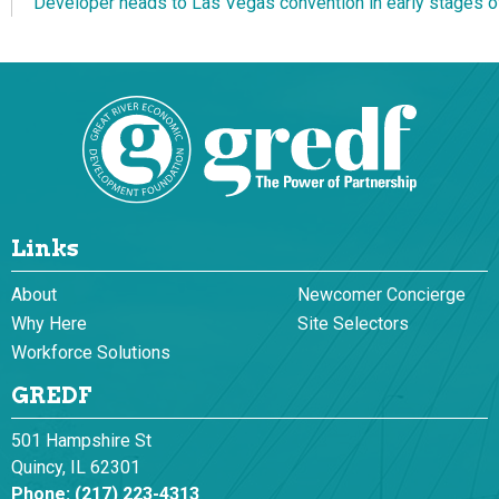
Developer heads to Las Vegas convention in early stages of
Links
About
Newcomer Concierge
Why Here
Site Selectors
Workforce Solutions
GREDF
501 Hampshire St
Quincy, IL 62301
Phone:
(217) 223-4313