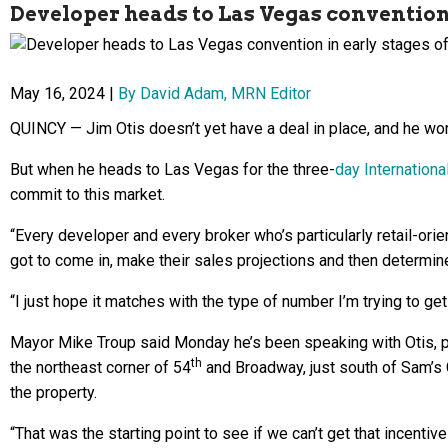
Developer heads to Las Vegas convention 
May 16, 2024 |
By David Adam, MRN Editor
QUINCY — Jim Otis doesn’t yet have a deal in place, and he won
But when he heads to Las Vegas for the three-
day Internation
commit to this market.
“Every developer and every broker who’s particularly retail-orie
got to come in, make their sales projections and then determine 
“I just hope it matches with the type of number I’m trying to get 
Mayor Mike Troup said Monday he’s been speaking with Otis, pr
th
the northeast corner of 54
and Broadway, just south of Sam’s 
the property.
“That was the starting point to see if we can’t get that incentiv