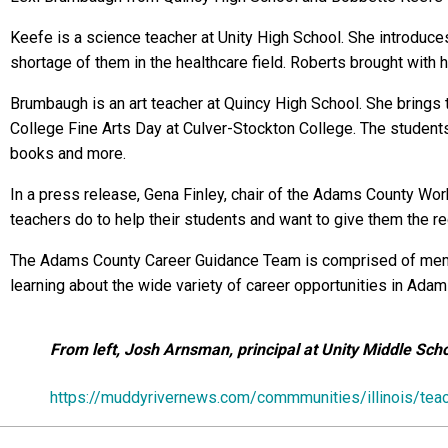
Keefe is a science teacher at Unity High School. She introduce
shortage of them in the healthcare field. Roberts brought with 
Brumbaugh is an art teacher at Quincy High School. She brings t
College Fine Arts Day at Culver-Stockton College. The students 
books and more.
In a press release, Gena Finley, chair of the Adams County Wor
teachers do to help their students and want to give them the r
The Adams County Career Guidance Team is comprised of membe
learning about the wide variety of career opportunities in Ada
From left, Josh Arnsman, principal at Unity Middle Sc
https://muddyrivernews.com/commmunities/illinois/te