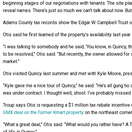
beginning stages of our negotiations with tenants. The site pla
reveal names. There’s just so much we can’t talk about now. But 
Adams County tax records show the Edgar W. Campbell Trust of
Otis said he first learned of the property’s availability last ye
“I was talking to somebody and he said, ‘You know, in Quincy, th
to be resolved,” Otis said. “But recently, the owner allowed for s
market.”
Otis visited Quincy last summer and met with Kyle Moore, pre
“Kyle gave me a nice tour of Quincy,” he said. “He’s all gung ho 
was under contract. I thought well, shoot. I’ve probably missed 
Troup says Otis is requesting a $1 million tax rebate incentive
GMX deal on the former Kmart property
on the northeast corner
“What a great deal,” Otis said. “What would you rather have? A Tar
of life in Quincy.”