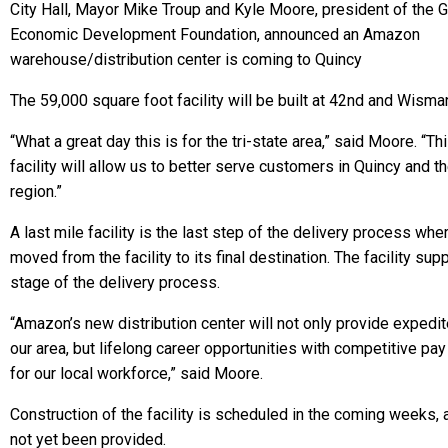
City Hall, Mayor Mike Troup and Kyle Moore, president of the G
Economic Development Foundation, announced an Amazon
warehouse/distribution center is coming to Quincy
The 59,000 square foot facility will be built at 42nd and Wisma
“What a great day this is for the tri-state area,” said Moore. “Th
facility will allow us to better serve customers in Quincy and t
region.”
A last mile facility is the last step of the delivery process wh
moved from the facility to its final destination. The facility supp
stage of the delivery process.
“Amazon’s new distribution center will not only provide expedit
our area, but lifelong career opportunities with competitive pa
for our local workforce,” said Moore.
Construction of the facility is scheduled in the coming weeks, 
not yet been provided.