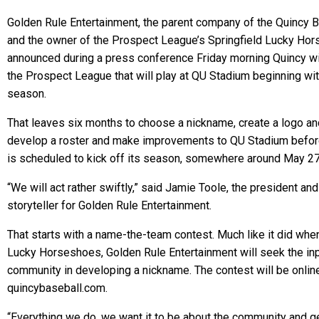
Golden Rule Entertainment, the parent company of the Quincy B
and the owner of the Prospect League’s Springfield Lucky Ho
announced during a press conference Friday morning Quincy will
the Prospect League that will play at QU Stadium beginning wi
season.
That leaves six months to choose a nickname, create a logo an
develop a roster and make improvements to QU Stadium before
is scheduled to kick off its season, somewhere around May 27
“We will act rather swiftly,” said Jamie Toole, the president and
storyteller for Golden Rule Entertainment.
That starts with a name-the-team contest. Much like it did when
Lucky Horseshoes, Golden Rule Entertainment will seek the inp
community in developing a nickname. The contest will be onlin
quincybaseball.com.
“Everything we do, we want it to be about the community and 