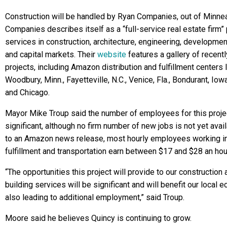
Construction will be handled by Ryan Companies, out of Minne
Companies describes itself as a “full-service real estate firm”
services in construction, architecture, engineering, developm
and capital markets. Their
website
features a gallery of recent
projects, including Amazon distribution and fulfillment centers 
Woodbury, Minn., Fayetteville, N.C., Venice, Fla., Bondurant, Iowa
and Chicago.
Mayor Mike Troup said the number of employees for this projec
significant, although no firm number of new jobs is not yet avai
to an Amazon news release, most hourly employees working i
fulfillment and transportation earn between $17 and $28 an hou
“The opportunities this project will provide to our construction 
building services will be significant and will benefit our local 
also leading to additional employment,” said Troup.
Moore said he believes Quincy is continuing to grow.