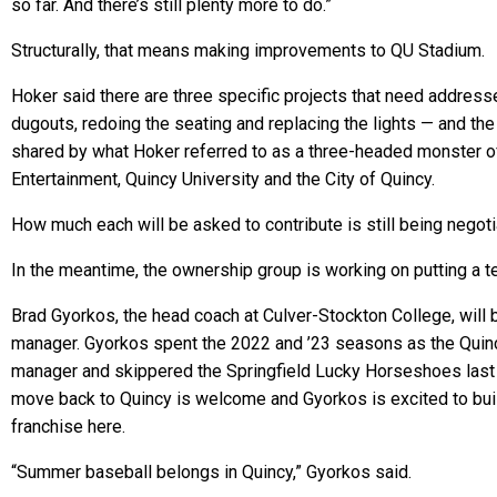
so far. And there’s still plenty more to do.”
Structurally, that means making improvements to QU Stadium.
Hoker said there are three specific projects that need address
dugouts, redoing the seating and replacing the lights — and the
shared by what Hoker referred to as a three-headed monster o
Entertainment, Quincy University and the City of Quincy.
How much each will be asked to contribute is still being negoti
In the meantime, the ownership group is working on putting a t
Brad Gyorkos, the head coach at Culver-Stockton College, will 
manager. Gyorkos spent the 2022 and ’23 seasons as the Qui
manager and skippered the Springfield Lucky Horseshoes las
move back to Quincy is welcome and Gyorkos is excited to bui
franchise here.
“Summer baseball belongs in Quincy,” Gyorkos said.