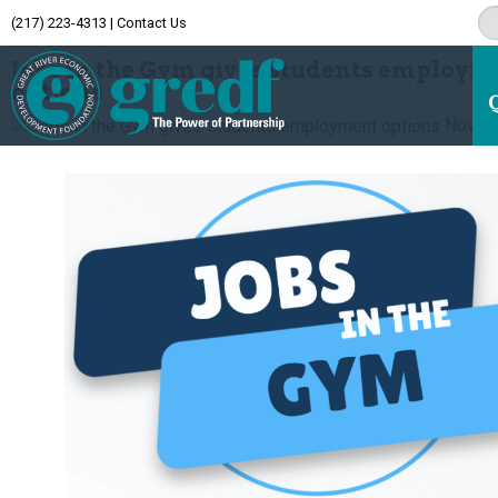
(217) 223-4313
|
Contact Us
Archive
Jobs in the Gym gives students employm
options
Novem