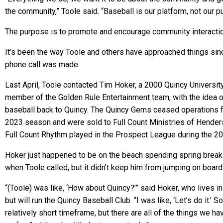
the community,” Toole said. “Baseball is our platform, not our p
The purpose is to promote and encourage community interacti
It’s been the way Toole and others have approached things sinc
phone call was made.
Last April, Toole contacted Tim Hoker, a 2000 Quincy Universit
member of the Golden Rule Entertainment team, with the idea o
baseball back to Quincy. The Quincy Gems ceased operations f
2023 season and were sold to Full Count Ministries of Hender
Full Count Rhythm played in the Prospect League during the 2
Hoker just happened to be on the beach spending spring break 
when Toole called, but it didn’t keep him from jumping on boar
“(Toole) was like, ‘How about Quincy?’” said Hoker, who lives in G
but will run the Quincy Baseball Club. “I was like, ‘Let’s do it.’ So
relatively short timeframe, but there are all of the things we h