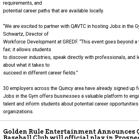
requirements, and
potential career paths that are available locally.
“We are excited to partner with QAVTC in hosting Jobs in the G
Schwartz, Director of
Workforce Development at GREDF. “This event goes beyond a tr
fair; it allows students
to discover industries, speak directly with professionals, and l
about what it takes to
succeed in different career fields.”
30 employers across the Quincy area have already signed up fo
Jobs in the Gym offers businesses a valuable platform to eng
talent and inform students about potential career opportunities 
organizations.
Golden Rule Entertainment Announces 
Baseball Club will official play in Prosp