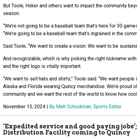
But Toole, Hoker and others want to impact the community bey
season.
“We’re not going to be a baseball team that’s here for 30 games
“We’re going to be a baseball team that’s ingrained in the comm
Said Toole, “We want to create a vision. We want to be sustaina
And recognizable, which is why picking the right nickname with 
and the right logo is vitally important.
“We want to sell hats and shirts,” Toole said. “We want people 
Alaska and Florida wearing Quincy merchandise. We’re proud of
community and we want the rest of the world to know how cool i
November 15, 2024 |
By Matt Schuckman, Sports Editor
‘Expedited service and good paying jobs
Distribution Facility coming to Quincy