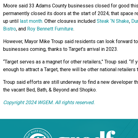
Moore said 33 Adams County businesses closed for good this
permanently closed its doors at the start of 2024; that space 
up until
last month.
Other closures included
Steak ‘N Shake
,
Dun
Bistro
, and
Roy Bennett Furniture
.
However, Mayor Mike Troup said residents can look forward t
businesses coming, thanks to Target’s arrival in 2023.
“Target serves as a magnet for other retailers,” Troup said. “If 
enough to attract a Target, there will be other national retailers t
Troup said efforts are still underway to find a new developer th
the vacant Bed, Bath, & Beyond and Shopko.
Copyright 2024 WGEM. All rights reserved.