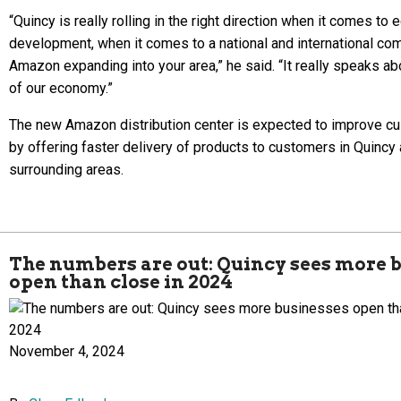
“Quincy is really rolling in the right direction when it comes to
development, when it comes to a national and international co
Amazon expanding into your area,” he said. “It really speaks ab
of our economy.”
The new Amazon distribution center is expected to improve c
by offering faster delivery of products to customers in Quincy
surrounding areas.
The numbers are out: Quincy sees more 
open than close in 2024
November 4, 2024