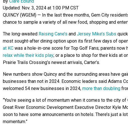
By
Clare Edlund
Updated: Nov. 3, 2024 at 1:00 PM CST
QUINCY (WGEM) — In the last three months, Gem City resident
chance to sample a variety of all new food, shopping and enter
The long-awaited
Raising Cane’s
and
Jersey Mike’s Subs
quick
most sought-after dining option upon its first few days of ope
at KC
was a hole-in-one score for Top Golf Fans; parents now 
relax while their kids play
; or a place to shop for their kids at 
Prairie Trails Crossing’s newest arrivals, Carter’s.
New numbers show Quincy and the surrounding areas have ga
businesses than not in 2024. Economic leaders said Adams C
welcomed 54 new businesses in 2024,
more than doubling
fro
“You’re seeing a lot of momentum when it comes to the city of 
Great River Economic Development Executive Director Kyle M
soon to have some announcements on hotels. There’s just a lot
momentum.”