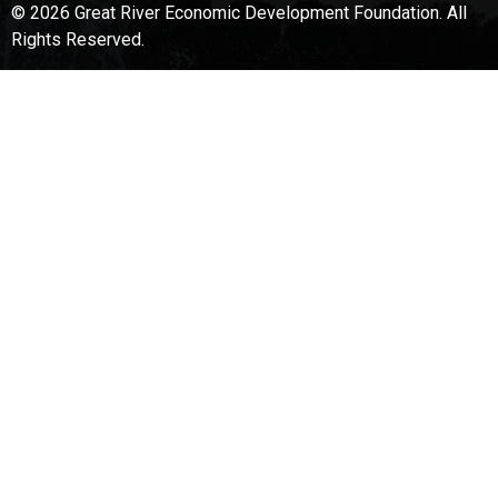
© 2026 Great River Economic Development Foundation.
All
Rights Reserved.