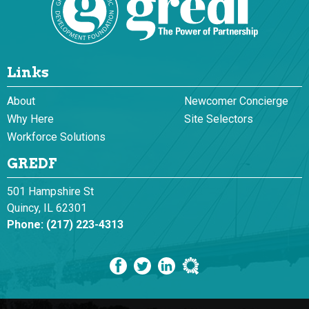
Links
About
Newcomer Concierge
Why Here
Site Selectors
Workforce Solutions
GREDF
501 Hampshire St
Quincy, IL 62301
Phone:
(217) 223-4313