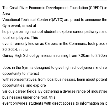
The Great River Economic Development Foundation (GREDF) an
Area
Vocational Technical Center (QAVTC) are proud to announce the
Gym event, aimed at
helping area high school students explore career pathways an
local employers. This
event, formerly known as Careers in the Commons, took plac
20, 2024, in the
Quincy High School gymnasium, running from 7:30am to 2:30pm
Jobs in the Gym is designed to give high school juniors and se
opportunity to interact
with representatives from local businesses, learn about potenti
opportunities, and explore
various career fields. By gathering a diverse range of industrie
businesses under one roof, this
event provides students with direct access to information on job