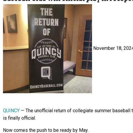
November 18, 202
QUINCY
— The unofficial return of collegiate summer baseball 
is finally official.
Now comes the push to be ready by May.