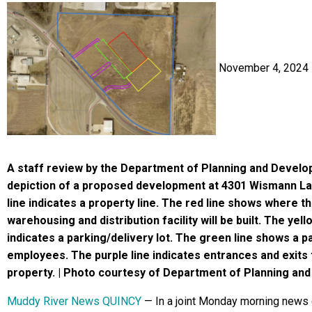
November 4, 2024
A staff review by the Department of Planning and Devel
depiction of a proposed development at 4301 Wismann La
line indicates a property line. The red line shows where 
warehousing and distribution facility will be built. The yell
indicates a parking/delivery lot. The green line shows a pa
employees. The purple line indicates entrances and exits 
property. | Photo courtesy of Department of Planning an
Muddy River News QUINCY
— In a joint Monday morning news 