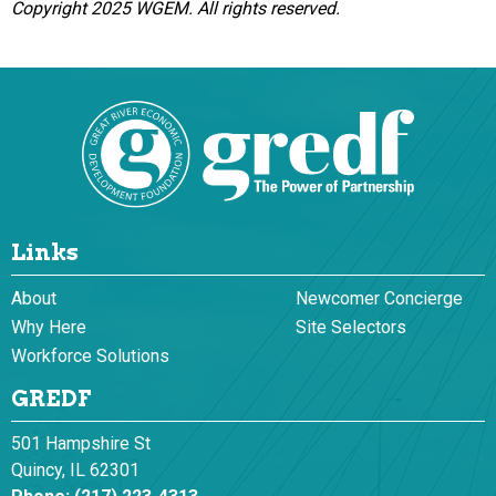
Copyright 2025 WGEM. All rights reserved.
Links
About
Newcomer Concierge
Why Here
Site Selectors
Workforce Solutions
GREDF
501 Hampshire St
Quincy, IL 62301