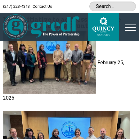
(217) 223-4313
|
Contact Us
Archive
New initiative to address childcare
shortage in Adams County
February 25,
2025