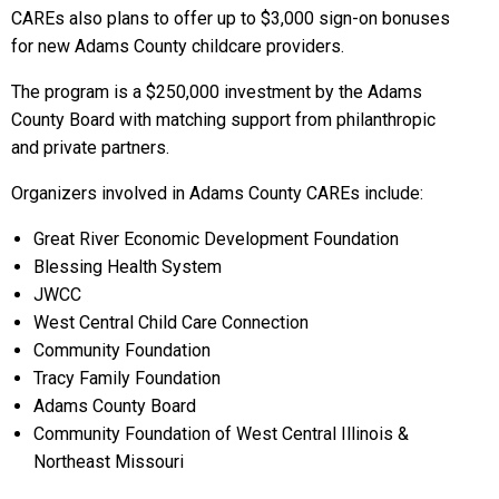
CAREs also plans to offer up to $3,000 sign-on bonuses
for new Adams County childcare providers.
The program is a $250,000 investment by the Adams
County Board with matching support from philanthropic
and private partners.
Organizers involved in Adams County CAREs include:
Great River Economic Development Foundation
Blessing Health System
JWCC
West Central Child Care Connection
Community Foundation
Tracy Family Foundation
Adams County Board
Community Foundation of West Central Illinois &
Northeast Missouri