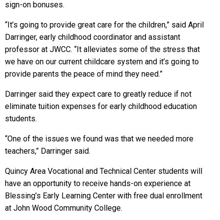
sign-on bonuses.
“It’s going to provide great care for the children,” said April
Darringer, early childhood coordinator and assistant
professor at JWCC. “It alleviates some of the stress that
we have on our current childcare system and it’s going to
provide parents the peace of mind they need.”
Darringer said they expect care to greatly reduce if not
eliminate tuition expenses for early childhood education
students.
“One of the issues we found was that we needed more
teachers,” Darringer said.
Quincy Area Vocational and Technical Center students will
have an opportunity to receive hands-on experience at
Blessing’s Early Learning Center with free dual enrollment
at John Wood Community College.