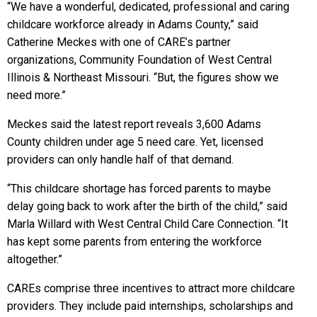
“We have a wonderful, dedicated, professional and caring
childcare workforce already in Adams County,” said
Catherine Meckes with one of CARE’s partner
organizations, Community Foundation of West Central
Illinois & Northeast Missouri. “But, the figures show we
need more.”
Meckes said the latest report reveals 3,600 Adams
County children under age 5 need care. Yet, licensed
providers can only handle half of that demand.
“This childcare shortage has forced parents to maybe
delay going back to work after the birth of the child,” said
Marla Willard with West Central Child Care Connection. “It
has kept some parents from entering the workforce
altogether.”
CAREs comprise three incentives to attract more childcare
providers. They include paid internships, scholarships and