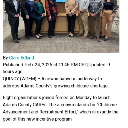
By
Clare Edlund
Published: Feb. 24, 2025 at 11:46 PM CST
|
Updated: 9
hours ago
QUINCY (WGEM) – A new initiative is underway to
address Adams County’s growing childcare shortage.
Eight organizations joined forces on Monday to launch
Adams County CAREs. The acronym stands for “Childcare
Advancement and Recruitment Effort,” which is exactly the
goal of this new incentive program.