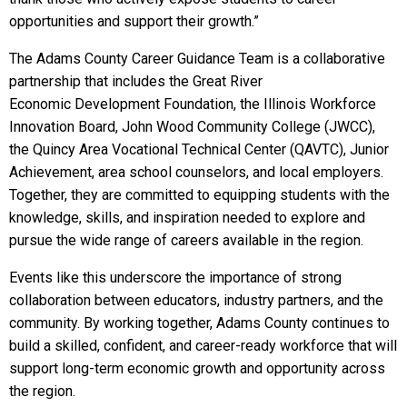
opportunities and support their growth.”
The Adams County Career Guidance Team is a collaborative
partnership that includes the Great River
Economic Development Foundation, the Illinois Workforce
Innovation Board, John Wood Community College (JWCC),
the Quincy Area Vocational Technical Center (QAVTC), Junior
Achievement, area school counselors, and local employers.
Together, they are committed to equipping students with the
knowledge, skills, and inspiration needed to explore and
pursue the wide range of careers available in the region.
Events like this underscore the importance of strong
collaboration between educators, industry partners, and the
community. By working together, Adams County continues to
build a skilled, confident, and career-ready workforce that will
support long-term economic growth and opportunity across
the region.