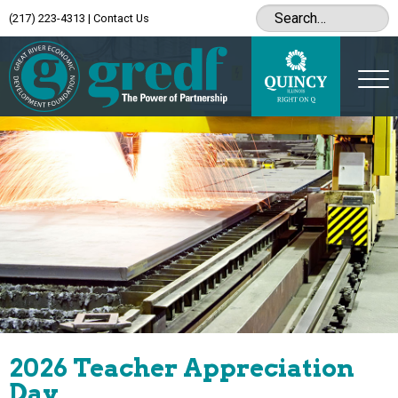
(217) 223-4313
|
Contact Us
2026 Teacher Appreciation
Day