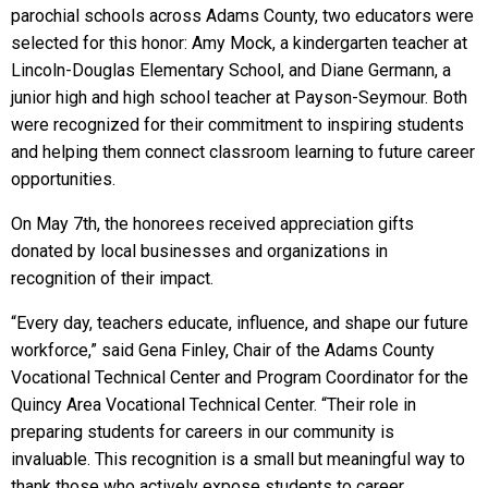
parochial schools across Adams County, two educators were
selected for this honor: Amy Mock, a kindergarten teacher at
Lincoln-Douglas Elementary School, and Diane Germann, a
junior high and high school teacher at Payson-Seymour. Both
were recognized for their commitment to inspiring students
and helping them connect classroom learning to future career
opportunities.
On May 7th, the honorees received appreciation gifts
donated by local businesses and organizations in
recognition of their impact.
“Every day, teachers educate, influence, and shape our future
workforce,” said Gena Finley, Chair of the Adams County
Vocational Technical Center and Program Coordinator for the
Quincy Area Vocational Technical Center. “Their role in
preparing students for careers in our community is
invaluable. This recognition is a small but meaningful way to
thank those who actively expose students to career