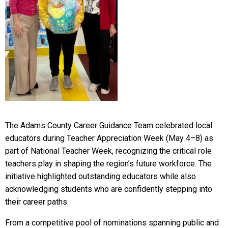
The Adams County Career Guidance Team celebrated local
educators during Teacher Appreciation Week (May 4–8) as
part of National Teacher Week, recognizing the critical role
teachers play in shaping the region’s future workforce. The
initiative highlighted outstanding educators while also
acknowledging students who are confidently stepping into
their career paths.
From a competitive pool of nominations spanning public and