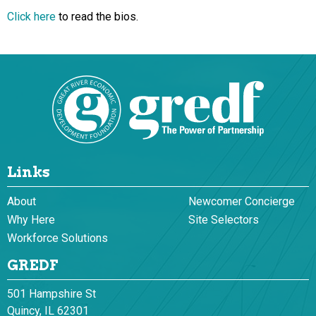
Click here
to read the bios.
Links
About
Newcomer Concierge
Why Here
Site Selectors
Workforce Solutions
GREDF
501 Hampshire St
Quincy, IL 62301