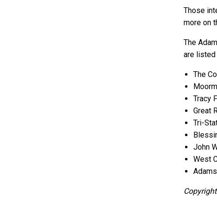
Those inte
more on 
The Adams
are listed
The Co
Moorma
Tracy 
Great 
Tri-St
Blessi
John W
West C
Adams C
Copyright