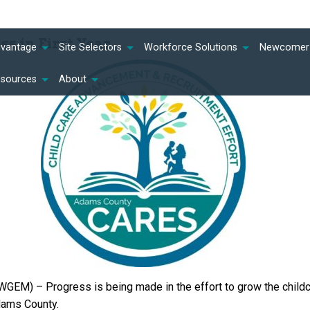
s in First Year
dvantage
Site Selectors
Workforce Solutions
Newcomer 
esources
About
GEM) – Progress is being made in the effort to grow the child
Adams County.