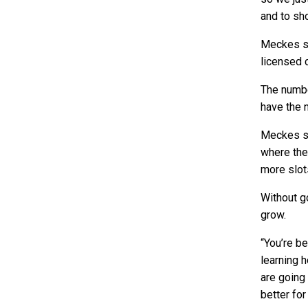
and to sh
Meckes sa
licensed 
The numbe
have the 
Meckes sa
where the
more slots
Without g
grow.
“You’re be
learning 
are going 
better fo