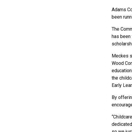
Adams Cou
been runni
The Comm
has been 
scholarsh
Meckes sa
Wood Comm
education
the childc
Early Lea
By offeri
encourage 
“Childcare
dedicated,
so we just