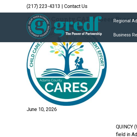
(217) 223-4313
|
Contact Us
Archive
Adams County CAREs Sees Progres
Regional A
Business R
June 10, 2026
QUINCY (W
field in 