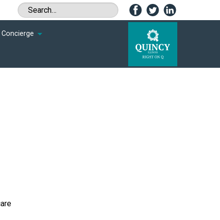
Concierge
care