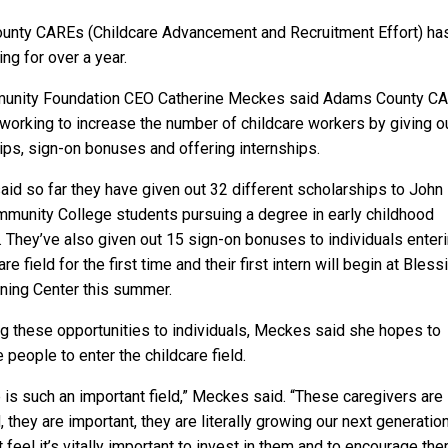
nty CAREs (Childcare Advancement and Recruitment Effort) ha
ng for over a year.
unity Foundation CEO Catherine Meckes said Adams County C
working to increase the number of childcare workers by giving o
ips, sign-on bonuses and offering internships.
id so far they have given out 32 different scholarships to John
unity College students pursuing a degree in early childhood
. They’ve also given out 15 sign-on bonuses to individuals enter
are field for the first time and their first intern will begin at Bless
rning Center this summer.
ng these opportunities to individuals, Meckes said she hopes to
people to enter the childcare field.
 is such an important field,” Meckes said. “These caregivers are
 they are important, they are literally growing our next generatio
 feel it’s vitally important to invest in them and to encourage th