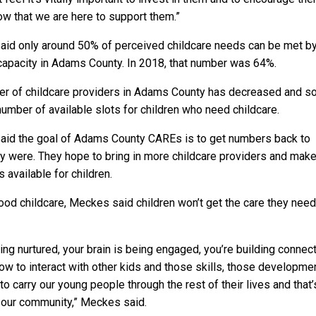
ow that we are here to support them.”
id only around 50% of perceived childcare needs can be met b
capacity in Adams County. In 2018, that number was 64%.
r of childcare providers in Adams County has decreased and s
number of available slots for children who need childcare.
id the goal of Adams County CAREs is to get numbers back to
y were. They hope to bring in more childcare providers and mak
 available for children.
ood childcare, Meckes said children won’t get the care they need
ing nurtured, your brain is being engaged, you’re building connect
how to interact with other kids and those skills, those developme
to carry our young people through the rest of their lives and that’s
r our community,” Meckes said.