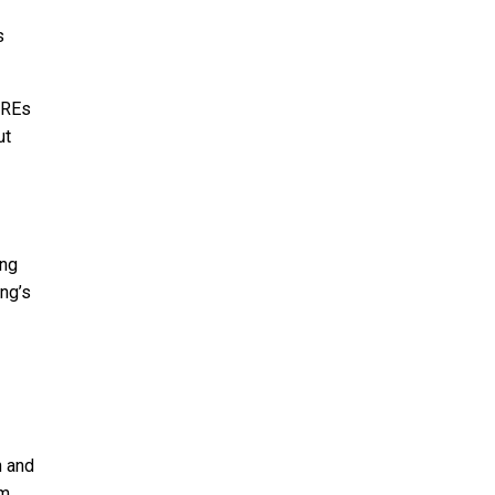
s
AREs
ut
ing
ing’s
n and
em