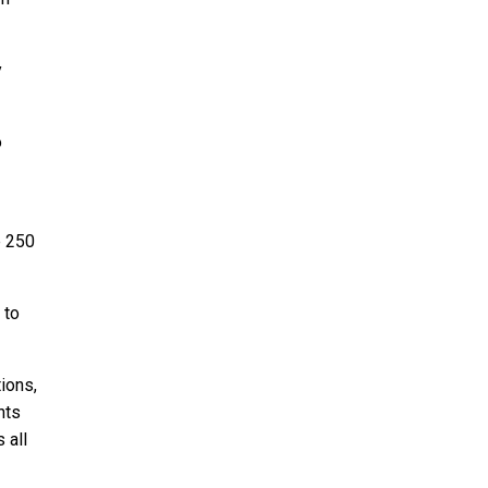
y
o
e 250
 to
ions,
nts
 all