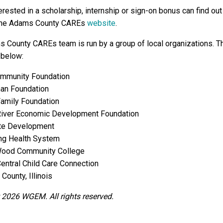
rested in a scholarship, internship or sign-on bonus can find out
the Adams County CAREs
website
.
 County CAREs team is run by a group of local organizations. 
 below:
mmunity Foundation
n Foundation
Family Foundation
River Economic Development Foundation
ate Development
ng Health System
ood Community College
entral Child Care Connection
ounty, Illinois
 2026 WGEM. All rights reserved.