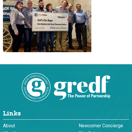
Links
About
Newcomer Concierge