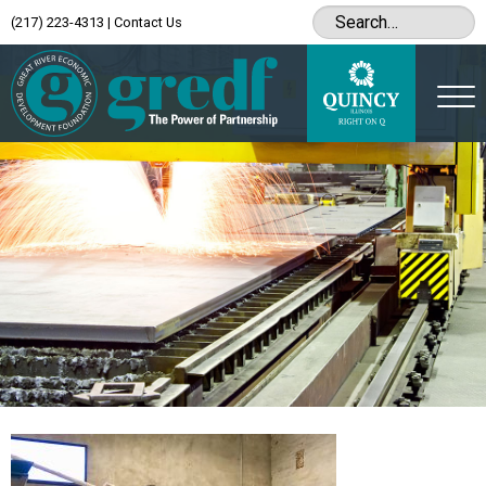
(217) 223-4313
|
Contact Us