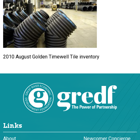
2010 August Golden Timewell Tile inventory
Links
About
Newcomer Concierge