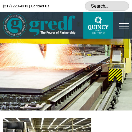
(217) 223-4313
|
Contact Us