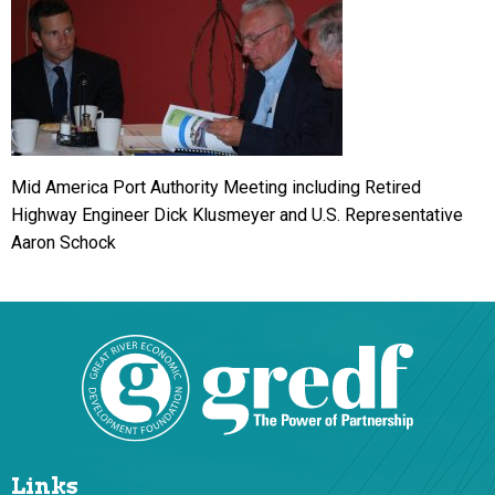
Mid America Port Authority Meeting including Retired
Highway Engineer Dick Klusmeyer and U.S. Representative
Aaron Schock
Links