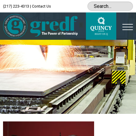
(217) 223-4313
|
Contact Us