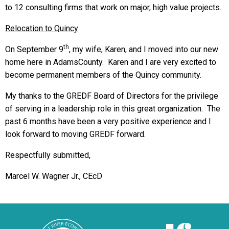
to 12 consulting firms that work on major, high value projects.
Relocation to Quincy
th
On September 9
, my wife, Karen, and I moved into our new
home here in AdamsCounty. Karen and I are very excited to
become permanent members of the Quincy community.
My thanks to the GREDF Board of Directors for the privilege
of serving in a leadership role in this great organization. The
past 6 months have been a very positive experience and I
look forward to moving GREDF forward.
Respectfully submitted,
Marcel W. Wagner Jr., CEcD