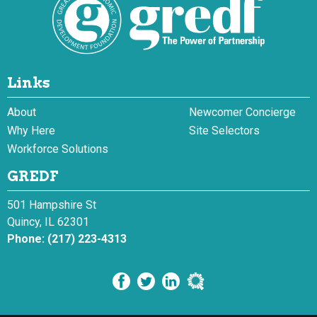
Links
About
Newcomer Concierge
Why Here
Site Selectors
Workforce Solutions
GREDF
501 Hampshire St
Quincy, IL 62301
Phone:
(217) 223-4313