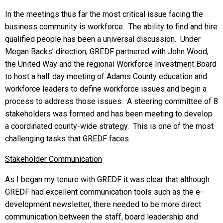
In the meetings thus far the most critical issue facing the
business community is workforce. The ability to find and hire
qualified people has been a universal discussion. Under
Megan Backs’ direction, GREDF partnered with John Wood,
the United Way and the regional Workforce Investment Board
to host a half day meeting of Adams County education and
workforce leaders to define workforce issues and begin a
process to address those issues. A steering committee of 8
stakeholders was formed and has been meeting to develop
a coordinated county-wide strategy. This is one of the most
challenging tasks that GREDF faces.
Stakeholder Communication
As I began my tenure with GREDF it was clear that although
GREDF had excellent communication tools such as the e-
development newsletter, there needed to be more direct
communication between the staff, board leadership and