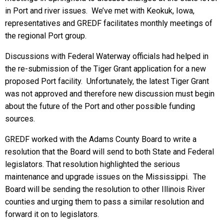
in Port and river issues. We’ve met with Keokuk, Iowa,
representatives and GREDF facilitates monthly meetings of
the regional Port group.
Discussions with Federal Waterway officials had helped in
the re-submission of the Tiger Grant application for a new
proposed Port facility. Unfortunately, the latest Tiger Grant
was not approved and therefore new discussion must begin
about the future of the Port and other possible funding
sources.
GREDF worked with the Adams County Board to write a
resolution that the Board will send to both State and Federal
legislators. That resolution highlighted the serious
maintenance and upgrade issues on the Mississippi. The
Board will be sending the resolution to other Illinois River
counties and urging them to pass a similar resolution and
forward it on to legislators.