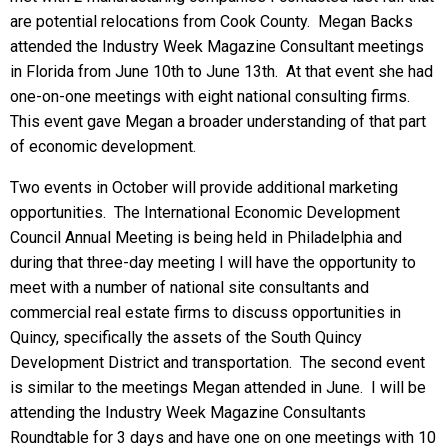
are potential relocations from Cook County. Megan Backs
attended the Industry Week Magazine Consultant meetings
in Florida from June 10th to June 13th. At that event she had
one-on-one meetings with eight national consulting firms.
This event gave Megan a broader understanding of that part
of economic development.
Two events in October will provide additional marketing
opportunities. The International Economic Development
Council Annual Meeting is being held in Philadelphia and
during that three-day meeting I will have the opportunity to
meet with a number of national site consultants and
commercial real estate firms to discuss opportunities in
Quincy, specifically the assets of the South Quincy
Development District and transportation. The second event
is similar to the meetings Megan attended in June. I will be
attending the Industry Week Magazine Consultants
Roundtable for 3 days and have one on one meetings with 10