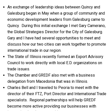
An exchange of leadership ideas between Quincy and
Galesburg began in May when a group of community and
economic development leaders from Galesburg came to
Quincy. During this initial exchange I met Gary Camerano,
the Global Strategies Director for the City of Galesburg.
Gary and I have had several opportunities to meet and
discuss how our two cities can work together to promote
international trade in our region.
The State of Illinois recently formed an Export Advisory
Council to work directly with local E.D. organizations on
trade issues.
The Chamber and GREDF also met with a business
delegation from Macedonia that was in Illinois.
Charles Bell and I traveled to Peoria to meet with the
director of their FTZ, Port Director and International Trade
specialists. Regional partnerships will help GREDF
become more active providing our businesses with