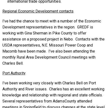
international trade opportunities.
Regional Economic Development contacts
I’ve had the chance to meet with a number of the Economic
Development representatives in the region. GREDF is
working with Gina Sherman in Pike County to offer
assistance on a proposed project in Nebo. Contacts with the
USDA representatives, N.E. Missouri Power Coop and
Macomb have been made. I’ve also been attending the
monthly Rural Area Development Council meetings with
Charles Bell.
Port Authority
I’ve been working very closely with Charles Bell on Port
Authority and River issues. Charles has an excellent working
knowledge and relationship with regional and state officials.
Several representatives from AdamsCounty attended
meetings in Springfield to discuss changes at the state level