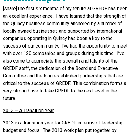
[share]The first six months of my tenure at GREDF has been
an excellent experience. I have learned that the strength of
the Quincy business community anchored by a number of
locally owned businesses and supported by international
companies operating in Quincy has been a key to the
success of our community. I’ve had the opportunity to meet
with over 120 companies and groups during this time. I’ve
also come to appreciate the strength and talents of the
GREDF staff, the dedication of the Board and Executive
Committee and the long established partnerships that are
critical to the success of GREDF. This combination forms a
very strong base to take GREDF to the next level in the
future.
2013 – A Transition Year
2013 is a transition year for GREDF in terms of leadership,
budget and focus. The 2013 work plan put together by