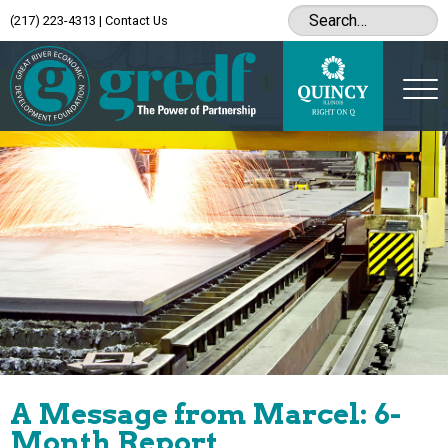
(217) 223-4313
|
Contact Us
A Message from Marcel: 6-
Month Report