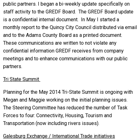
public partners. I began a bi-weekly update specifically on
staff activity to the GREDF Board. The GREDF Board update
is a confidential internal document. In May I started a
monthly report to the Quincy City Council distributed via email
and to the Adams County Board as a printed document.
These communications are written to not violate any
confidential information GREDF receives from company
meetings and to enhance communications with our public
partners.
Tri
State Summit
Planning for the May 2014 Tri-State Summit is ongoing with
Megan and Maggie working on the initial planning issues.
The Steering Committee has reduced the number of Task
Forces to four: Connectivity, Housing, Tourism and
Transportation (now including rivers issues).
Galesburg
Exchange / International Trade initiatives