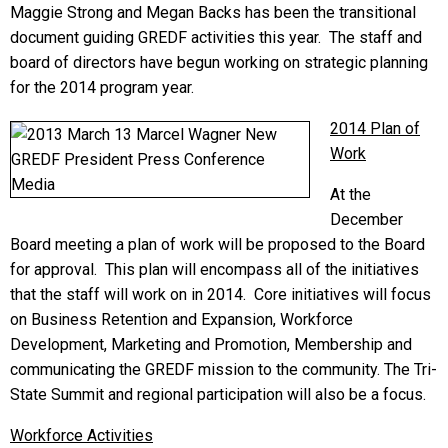
Maggie Strong and Megan Backs has been the transitional
document guiding GREDF activities this year. The staff and
board of directors have begun working on strategic planning
for the 2014 program year.
2014 Plan of
Work
At the
December
Board meeting a plan of work will be proposed to the Board
for approval. This plan will encompass all of the initiatives
that the staff will work on in 2014. Core initiatives will focus
on Business Retention and Expansion, Workforce
Development, Marketing and Promotion, Membership and
communicating the GREDF mission to the community. The Tri-
State Summit and regional participation will also be a focus.
Workforce Activities