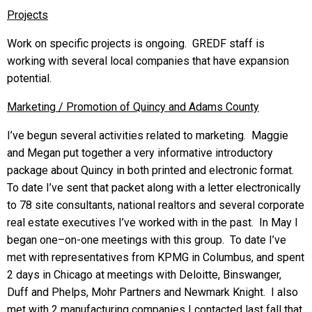
Projects
Work on specific projects is ongoing. GREDF staff is
working with several local companies that have expansion
potential.
Marketing / Promotion of Quincy and Adams County
I’ve begun several activities related to marketing. Maggie
and Megan put together a very informative introductory
package about Quincy in both printed and electronic format.
To date I’ve sent that packet along with a letter electronically
to 78 site consultants, national realtors and several corporate
real estate executives I’ve worked with in the past. In May I
began one–on-one meetings with this group. To date I’ve
met with representatives from KPMG in Columbus, and spent
2 days in Chicago at meetings with Deloitte, Binswanger,
Duff and Phelps, Mohr Partners and Newmark Knight. I also
met with 2 manufacturing companies I contacted last fall that