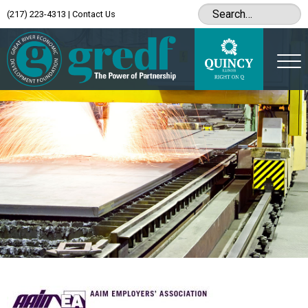
(217) 223-4313
|
Contact Us