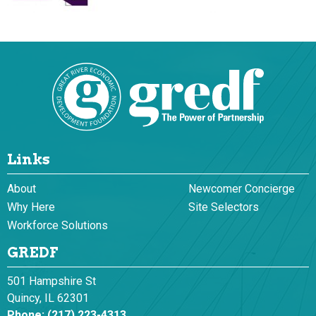
Links
About
Newcomer Concierge
Why Here
Site Selectors
Workforce Solutions
GREDF
501 Hampshire St
Quincy, IL 62301
Phone:
(217) 223-4313