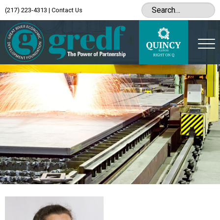
(217) 223-4313
|
Contact Us