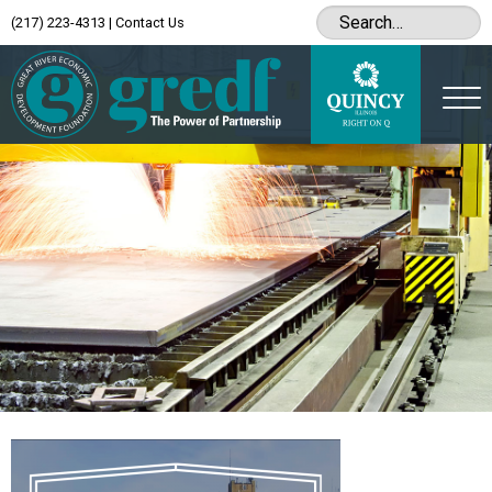
(217) 223-4313
|
Contact Us