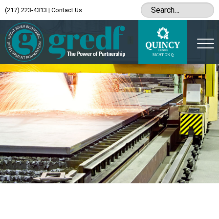
(217) 223-4313
|
Contact Us