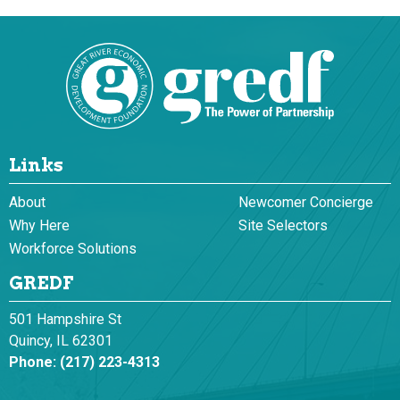
Links
About
Newcomer Concierge
Why Here
Site Selectors
Workforce Solutions
GREDF
501 Hampshire St
Quincy, IL 62301
Phone:
(217) 223-4313