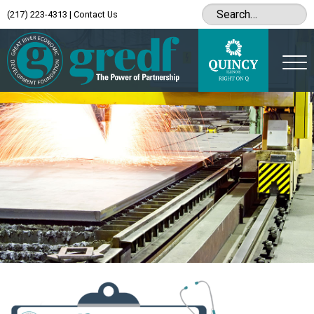
(217) 223-4313
|
Contact Us