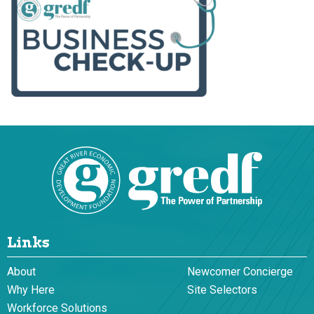
Links
About
Newcomer Concierge
Why Here
Site Selectors
Workforce Solutions