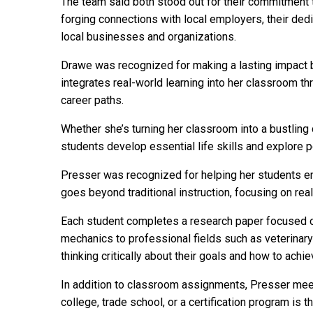
The team said both stood out for their commitment 
forging connections with local employers, their ded
local businesses and organizations.
Drawe was recognized for making a lasting impact by
integrates real-world learning into her classroom t
career paths.
Whether she’s turning her classroom into a bustling 
students develop essential life skills and explore p
Presser was recognized for helping her students env
goes beyond traditional instruction, focusing on re
Each student completes a research paper focused on 
mechanics to professional fields such as veterinary
thinking critically about their goals and how to achi
In addition to classroom assignments, Presser meets
college, trade school, or a certification program is th