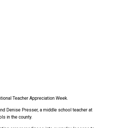
tional Teacher Appreciation Week.
and Denise Presser, a middle school teacher at
s in the county.