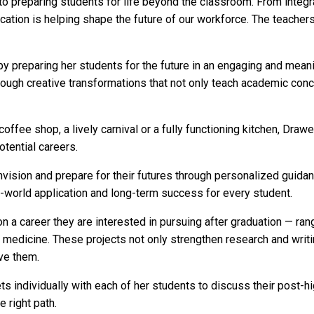
to preparing students for life beyond the classroom. From integr
ication is helping shape the future of our workforce. The teache
 preparing her students for the future in an engaging and meani
hrough creative transformations that not only teach academic con
coffee shop, a lively carnival or a fully functioning kitchen, Dr
otential careers.
ision and prepare for their futures through personalized guidan
al-world application and long-term success for every student.
a career they are interested in pursuing after graduation — ran
 medicine. These projects not only strengthen research and writi
eve them.
 individually with each of her students to discuss their post-hi
e right path.