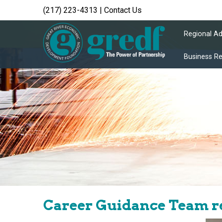
(217) 223-4313
|
Contact Us
Regional A
Business R
Career Guidance Team re