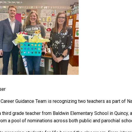
er
areer Guidance Team is recognizing two teachers as part of Na
third grade teacher from Baldwin Elementary School in Quincy, 
m a pool of nominations across both public and parochial school