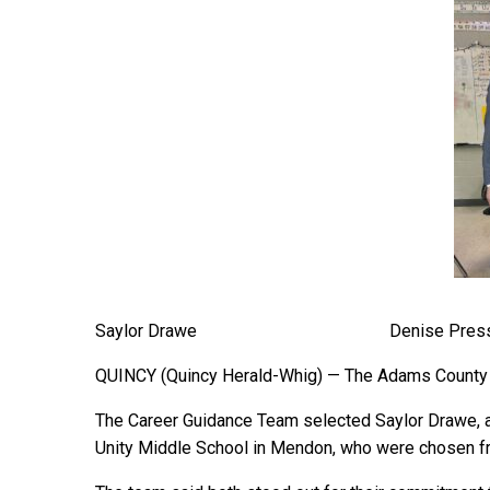
Saylor Drawe Denise Press
QUINCY (Quincy Herald-Whig) — The Adams County C
The Career Guidance Team selected Saylor Drawe, a 
Unity Middle School in Mendon, who were chosen fro