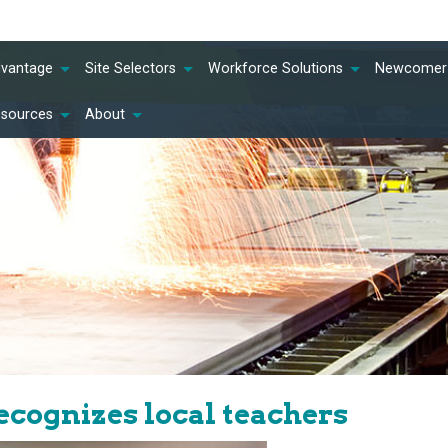
dvantage
Site Selectors
Workforce Solutions
Newcomer 
esources
About
cognizes local teachers