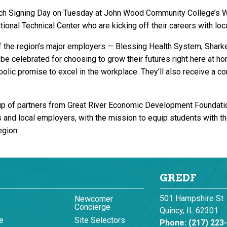
unch Signing Day on Tuesday at John Wood Community College’s 
onal Technical Center who are kicking off their careers with loc
 the region’s major employers — Blessing Health System, Sharke
be celebrated for choosing to grow their futures right here at 
lic promise to excel in the workplace. They’ll also receive a c
of partners from Great River Economic Development Foundation,
nd local employers, with the mission to equip students with the
egion.
GREDF
501 Hampshire St
Newcomer
Concierge
Quincy, IL 62301
e
Site Selectors
Phone:
(217) 223