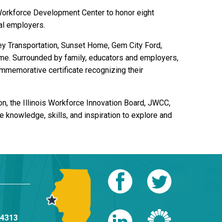
Workforce Development Center to honor eight
al employers.
y Transportation, Sunset Home, Gem City Ford,
home. Surrounded by family, educators and employers,
ommemorative certificate recognizing their
 the Illinois Workforce Innovation Board, JWCC,
 knowledge, skills, and inspiration to explore and
-4313