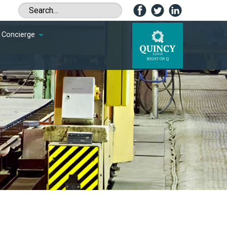
Concierge