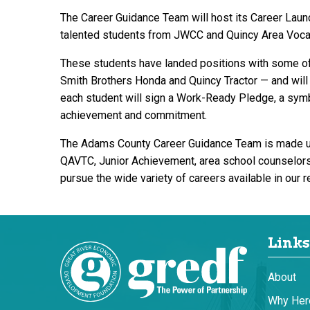
The Career Guidance Team will host its Career La
talented students from JWCC and Quincy Area Vocati
These students have landed positions with some of
Smith Brothers Honda and Quincy Tractor — and will 
each student will sign a Work-Ready Pledge, a symbo
achievement and commitment.
The Adams County Career Guidance Team is made up 
QAVTC, Junior Achievement, area school counselors a
pursue the wide variety of careers available in our r
Links
About
Why Her