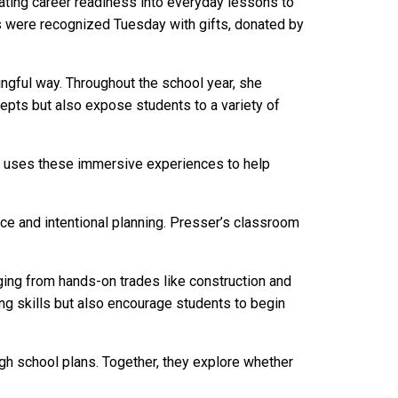
ating career readiness into everyday lessons to
rs were recognized Tuesday with gifts, donated by
ngful way. Throughout the school year, she
cepts but also expose students to a variety of
awe uses these immersive experiences to help
ce and intentional planning. Presser’s classroom
ging from hands-on trades like construction and
ng skills but also encourage students to begin
gh school plans. Together, they explore whether