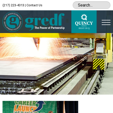
(217) 223-4313
|
Contact Us