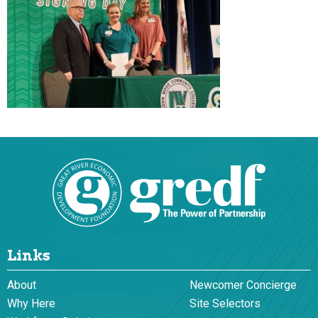
Links
About
Newcomer Concierge
Why Here
Site Selectors