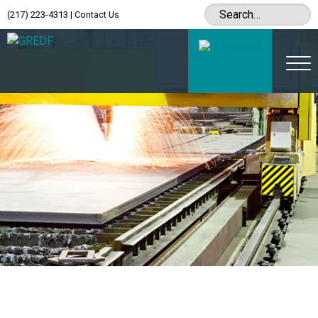
(217) 223-4313
|
Contact Us