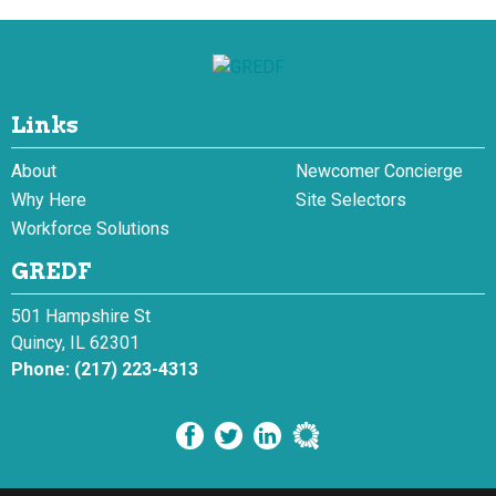
Links
About
Newcomer Concierge
Why Here
Site Selectors
Workforce Solutions
GREDF
501 Hampshire St
Quincy, IL 62301
Phone:
(217) 223-4313