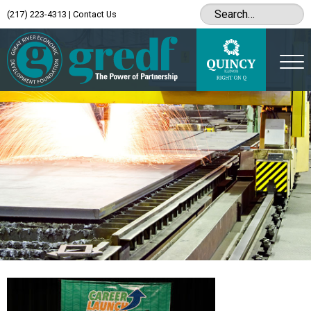
(217) 223-4313
|
Contact Us