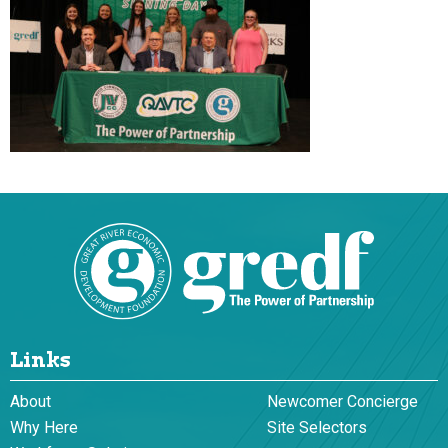
Links
About
Newcomer Concierge
Why Here
Site Selectors