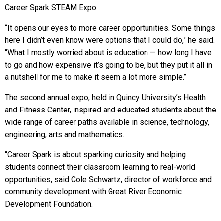
Career Spark STEAM Expo.
“It opens our eyes to more career opportunities. Some things
here I didn’t even know were options that I could do,” he said.
“What I mostly worried about is education — how long I have
to go and how expensive it’s going to be, but they put it all in
a nutshell for me to make it seem a lot more simple.”
The second annual expo, held in Quincy University’s Health
and Fitness Center, inspired and educated students about the
wide range of career paths available in science, technology,
engineering, arts and mathematics.
“Career Spark is about sparking curiosity and helping
students connect their classroom learning to real-world
opportunities, said Cole Schwartz, director of workforce and
community development with Great River Economic
Development Foundation.