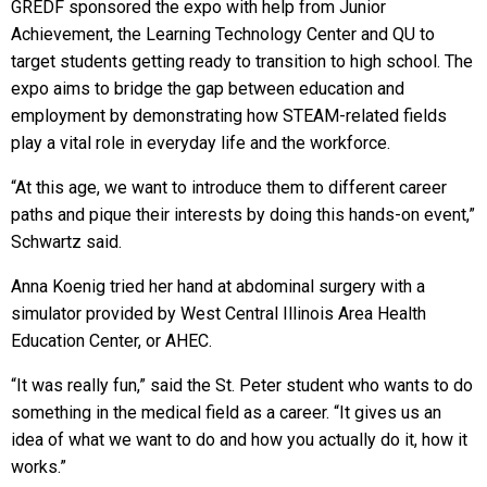
GREDF sponsored the expo with help from Junior
Achievement, the Learning Technology Center and QU to
target students getting ready to transition to high school. The
expo aims to bridge the gap between education and
employment by demonstrating how STEAM-related fields
play a vital role in everyday life and the workforce.
“At this age, we want to introduce them to different career
paths and pique their interests by doing this hands-on event,”
Schwartz said.
Anna Koenig tried her hand at abdominal surgery with a
simulator provided by West Central Illinois Area Health
Education Center, or AHEC.
“It was really fun,” said the St. Peter student who wants to do
something in the medical field as a career. “It gives us an
idea of what we want to do and how you actually do it, how it
works.”