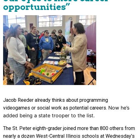
opportunities”
Jacob Reeder already thinks about programming
Now he’s
videogames or social work as potential careers.
added being a state trooper to the list.
The St. Peter eighth-grader joined more than 800 others from
nearly a dozen West-Central Illinois schools at Wednesday’s