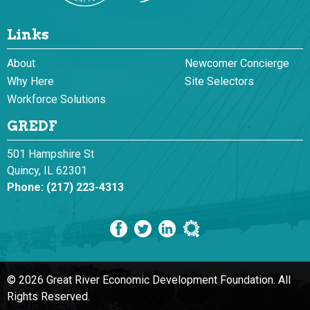
Links
About
Newcomer Concierge
Why Here
Site Selectors
Workforce Solutions
GREDF
501 Hampshire St
Quincy, IL 62301
Phone:
(217) 223-4313
© 2026 Great River Economic Development Foundation.
All
Rights Reserved.