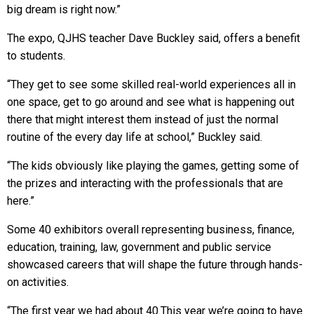
big dream is right now.”
The expo, QJHS teacher Dave Buckley said, offers a benefit
to students.
“They get to see some skilled real-world experiences all in
one space, get to go around and see what is happening out
there that might interest them instead of just the normal
routine of the every day life at school,” Buckley said.
“The kids obviously like playing the games, getting some of
the prizes and interacting with the professionals that are
here.”
Some 40 exhibitors overall representing business, finance,
education, training, law, government and public service
showcased careers that will shape the future through hands-
on activities.
“The first year we had about 40.This year we’re going to have