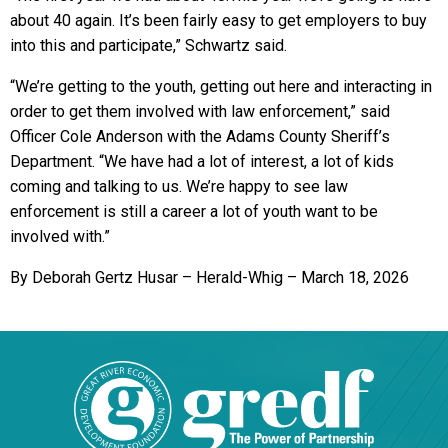
about 40 again. It’s been fairly easy to get employers to buy
into this and participate,” Schwartz said.
“We’re getting to the youth, getting out here and interacting in
order to get them involved with law enforcement,” said
Officer Cole Anderson with the Adams County Sheriff’s
Department. “We have had a lot of interest, a lot of kids
coming and talking to us. We’re happy to see law
enforcement is still a career a lot of youth want to be
involved with.”
By Deborah Gertz Husar – Herald-Whig – March 18, 2026