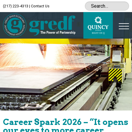
(217) 223-4313
|
Contact Us
Career Spark 2026 – “It opens
our eyes to more career