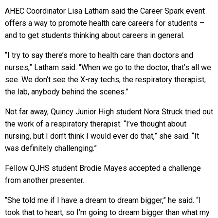
AHEC Coordinator Lisa Latham said the Career Spark event
offers a way to promote health care careers for students –
and to get students thinking about careers in general.
“I try to say there’s more to health care than doctors and
nurses,” Latham said. “When we go to the doctor, that’s all we
see. We don’t see the X-ray techs, the respiratory therapist,
the lab, anybody behind the scenes.”
Not far away, Quincy Junior High student Nora Struck tried out
the work of a respiratory therapist. “I’ve thought about
nursing, but I don’t think I would ever do that,” she said. “It
was definitely challenging.”
Fellow QJHS student Brodie Mayes accepted a challenge
from another presenter.
“She told me if I have a dream to dream bigger,” he said. “I
took that to heart, so I’m going to dream bigger than what my