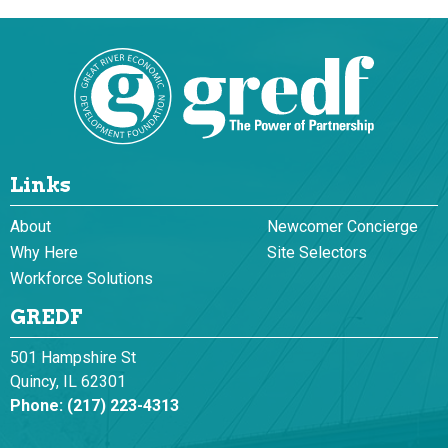
Links
About
Newcomer Concierge
Why Here
Site Selectors
Workforce Solutions
GREDF
501 Hampshire St
Quincy, IL 62301
Phone:
(217) 223-4313