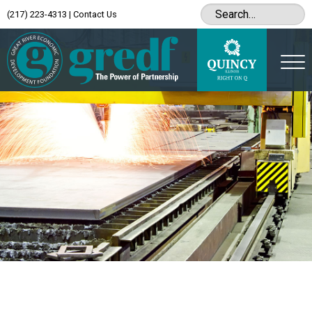
(217) 223-4313
|
Contact Us