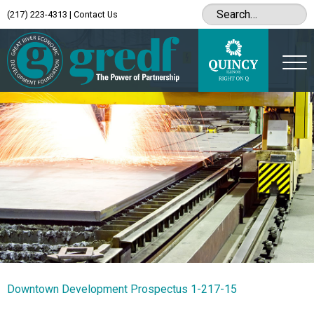
(217) 223-4313
|
Contact Us
Downtown Development Prospectus 1-217-15