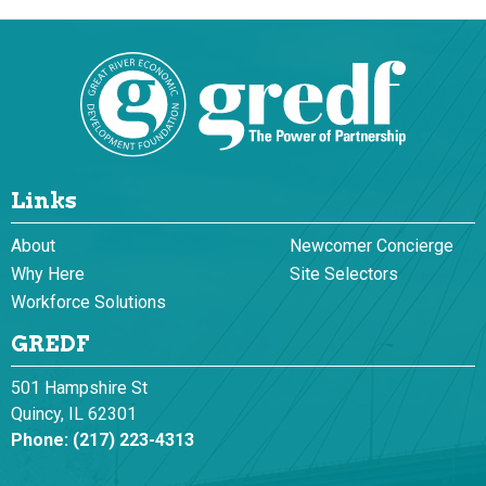
Links
About
Newcomer Concierge
Why Here
Site Selectors
Workforce Solutions
GREDF
501 Hampshire St
Quincy, IL 62301
Phone:
(217) 223-4313